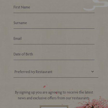
Your Nearest Ivy Asia Restaurant
By signing up you are agreeing to receive the latest
news and exclusive offers from our restaurants.