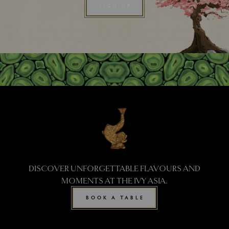
SIGN UP
DISCOVER UNFORGETTABLE FLAVOURS AND
MOMENTS AT THE IVY ASIA.
BOOK A TABLE