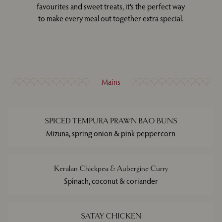
favourites and sweet treats, it's the perfect way
to make every meal out together extra special.
Mains
SPICED TEMPURA PRAWN BAO BUNS
Mizuna, spring onion & pink peppercorn
Keralan Chickpea & Aubergine Curry
Spinach, coconut & coriander
SATAY CHICKEN