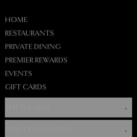
HOME
RESTAURANTS
PRIVATE DINING
PREMIER REWARDS
EVENTS
GIFT CARDS
THE IVY ASIA
Careers
Modern Slavery Statement
STAY CONNECTED
Gender Pay Gap