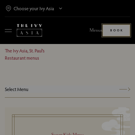
Menus
BOOK
The Ivy Asia, St. Paul’s
Restaurant menus
Select Menu
Super Kids Menu