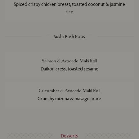
Spiced crispy chicken breast, toasted coconut & jasmine
rice
Sushi Push Pops
Salmon & Avocado Maki Roll
Daikon cress, toasted sesame
Cucumber & Avocado Maki Roll
Crunchy mizuna & masago arare
Desserts