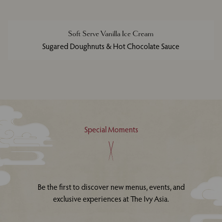
Soft Serve Vanilla Ice Cream
Sugared Doughnuts & Hot Chocolate Sauce
Special Moments
Be the first to discover new menus, events, and
exclusive experiences at The Ivy Asia.