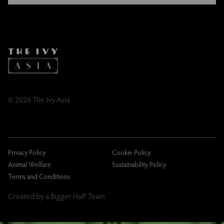
FAQs
Instagram
Contact
Facebook
Caring Family Foundation
TikTok
Taxation
Tipping Policy
Tipping Policy – Dublin
Gifting Terms and Conditions
© 2026 The Ivy Asia
Privacy Policy
Cookie Policy
Animal Welfare
Sustainability Policy
Terms and Conditions
Created by a Bigger Half Team