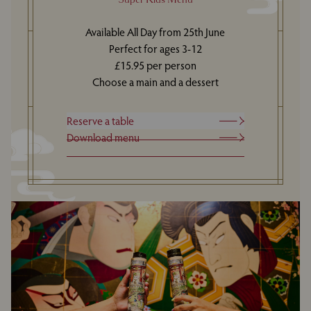
Available All Day from 25th June
Perfect for ages 3-12
£15.95 per person
Choose a main and a dessert
Reserve a table
Download menu