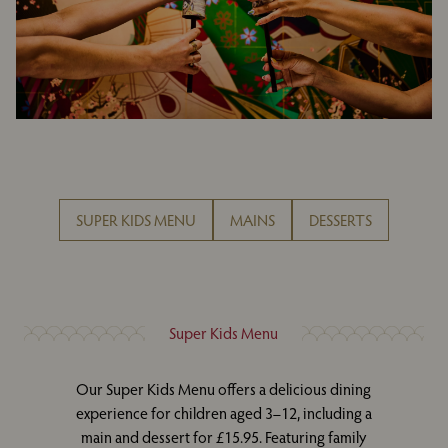
SUPER KIDS MENU
MAINS
DESSERTS
Super Kids Menu
Our Super Kids Menu offers a delicious dining
experience for children aged 3–12, including a
main and dessert for £15.95. Featuring family