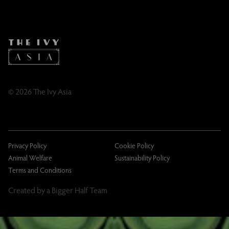
Instagram
Contact
Facebook
Caring Family Foundation
TikTok
Taxation
Tipping Policy
Tipping Policy – Dublin
Gifting Terms and Conditions
© 2026 The Ivy Asia
Privacy Policy
Cookie Policy
Animal Welfare
Sustainability Policy
Terms and Conditions
Created by a Bigger Half Team