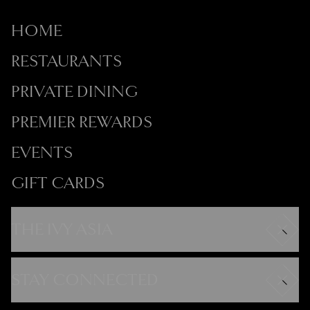
HOME
RESTAURANTS
PRIVATE DINING
PREMIER REWARDS
EVENTS
GIFT CARDS
THE IVY ASIA
Careers
Modern Slavery Statement
STAY CONNECTED
Gender Pay Gap
FAQs