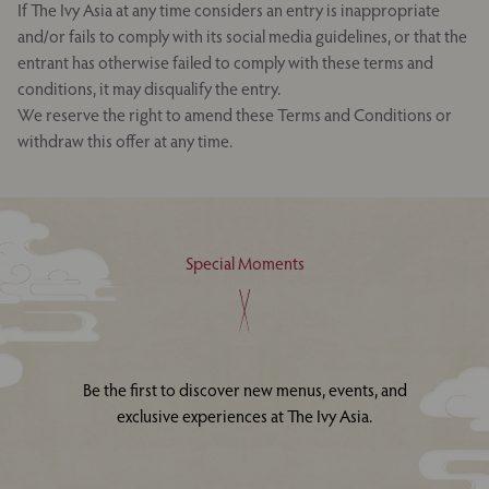
If The Ivy Asia at any time considers an entry is inappropriate
and/or fails to comply with its social media guidelines, or that the
entrant has otherwise failed to comply with these terms and
conditions, it may disqualify the entry.
We reserve the right to amend these Terms and Conditions or
withdraw this offer at any time.
Special Moments
Be the first to discover new menus, events, and
exclusive experiences at The Ivy Asia.