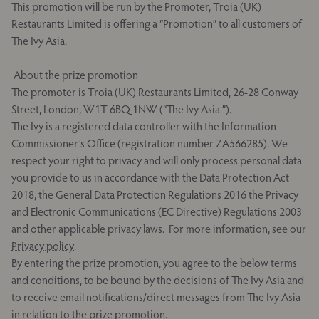
This promotion will be run by the Promoter, Troia (UK)
Restaurants Limited is offering a “Promotion” to all customers of
The Ivy Asia.
About the prize promotion
The promoter is Troia (UK) Restaurants Limited, 26-28 Conway
Street, London, W1T 6BQ 1NW (“The Ivy Asia ”).
The Ivy is a registered data controller with the Information
Commissioner’s Office (registration number ZA566285). We
respect your right to privacy and will only process personal data
you provide to us in accordance with the Data Protection Act
2018, the General Data Protection Regulations 2016 the Privacy
and Electronic Communications (EC Directive) Regulations 2003
and other applicable privacy laws. For more information, see our
Privacy policy
.
By entering the prize promotion, you agree to the below terms
and conditions, to be bound by the decisions of The Ivy Asia and
to receive email notifications/direct messages from The Ivy Asia
in relation to the prize promotion.