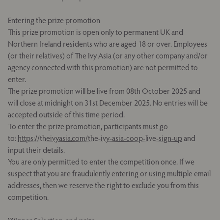
Entering the prize promotion
This prize promotion is open only to permanent UK and
Northern Ireland residents who are aged 18 or over. Employees
(or their relatives) of The Ivy Asia (or any other company and/or
agency connected with this promotion) are not permitted to
enter.
The prize promotion will be live from 08th October 2025 and
will close at midnight on 31st December 2025. No entries will be
accepted outside of this time period.
To enter the prize promotion, participants must go
to:
https://theivyasia.com/the-ivy-asia-coop-live-sign-up
and
input their details.
You are only permitted to enter the competition once. If we
suspect that you are fraudulently entering or using multiple email
addresses, then we reserve the right to exclude you from this
competition.