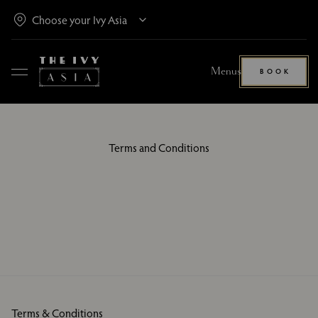
Menus
BOOK
Terms and Conditions
Terms & Conditions