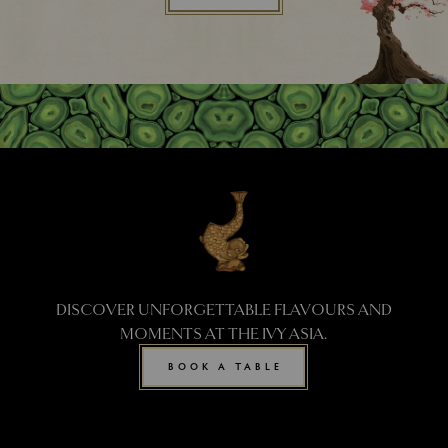
DISCOVER UNFORGETTABLE FLAVOURS AND
MOMENTS AT THE IVY ASIA.
BOOK A TABLE