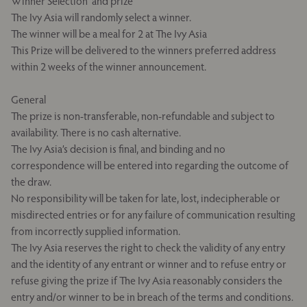
Winner Selection and prize
The Ivy Asia will randomly select a winner.
The winner will be a meal for 2 at The Ivy Asia
This Prize will be delivered to the winners preferred address
within 2 weeks of the winner announcement.
General
The prize is non-transferable, non-refundable and subject to
availability. There is no cash alternative.
The Ivy Asia’s decision is final, and binding and no
correspondence will be entered into regarding the outcome of
the draw.
No responsibility will be taken for late, lost, indecipherable or
misdirected entries or for any failure of communication resulting
from incorrectly supplied information.
The Ivy Asia reserves the right to check the validity of any entry
and the identity of any entrant or winner and to refuse entry or
refuse giving the prize if The Ivy Asia reasonably considers the
entry and/or winner to be in breach of the terms and conditions.