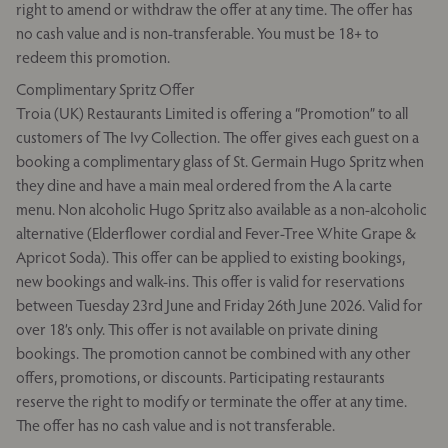
right to amend or withdraw the offer at any time. The offer has
no cash value and is non-transferable. You must be 18+ to
redeem this promotion.
Complimentary Spritz Offer
Troia (UK) Restaurants Limited is offering a “Promotion” to all
customers of The Ivy Collection. The offer gives each guest on a
booking a complimentary glass of St. Germain Hugo Spritz when
they dine and have a main meal ordered from the A la carte
menu. Non alcoholic Hugo Spritz also available as a non-alcoholic
alternative (Elderflower cordial and Fever-Tree White Grape &
Apricot Soda). This offer can be applied to existing bookings,
new bookings and walk-ins. This offer is valid for reservations
between Tuesday 23rd June and Friday 26th June 2026. Valid for
over 18’s only. This offer is not available on private dining
bookings. The promotion cannot be combined with any other
offers, promotions, or discounts. Participating restaurants
reserve the right to modify or terminate the offer at any time.
The offer has no cash value and is not transferable.