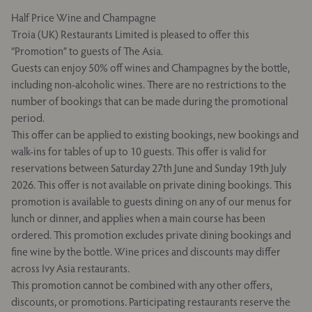
Half Price Wine and Champagne
Troia (UK) Restaurants Limited is pleased to offer this
“Promotion” to guests of The Asia.
Guests can enjoy 50% off wines and Champagnes by the bottle,
including non-alcoholic wines. There are no restrictions to the
number of bookings that can be made during the promotional
period.
This offer can be applied to existing bookings, new bookings and
walk-ins for tables of up to 10 guests. This offer is valid for
reservations between Saturday 27th June and Sunday 19th July
2026. This offer is not available on private dining bookings. This
promotion is available to guests dining on any of our menus for
lunch or dinner, and applies when a main course has been
ordered. This promotion excludes private dining bookings and
fine wine by the bottle. Wine prices and discounts may differ
across Ivy Asia restaurants.
This promotion cannot be combined with any other offers,
discounts, or promotions. Participating restaurants reserve the