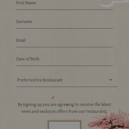
Your Nearest Ivy Asia Restaurant
By signing up you are agreeing to receive the latest
news and exclusive offers from our restaurants.
SIGN UP