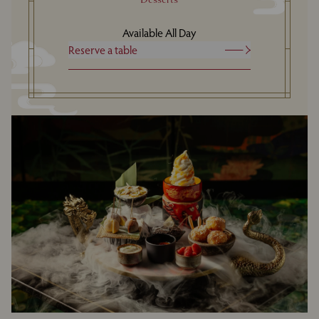
Available All Day
Reserve a table