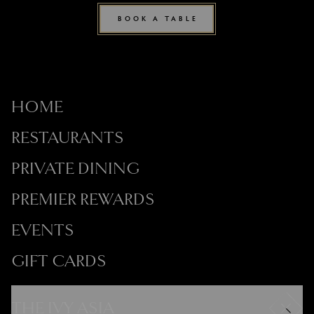
BOOK A TABLE
HOME
RESTAURANTS
PRIVATE DINING
PREMIER REWARDS
EVENTS
GIFT CARDS
THE IVY ASIA