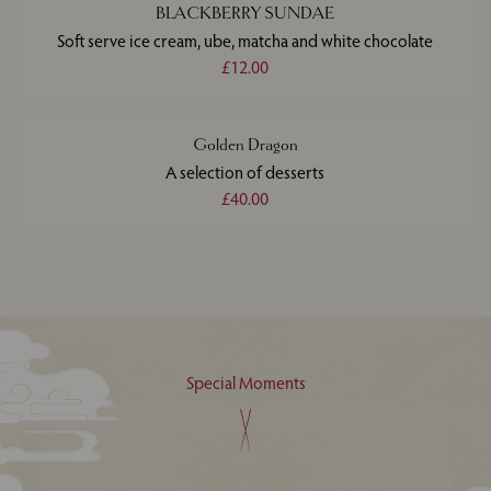
BLACKBERRY SUNDAE
Soft serve ice cream, ube, matcha and white chocolate
£12.00
Golden Dragon
A selection of desserts
£40.00
Special Moments