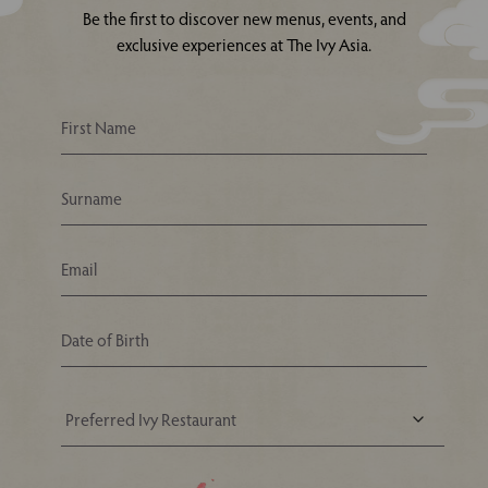
Be the first to discover new menus, events, and
exclusive experiences at The Ivy Asia.
Your Nearest Ivy Asia Restaurant