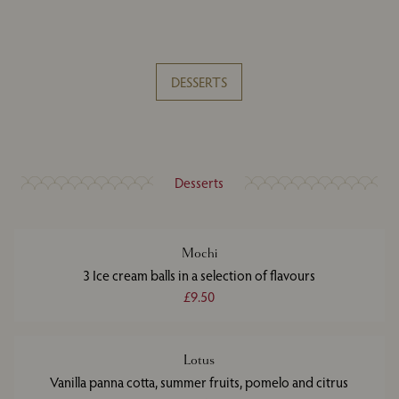
DESSERTS
Desserts
Mochi
3 Ice cream balls in a selection of flavours
£9.50
Lotus
Vanilla panna cotta, summer fruits, pomelo and citrus