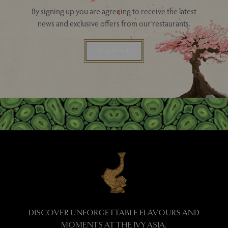
By signing up you are agreeing to receive the latest
news and exclusive offers from our restaurants.
SIGN UP
DISCOVER UNFORGETTABLE FLAVOURS AND
MOMENTS AT THE IVY ASIA.