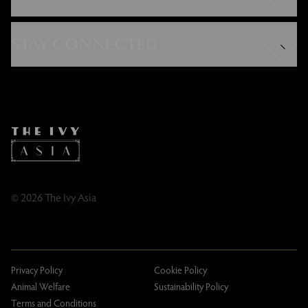
Careers
Modern Slavery Statement
STAY CONNECTED
Gender Pay Gap
FAQs
Instagram
Contact
Facebook
Caring Family Foundation
TikTok
Taxation
Tipping Policy
Tipping Policy – Dublin
Gifting Terms and Conditions
© 2026 The Ivy Asia
Privacy Policy
Cookie Policy
Animal Welfare
Sustainability Policy
Terms and Conditions