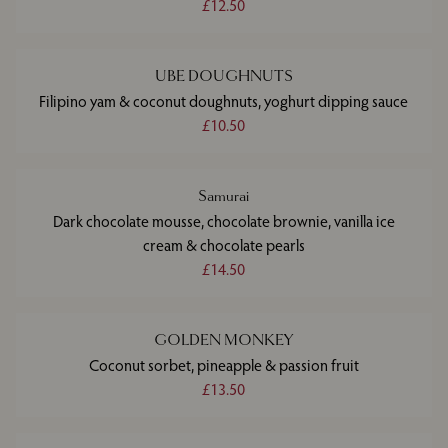
£12.50
UBE DOUGHNUTS
Filipino yam & coconut doughnuts, yoghurt dipping sauce
£10.50
Samurai
Dark chocolate mousse, chocolate brownie, vanilla ice
cream & chocolate pearls
£14.50
GOLDEN MONKEY
Coconut sorbet, pineapple & passion fruit
£13.50