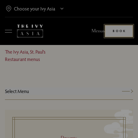
Menus
BOOK
The Ivy Asia, St. Paul’s
Restaurant menus
Select Menu
Desserts