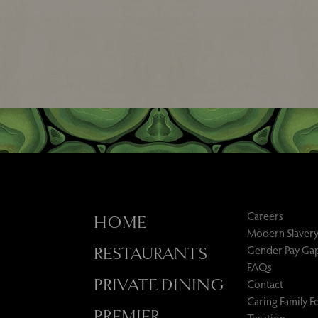
Careers
HOME
Modern Slavery
Gender Pay Ga
RESTAURANTS
FAQs
PRIVATE DINING
Contact
Caring Family 
PREMIER