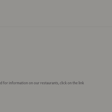
 for information on our restaurants, click on the link