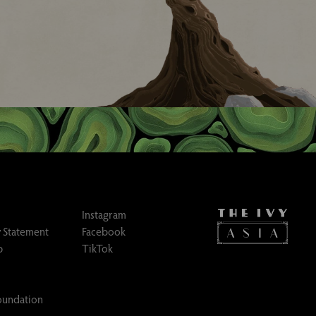
Instagram
 Statement
Facebook
p
TikTok
Foundation