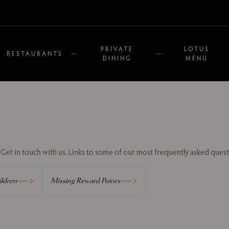
PRIVATE
LOTUS
RESTAURANTS
DINING
MENU
Get in touch with us. Links to some of our most frequently asked quest
ldren
Missing Reward Points