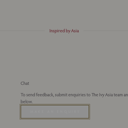
Inspired by Asia
Chat
To send feedback, submit enquiries to The Ivy Asia team and
below.
MAKE AN ENQUIRY