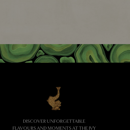
DISCOVER UNFORGETTABLE
FLAVOURS AND MOMENTS AT THE IVY