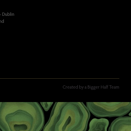
– Dublin
and
Created by a Bigger Half Team