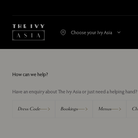
How can we help?
Have an enquiry about The Ivy Asia or just need a helping hand? 
Dress Code
Bookings
Menus
Chi