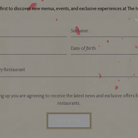
 first to discover new menus, events, and exclusive experiences at The Iv
Your Nearest Ivy Asia Restaurant
ng up you are agreeing to receive the latest news and exclusive offers 
restaurants.
SIGN UP