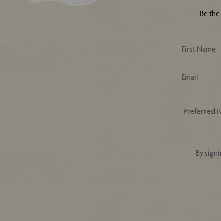
Be the
By signi