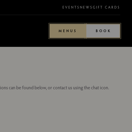
EVENTS
NEWS
GIFT CARDS
MENUS
BOOK
ions can be found below, or contact us using the chat icon.