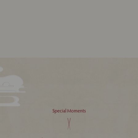
Special Moments