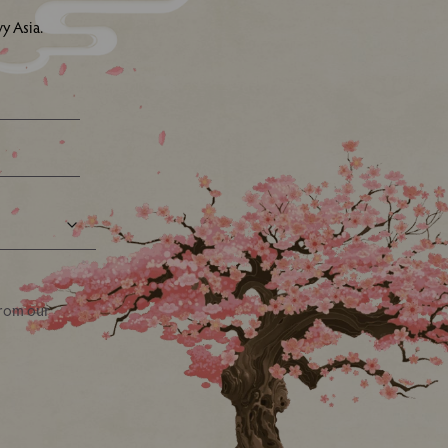
y Asia.
from our