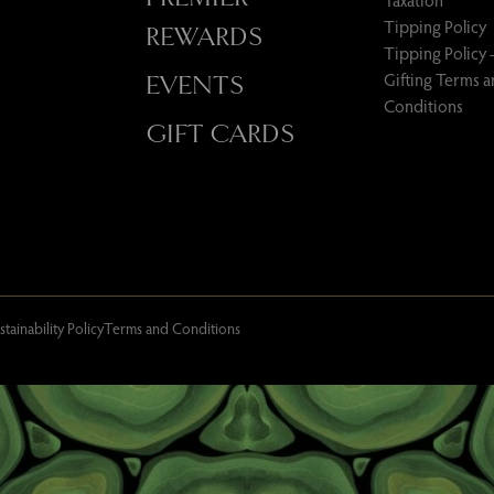
Taxation
Tipping Policy
REWARDS
Tipping Policy 
Gifting Terms 
EVENTS
Conditions
GIFT CARDS
stainability Policy
Terms and Conditions