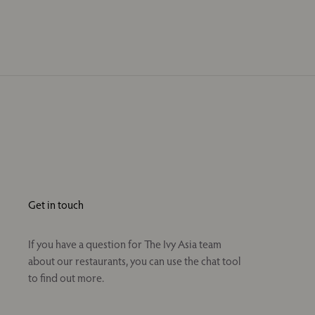
Get in touch
If you have a question for The Ivy Asia team
about our restaurants, you can use the chat tool
to find out more.