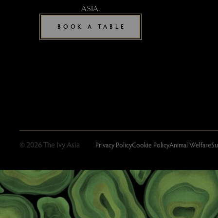
ASIA.
BOOK A TABLE
© 2026 The Ivy Asia
Privacy Policy
Cookie Policy
Animal Welfare
Su