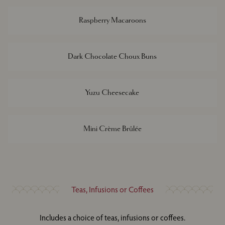
Raspberry Macaroons
Dark Chocolate Choux Buns
Yuzu Cheesecake
Mini Crème Brûlée
Teas, Infusions or Coffees
Includes a choice of teas, infusions or coffees.