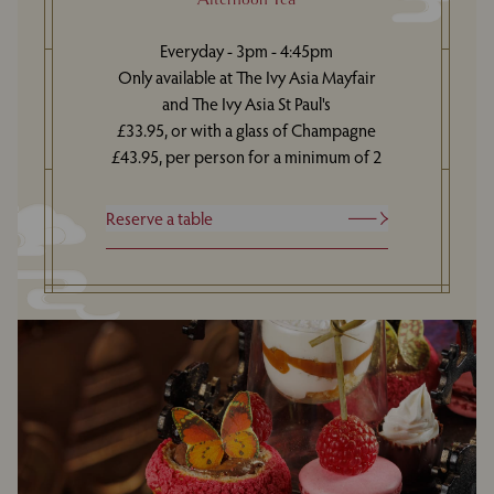
Everyday - 3pm - 4:45pm
Only available at The Ivy Asia Mayfair
and The Ivy Asia St Paul's
£33.95, or with a glass of Champagne
£43.95, per person for a minimum of 2
Reserve a table