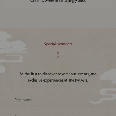
Creamy, sweet & satisfyingly thick
Special Moments
Be the first to discover new menus, events, and
exclusive experiences at The Ivy Asia.