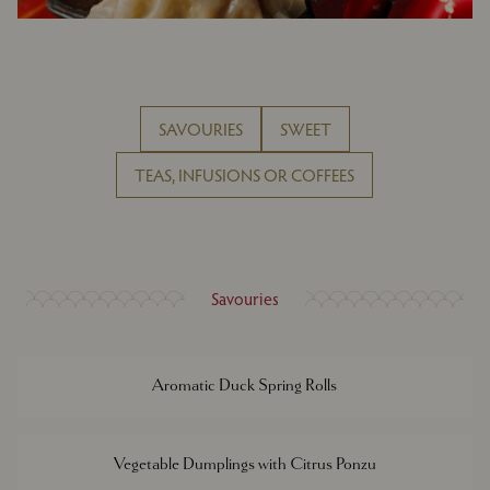
SAVOURIES
SWEET
TEAS, INFUSIONS OR COFFEES
Savouries
Aromatic Duck Spring Rolls
Vegetable Dumplings with Citrus Ponzu