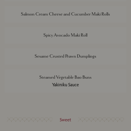
Salmon Cream Cheese and Cucumber Maki Rolls
Spicy Avocado Maki Roll
Sesame Crusted Prawn Dumplings
Steamed Vegetable Bao Buns
Yakiniku Sauce
Sweet