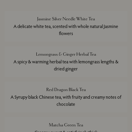
Jasmine Silver Needle White Tea
A delicate white tea, scented with whole natural Jasmine
flowers
Lemongrass & Ginger Herbal Tea
A spicy & warming herbal tea with lemongrass lengths &
dried ginger
Red Dragon Black Tea
A Syrupy black Chinese tea, with fruity and creamy notes of
chocolate
Matcha Green Tea