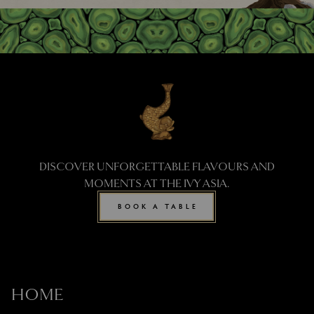
DISCOVER UNFORGETTABLE FLAVOURS AND
MOMENTS AT THE IVY ASIA.
BOOK A TABLE
HOME