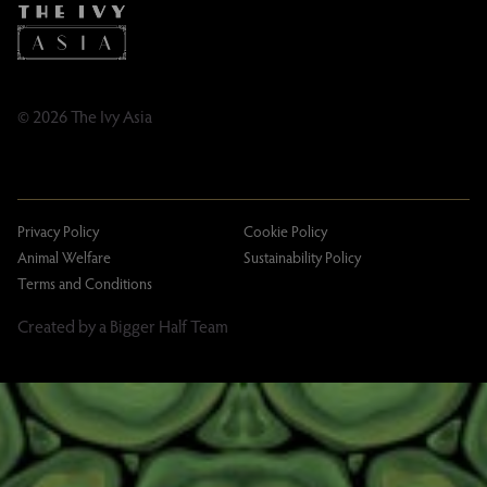
Taxation
Tipping Policy
Tipping Policy – Dublin
Gifting Terms and Conditions
© 2026 The Ivy Asia
Privacy Policy
Cookie Policy
Animal Welfare
Sustainability Policy
Terms and Conditions
Created by a Bigger Half Team