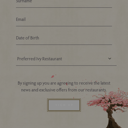
Your Nearest Ivy Asia Restaurant
By signing up you are agreeing to receive the latest
news and exclusive offers from our restaurants.
SIGN UP