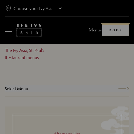
Menus
BOOK
The Ivy Asia, St. Paul’s
Restaurant menus
Select Menu
Afternoon Tea