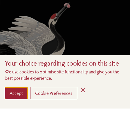
Your choice regarding cookies on this site
We use cookies to optimise site functionality and give you the
best possible experience.
Accept
Cookie Preferences