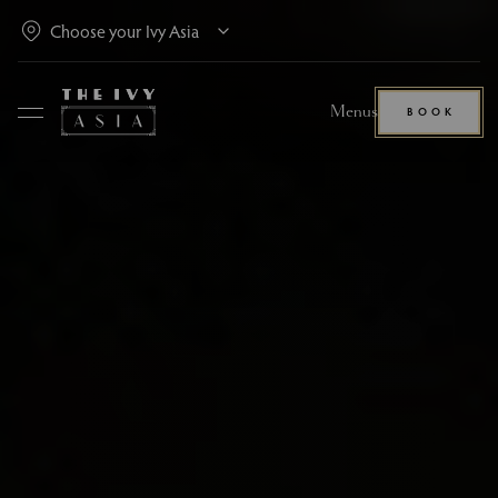
Menus
BOOK