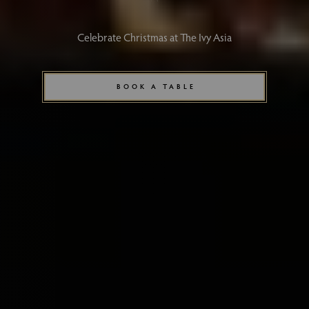
Celebrate Christmas at The Ivy Asia
BOOK A TABLE