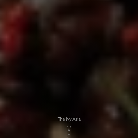
The Ivy Asia