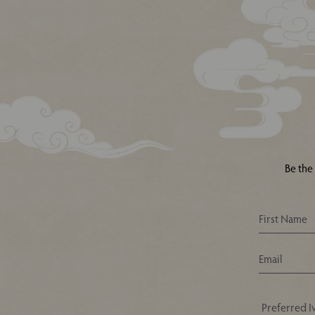
Be the