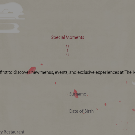
Special Moments
 first to discover new menus, events, and exclusive experiences at The Iv
Your Nearest Ivy Asia Restaurant