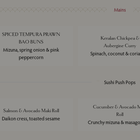
Mains
SPICED TEMPURA PRAWN
Keralan Chickpea &
BAO BUNS
Aubergine Curry
Mizuna, spring onion & pink
Spinach, coconut & cori
peppercorn
Sushi Push Pops
Cucumber & Avocado M
Salmon & Avocado Maki Roll
Roll
Daikon cress, toasted sesame
Crunchy mizuna & masago