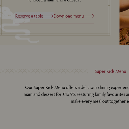
Reserve a table
Download menu
Super Kids Menu
Our Super Kids Menu offers a delicious dining experienc
main and dessert for £15.95. Featuring family favourites an
make every meal out together ex