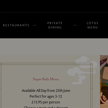
PRIVATE
LOTUS
RESTAURANTS
DINING
MENU
Super Kids Menu
Available All Day from 25th June
Perfect for ages 3-12
£15.95 per person
Choose a main and a dessert