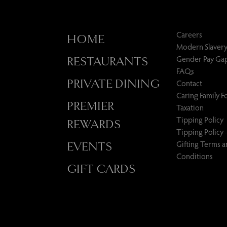
Careers
HOME
Modern Slavery
Gender Pay Ga
RESTAURANTS
FAQs
PRIVATE DINING
Contact
Caring Family 
PREMIER
Taxation
Tipping Policy
REWARDS
Tipping Policy 
Gifting Terms 
EVENTS
Conditions
GIFT CARDS