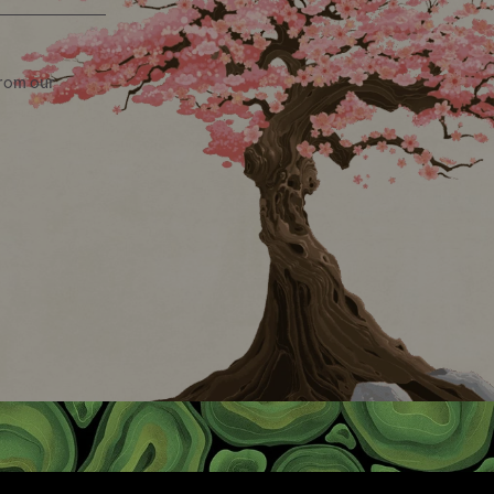
from our