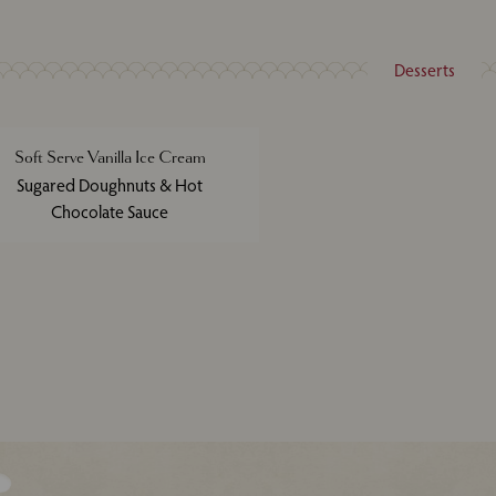
Desserts
Soft Serve Vanilla Ice Cream
Sugared Doughnuts & Hot
Chocolate Sauce