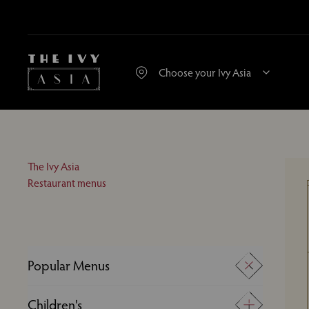
The Ivy Asia
Restaurant menus
Popular Menus
A La Carte
Children's
Desserts