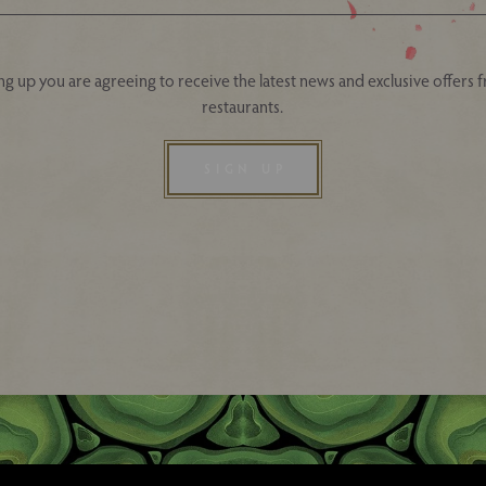
ng up you are agreeing to receive the latest news and exclusive offers 
restaurants.
SIGN UP