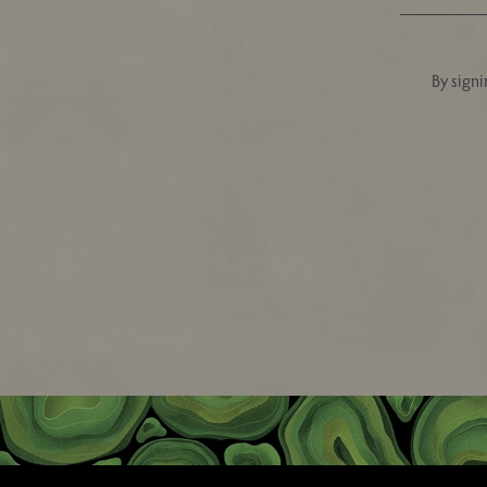
By signi