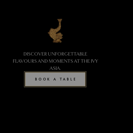
DISCOVER UNFORGETTABLE
FLAVOURS AND MOMENTS AT THE IVY
ASIA.
BOOK A TABLE