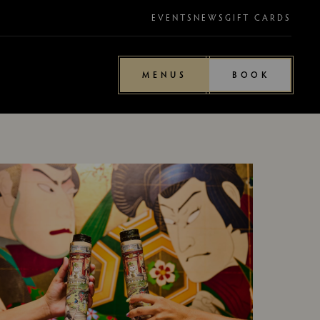
EVENTS
NEWS
GIFT CARDS
MENUS
BOOK