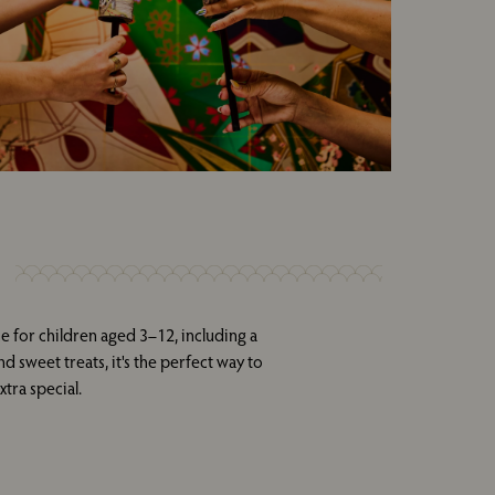
e for children aged 3–12, including a
d sweet treats, it's the perfect way to
tra special.