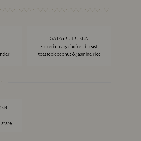
SATAY CHICKEN
Spiced crispy chicken breast,
ander
toasted coconut & jasmine rice
aki
 arare