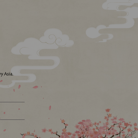
y Asia.