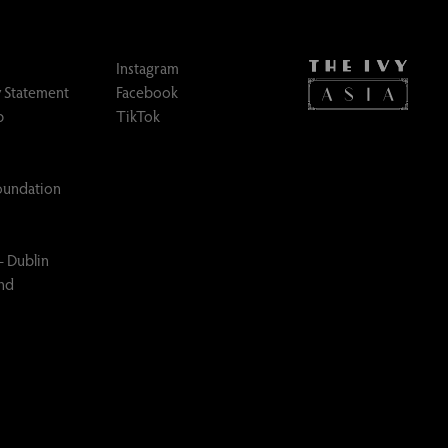
Instagram
 Statement
Facebook
p
TikTok
Foundation
– Dublin
and