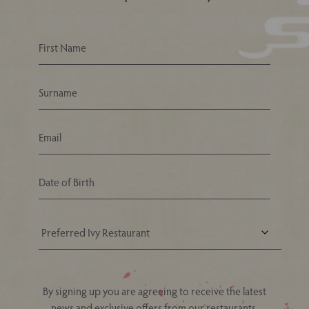
Your Nearest Ivy Asia Restaurant
By signing up you are agreeing to receive the latest
news and exclusive offers from our restaurants.