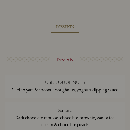
DESSERTS
Desserts
UBE DOUGHNUTS
Filipino yam & coconut doughnuts, yoghurt dipping sauce
Samurai
Dark chocolate mousse, chocolate brownie, vanilla ice
cream & chocolate pearls