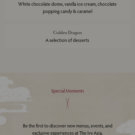
White chocolate dome, vanilla ice cream, chocolate
popping candy & caramel
Golden Dragon
A selection of desserts
Special Moments
Be the first to discover new menus, events, and
exclusive experiences at The Ivy Asia.