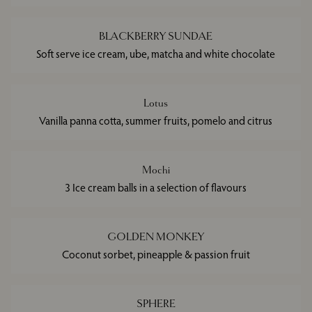
BLACKBERRY SUNDAE
Soft serve ice cream, ube, matcha and white chocolate
Lotus
Vanilla panna cotta, summer fruits, pomelo and citrus
Mochi
3 Ice cream balls in a selection of flavours
GOLDEN MONKEY
Coconut sorbet, pineapple & passion fruit
SPHERE