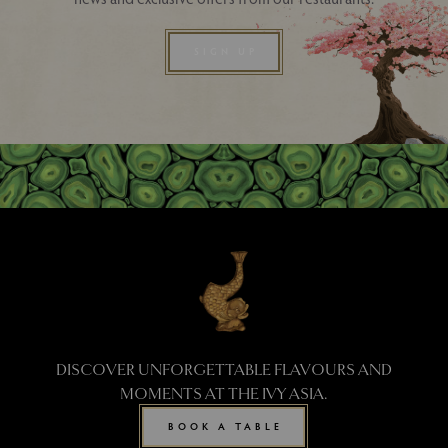
SIGN UP
DISCOVER UNFORGETTABLE FLAVOURS AND
MOMENTS AT THE IVY ASIA.
BOOK A TABLE