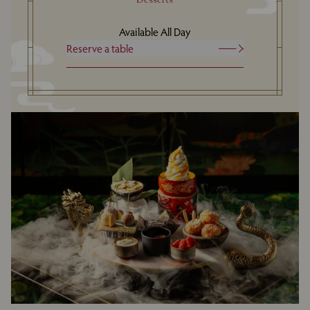
Available All Day
Reserve a table