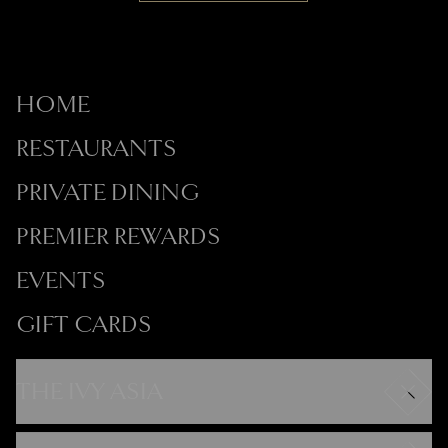
HOME
RESTAURANTS
PRIVATE DINING
PREMIER REWARDS
EVENTS
GIFT CARDS
THE IVY ASIA
Careers