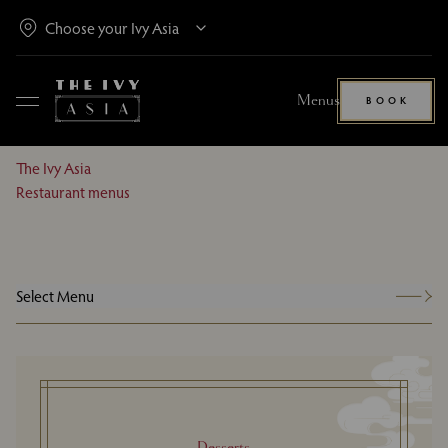
Menus
BOOK
The Ivy Asia
Restaurant menus
Select Menu
Desserts