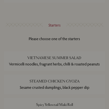
Starters
Please choose one of the starters
VIETNAMESE SUMMER SALAD
Vermicelli noodles, fragrant herbs, chilli & roasted peanuts
STEAMED CHICKEN GYOZA
Sesame crusted dumplings, black pepper dip
Spicy Yellowtail Maki Roll