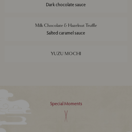
Dark chocolate sauce
Milk Chocolate & Hazelnut Truffle
Salted caramel sauce
YUZU MOCHI
Special Moments