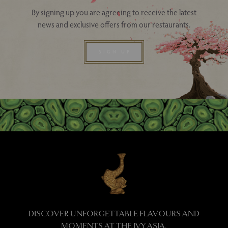
By signing up you are agreeing to receive the latest
news and exclusive offers from our restaurants.
SIGN UP
DISCOVER UNFORGETTABLE FLAVOURS AND
MOMENTS AT THE IVY ASIA.