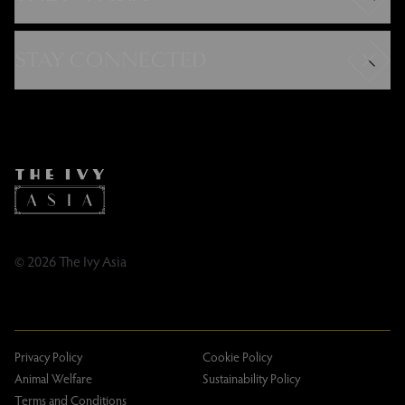
Careers
Modern Slavery Statement
STAY CONNECTED
Gender Pay Gap
FAQs
Instagram
Contact
Facebook
Caring Family Foundation
TikTok
Taxation
Tipping Policy
Tipping Policy – Dublin
Gifting Terms and Conditions
© 2026 The Ivy Asia
Privacy Policy
Cookie Policy
Animal Welfare
Sustainability Policy
Terms and Conditions