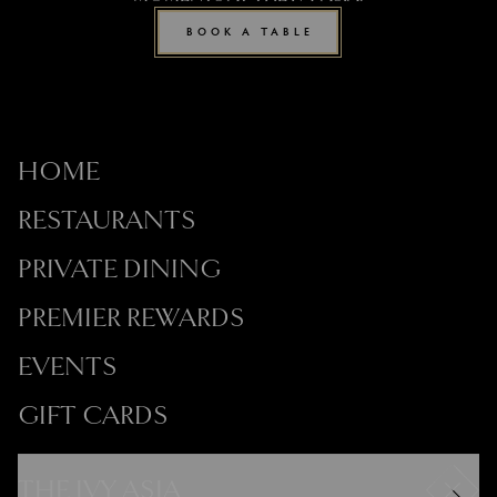
BOOK A TABLE
HOME
RESTAURANTS
PRIVATE DINING
PREMIER REWARDS
EVENTS
GIFT CARDS
THE IVY ASIA