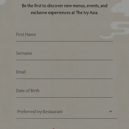
Be the first to discover new menus, events, and
exclusive experiences at The Ivy Asia.
Your Nearest Ivy Asia Restaurant