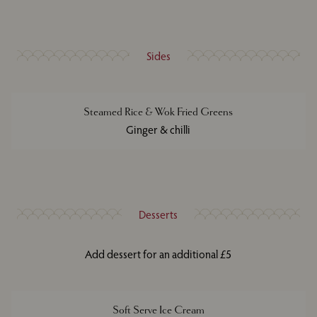
Sides
Steamed Rice & Wok Fried Greens
Ginger & chilli
Desserts
Add dessert for an additional £5
Soft Serve Ice Cream