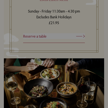
Sunday - Friday 11:30am - 4:30 pm
Excludes Bank Holidays
£21.95
Reserve a table