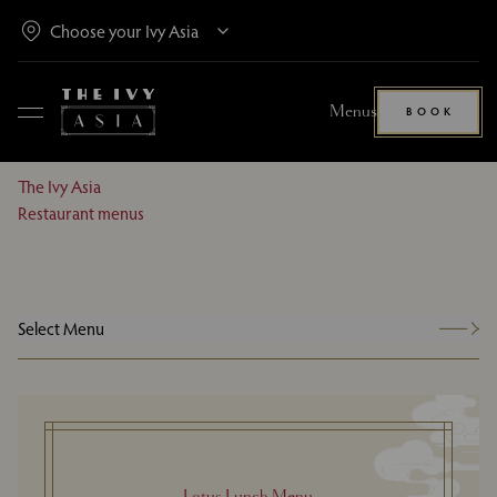
Menus
BOOK
The Ivy Asia
Restaurant menus
Select Menu
Lotus Lunch Menu