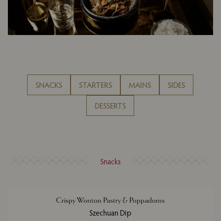
SNACKS
STARTERS
MAINS
SIDES
DESSERTS
Snacks
Crispy Wonton Pastry & Poppadoms
Szechuan Dip