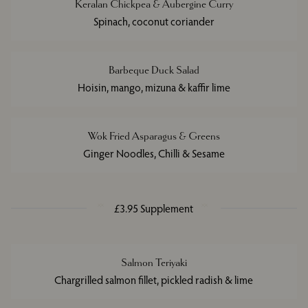
Keralan Chickpea & Aubergine Curry
Spinach, coconut coriander
Barbeque Duck Salad
Hoisin, mango, mizuna & kaffir lime
Wok Fried Asparagus & Greens
Ginger Noodles, Chilli & Sesame
£3.95 Supplement
Salmon Teriyaki
Chargrilled salmon fillet, pickled radish & lime