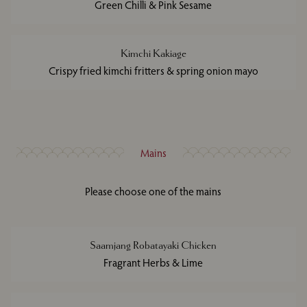
Green Chilli & Pink Sesame
Kimchi Kakiage
Crispy fried kimchi fritters & spring onion mayo
Mains
Please choose one of the mains
Saamjang Robatayaki Chicken
Fragrant Herbs & Lime