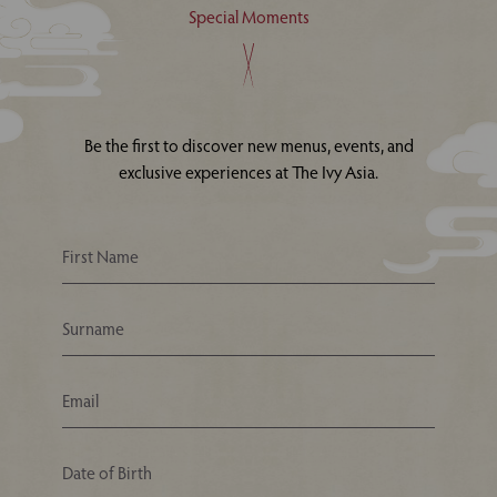
Special Moments
Be the first to discover new menus, events, and
exclusive experiences at The Ivy Asia.