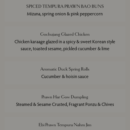
SPICED TEMPURA PRAWN BAO BUNS
Mizuna, spring onion & pink peppercorn
Gochujang Glazed Chicken
Chicken karaage glazed in a spicy & sweet Korean style
sauce, toasted sesame, pickled cucumber & lime
Aromatic Duck Spring Rolls
Cucumber & hoisin sauce
Prawn Har Gow Dumpling
Steamed & Sesame Crusted, Fragrant Ponzu & Chives
Ebi Prawn Tempura Nahm Jim