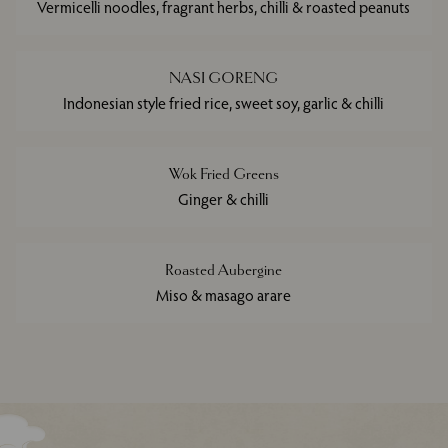
Vermicelli noodles, fragrant herbs, chilli & roasted peanuts
NASI GORENG
Indonesian style fried rice, sweet soy, garlic & chilli
Wok Fried Greens
Ginger & chilli
Roasted Aubergine
Miso & masago arare