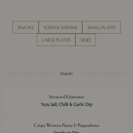
SNACKS
SUSHI & SASHIMI
SMALL PLATES
LARGE PLATES
SIDES
Snacks
Steamed Edamame
Yuzu Salt, Chilli & Garlic Dip
Crispy Wonton Pastry & Poppadoms
Szechuan Dip