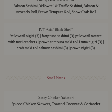
Salmon Sashimi, Yellowtail & Truffle Sashimi, Salmon &
Avocado Roll, Prawn Tempura Roll, Snow Crab Roll
IVY Asia “Black Shell”
Yellowtail nigiri (3) | fatty tuna sashimi (3) yellowtail tartare
with nori crackers | prawn tempura maki roll I tuna nigiri (3) |
crab maki roll salmon sashimi (3) | prawn nigiri (3)
Small Plates
Satay Chicken Yakatori
Spiced Chicken Skewers, Toasted Coconut & Coriander