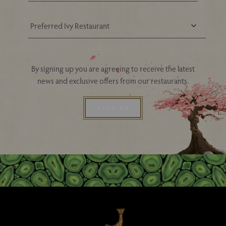
Your Nearest Ivy Asia Restaurant
By signing up you are agreeing to receive the latest
news and exclusive offers from our restaurants.
SIGN UP