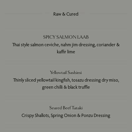
Raw & Cured
SPICY SALMON LAAB
Thai style salmon ceviche, nahm jim dressing, coriander &
kaffir lime
Yellowtail Sashimi
Thinly sliced yellowtail kingfish, tosazu dressing dry miso,
green chilli & black truffle
Seared Beef Tataki
Crispy Shallots, Spring Onion & Ponzu Dressing