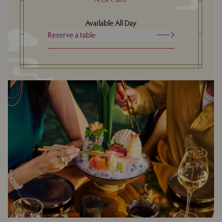
Available All Day
Reserve a table