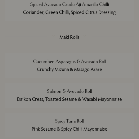
Spiced Avocado Crudo Aji Amarillo Chilli
Coriander, Green Chilli, Spiced Citrus Dressing
Maki Rolls
Cucumber, Asparagus & Avocado Roll
Crunchy Mizuna & Masago Arare
Salmon & Avocado Roll
Daikon Cress, Toasted Sesame & Wasabi Mayonnaise
Spicy Tuna Roll
Pink Sesame & Spicy Chilli Mayonnaise