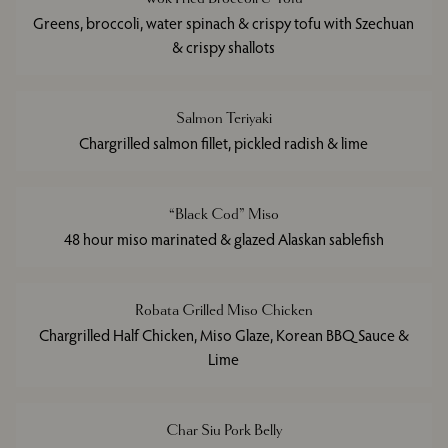
Greens, broccoli, water spinach & crispy tofu with Szechuan
& crispy shallots
Salmon Teriyaki
Chargrilled salmon fillet, pickled radish & lime
“Black Cod” Miso
48 hour miso marinated & glazed Alaskan sablefish
Robata Grilled Miso Chicken
Chargrilled Half Chicken, Miso Glaze, Korean BBQ Sauce &
Lime
Char Siu Pork Belly