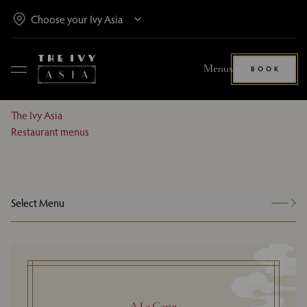
Menus
BOOK
The Ivy Asia
Restaurant menus
Select Menu
A La Carte