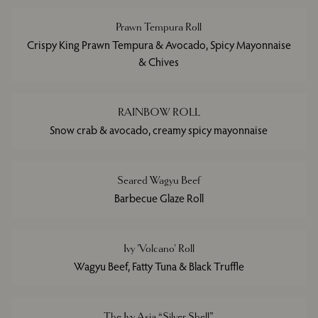
Prawn Tempura Roll
Crispy King Prawn Tempura & Avocado, Spicy Mayonnaise
& Chives
RAINBOW ROLL
Snow crab & avocado, creamy spicy mayonnaise
Seared Wagyu Beef
Barbecue Glaze Roll
Ivy 'Volcano' Roll
Wagyu Beef, Fatty Tuna & Black Truffle
The Ivy Asia “Silver Shell”