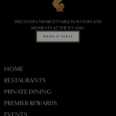
DISCOVER UNFORGETTABLE FLAVOURS AND
MOMENTS AT THE IVY ASIA.
BOOK A TABLE
HOME
RESTAURANTS
PRIVATE DINING
PREMIER REWARDS
EVENTS