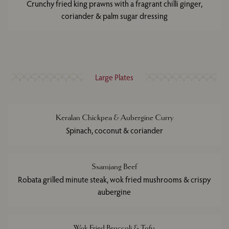
Crunchy fried king prawns with a fragrant chilli ginger,
coriander & palm sugar dressing
Large Plates
Keralan Chickpea & Aubergine Curry
Spinach, coconut & coriander
Ssamjang Beef
Robata grilled minute steak, wok fried mushrooms & crispy
aubergine
Wok Fried Broccoli & Tofu