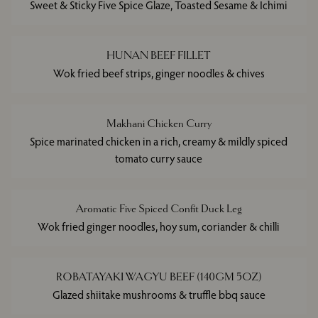
Sweet & Sticky Five Spice Glaze, Toasted Sesame & Ichimi
HUNAN BEEF FILLET
Wok fried beef strips, ginger noodles & chives
Makhani Chicken Curry
Spice marinated chicken in a rich, creamy & mildly spiced
tomato curry sauce
Aromatic Five Spiced Confit Duck Leg
Wok fried ginger noodles, hoy sum, coriander & chilli
ROBATAYAKI WAGYU BEEF (140GM 5OZ)
Glazed shiitake mushrooms & truffle bbq sauce