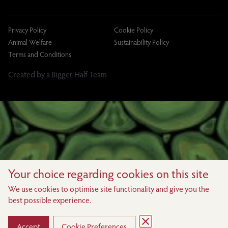
Privacy Policy
Cookie Policy
Animal Welfare
Sustainability Policy
Terms and Conditions
Created by a Bigger Half Team
Your choice regarding cookies on this site
We use cookies to optimise site functionality and give you the
best possible experience.
Accept
Cookie Preferences