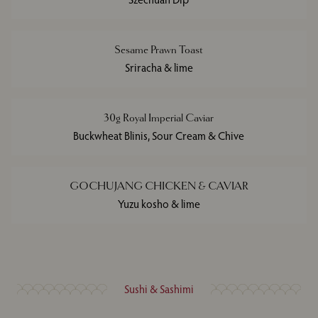
Sesame Prawn Toast
Sriracha & lime
30g Royal Imperial Caviar
Buckwheat Blinis, Sour Cream & Chive
GOCHUJANG CHICKEN & CAVIAR
Yuzu kosho & lime
Sushi & Sashimi