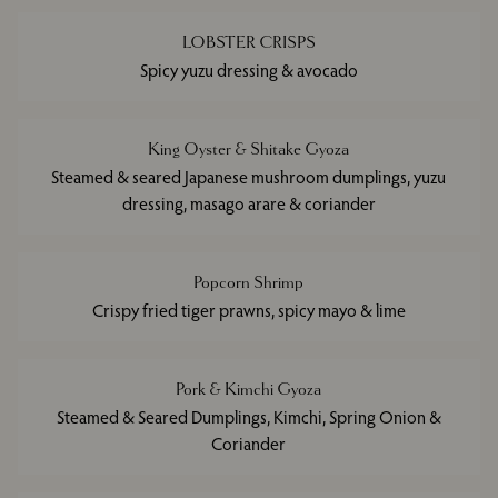
LOBSTER CRISPS
Spicy yuzu dressing & avocado
King Oyster & Shitake Gyoza
Steamed & seared Japanese mushroom dumplings, yuzu
dressing, masago arare & coriander
Popcorn Shrimp
Crispy fried tiger prawns, spicy mayo & lime
Pork & Kimchi Gyoza
Steamed & Seared Dumplings, Kimchi, Spring Onion &
Coriander