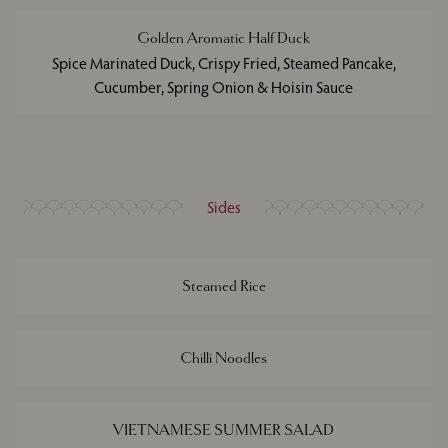
Golden Aromatic Half Duck
Spice Marinated Duck, Crispy Fried, Steamed Pancake,
Cucumber, Spring Onion & Hoisin Sauce
Sides
Steamed Rice
Chilli Noodles
VIETNAMESE SUMMER SALAD