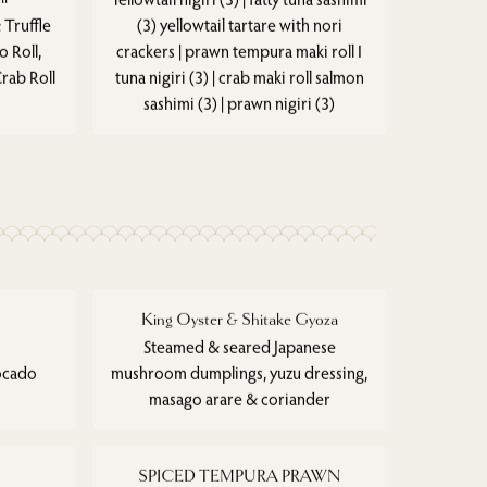
 Truffle
(3) yellowtail tartare with nori
 Roll,
crackers | prawn tempura maki roll I
rab Roll
tuna nigiri (3) | crab maki roll salmon
sashimi (3) | prawn nigiri (3)
King Oyster & Shitake Gyoza
Steamed & seared Japanese
vocado
mushroom dumplings, yuzu dressing,
masago arare & coriander
SPICED TEMPURA PRAWN