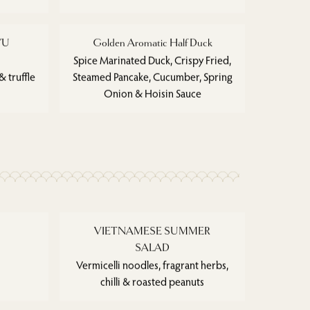
YU
Golden Aromatic Half Duck
)
Spice Marinated Duck, Crispy Fried,
 truffle
Steamed Pancake, Cucumber, Spring
Onion & Hoisin Sauce
VIETNAMESE SUMMER
SALAD
Vermicelli noodles, fragrant herbs,
chilli & roasted peanuts