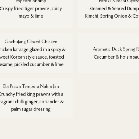
Popcorn Shrimp
Pork & Kimchi Gyoz
Crispy fried tiger prawns, spicy
Steamed & Seared Dumpl
mayo & lime
Kimchi, Spring Onion & Co
Gochujang Glazed Chicken
hicken karaage glazed in a spicy &
Aromatic Duck Spring R
weet Korean style sauce, toasted
Cucumber & hoisin sa
sesame, pickled cucumber & lime
Ebi Prawn Tempura Nahm Jim
Crunchy fried king prawns with a
ragrant chilli ginger, coriander &
palm sugar dressing