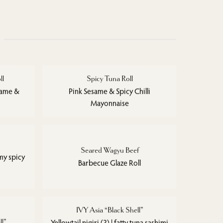
ll
Spicy Tuna Roll
same &
Pink Sesame & Spicy Chilli
Mayonnaise
Seared Wagyu Beef
my spicy
Barbecue Glaze Roll
IVY Asia “Black Shell”
ll”
Yellowtail nigiri (3) | fatty tuna sashimi