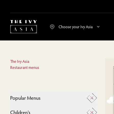
The Ivy Asia
Restaurant menus
Popular Menus
A La Carte
Children's
Desserts