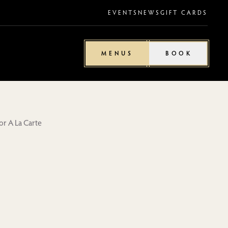
EVENTS
NEWS
GIFT CARDS
MENUS
BOOK