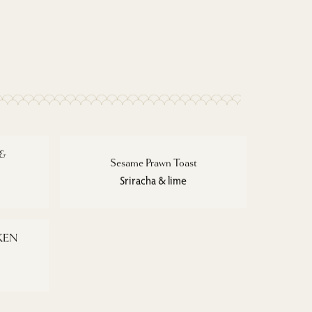
 &
Sesame Prawn Toast
Sriracha & lime
KEN