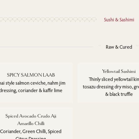
Sushi & Sashimi
Raw & Cured
Yellowtail Sashimi
SPICY SALMON LAAB
Thinly sliced yellowtail kin
hai style salmon ceviche, nahm jim
tosazu dressing dry miso, gre
dressing, coriander & kaffir lime
& black truffle
Spiced Avocado Crudo Aji
Amarillo Chilli
Coriander, Green Chilli, Spiced
Citrus Dressing