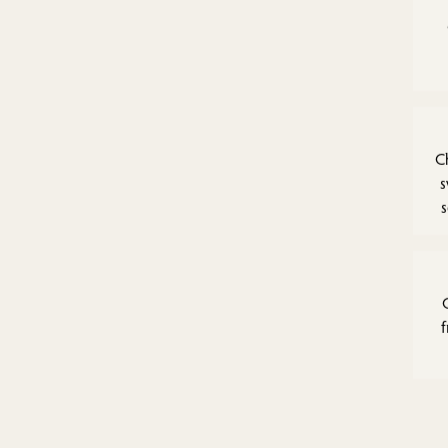
C
s
f