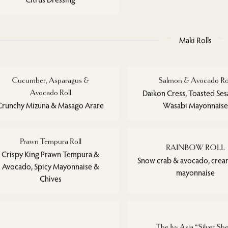
Maki Rolls
Cucumber, Asparagus &
Salmon & Avocado Ro
Avocado Roll
Daikon Cress, Toasted Se
Crunchy Mizuna & Masago Arare
Wasabi Mayonnaise
Prawn Tempura Roll
RAINBOW ROLL
Crispy King Prawn Tempura &
Snow crab & avocado, crea
Avocado, Spicy Mayonnaise &
mayonnaise
Chives
The Ivy Asia “Silver She