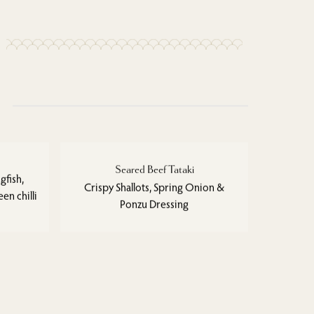
Seared Beef Tataki
gfish,
Crispy Shallots, Spring Onion &
en chilli
Ponzu Dressing