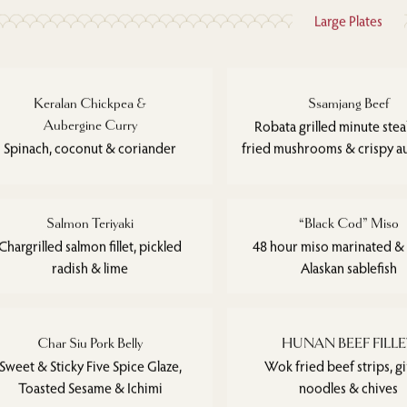
Large Plates
Keralan Chickpea &
Ssamjang Beef
Aubergine Curry
Robata grilled minute ste
Spinach, coconut & coriander
fried mushrooms & crispy a
Salmon Teriyaki
“Black Cod” Miso
Chargrilled salmon fillet, pickled
48 hour miso marinated &
radish & lime
Alaskan sablefish
Char Siu Pork Belly
HUNAN BEEF FILL
Sweet & Sticky Five Spice Glaze,
Wok fried beef strips, g
Toasted Sesame & Ichimi
noodles & chives