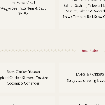
Ivy 'Volcano' Roll
Salmon Sashimi, Yellowtail &
Wagyu Beef, Fatty Tuna & Black
Sashimi, Salmon & Avocado
Truffle
Prawn Tempura Roll, Snow C
Small Plates
Satay Chicken Yakatori
LOBSTER CRISPS
piced Chicken Skewers, Toasted
Spicy yuzu dressing & a
Coconut & Coriander