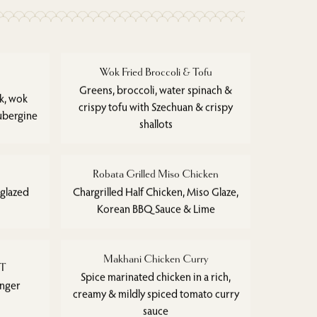
Wok Fried Broccoli & Tofu
Greens, broccoli, water spinach &
ak, wok
crispy tofu with Szechuan & crispy
ubergine
shallots
Robata Grilled Miso Chicken
 glazed
Chargrilled Half Chicken, Miso Glaze,
Korean BBQ Sauce & Lime
Makhani Chicken Curry
ET
Spice marinated chicken in a rich,
inger
creamy & mildly spiced tomato curry
sauce