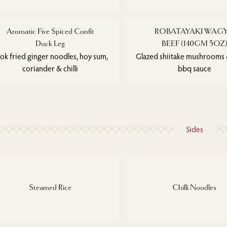
Aromatic Five Spiced Confit
ROBATAYAKI WAG
Duck Leg
BEEF (140GM 5OZ
k fried ginger noodles, hoy sum,
Glazed shiitake mushrooms &
coriander & chilli
bbq sauce
Sides
Steamed Rice
Chilli Noodles