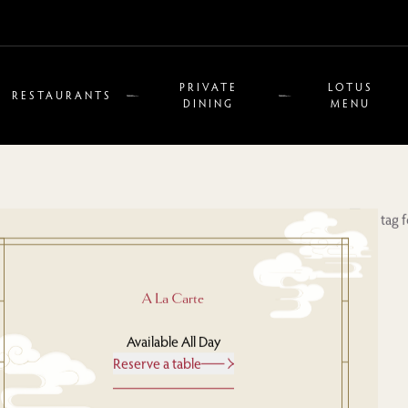
PRIVATE
LOTUS
RESTAURANTS
DINING
MENU
A La Carte
Available All Day
Reserve a table