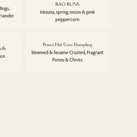
a
BAO BUNS
ings,
Mizuna, spring onion & pink
riander
peppercorn
Prawn Har Gow Dumpling
olls
Steamed & Sesame Crusted, Fragrant
uce
Ponzu & Chives