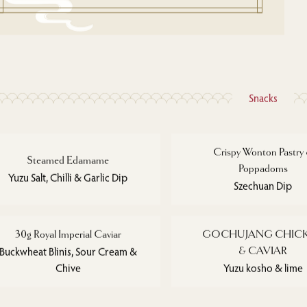
Snacks
Crispy Wonton Pastry
Steamed Edamame
Poppadoms
Yuzu Salt, Chilli & Garlic Dip
Szechuan Dip
30g Royal Imperial Caviar
GOCHUJANG CHIC
Buckwheat Blinis, Sour Cream &
& CAVIAR
Chive
Yuzu kosho & lime