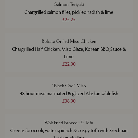
Salmon Teriyaki
Chargrilled salmon fillet, pickled radish & lime
£25.25
Robata Grilled Miso Chicken
Chargrilled Half Chicken, Miso Glaze, Korean BBQ Sauce &
Lime
£22.00
“Black Cod” Miso
48 hour miso marinated & glazed Alaskan sablefish
£38.00
Wok Fried Broccoli & Tofu
Greens, broccoli, water spinach & crispy tofu with Szechuan
& crispy shallots