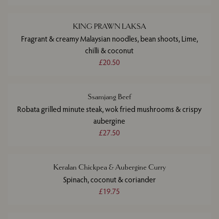
KING PRAWN LAKSA
Fragrant & creamy Malaysian noodles, bean shoots, Lime,
chilli & coconut
£20.50
Ssamjang Beef
Robata grilled minute steak, wok fried mushrooms & crispy
aubergine
£27.50
Keralan Chickpea & Aubergine Curry
Spinach, coconut & coriander
£19.75