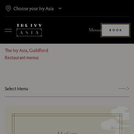
Menus
BOOK
The Ivy Asia, Guildford
Restaurant menus
Select Menu
A La Carte