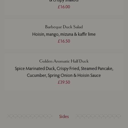
£16.00
Barbeque Duck Salad
Hoisin, mango, mizuna & kaffir lime
£16.50
Golden Aromatic Half Duck
Spice Marinated Duck, Crispy Fried, Steamed Pancake,
Cucumber, Spring Onion & Hoisin Sauce
£39.50
Sides