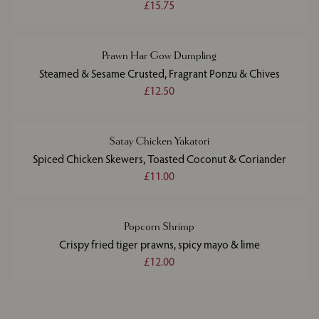
£15.75
Prawn Har Gow Dumpling
Steamed & Sesame Crusted, Fragrant Ponzu & Chives
£12.50
Satay Chicken Yakatori
Spiced Chicken Skewers, Toasted Coconut & Coriander
£11.00
Popcorn Shrimp
Crispy fried tiger prawns, spicy mayo & lime
£12.00