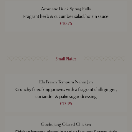
Aromatic Duck Spring Rolls
Fragrant herb & cucumber salad, hoisin sauce
£10.75
Small Plates
Ebi Prawn Tempura Nahm Jim
Crunchy fried king prawns with a fragrant chilli ginger,
coriander & palm sugar dressing
£13.95
Gochujang Glazed Chicken
Chicken karaage glazed in a spicy & sweet Korean style