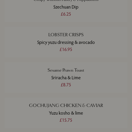
Szechuan Dip
£6.25
LOBSTER CRISPS
Spicy yuzu dressing & avocado
£16.95
Sesame Prawn Toast
Sriracha & Lime
£8.75
GOCHUJANG CHICKEN & CAVIAR
Yuzu kosho & lime
£15.75