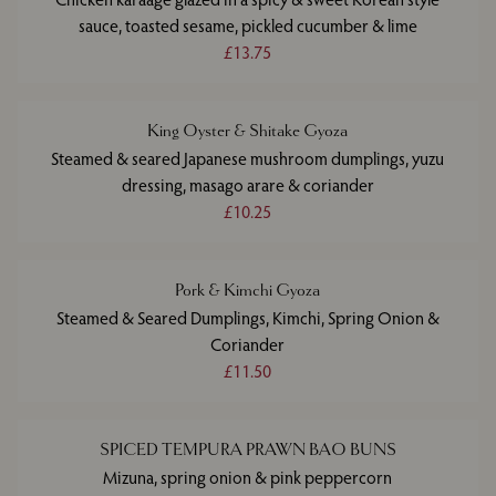
sauce, toasted sesame, pickled cucumber & lime
£13.75
King Oyster & Shitake Gyoza
Steamed & seared Japanese mushroom dumplings, yuzu
dressing, masago arare & coriander
£10.25
Pork & Kimchi Gyoza
Steamed & Seared Dumplings, Kimchi, Spring Onion &
Coriander
£11.50
SPICED TEMPURA PRAWN BAO BUNS
Mizuna, spring onion & pink peppercorn