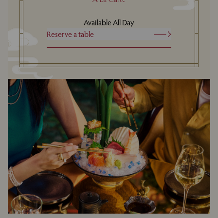
Available All Day
Reserve a table