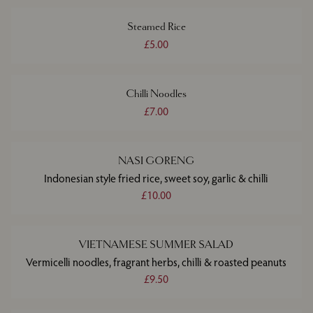
Steamed Rice
£5.00
Chilli Noodles
£7.00
NASI GORENG
Indonesian style fried rice, sweet soy, garlic & chilli
£10.00
VIETNAMESE SUMMER SALAD
Vermicelli noodles, fragrant herbs, chilli & roasted peanuts
£9.50