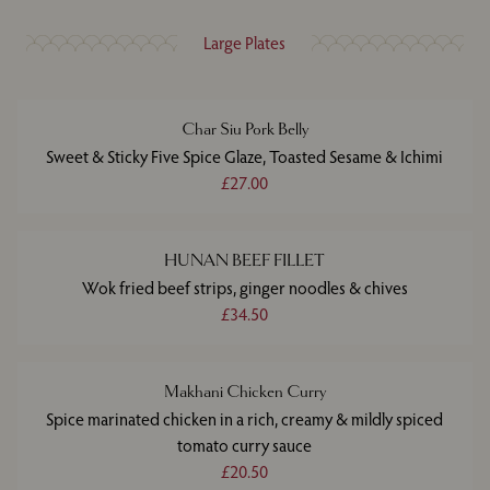
Large Plates
Char Siu Pork Belly
Sweet & Sticky Five Spice Glaze, Toasted Sesame & Ichimi
£27.00
HUNAN BEEF FILLET
Wok fried beef strips, ginger noodles & chives
£34.50
Makhani Chicken Curry
Spice marinated chicken in a rich, creamy & mildly spiced
tomato curry sauce
£20.50