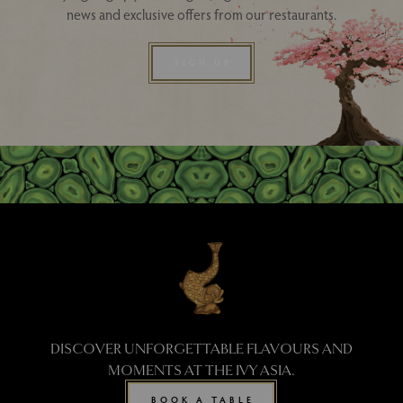
news and exclusive offers from our restaurants.
SIGN UP
DISCOVER UNFORGETTABLE FLAVOURS AND
MOMENTS AT THE IVY ASIA.
BOOK A TABLE