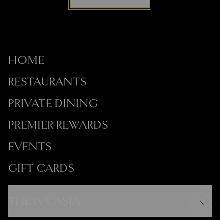
HOME
RESTAURANTS
PRIVATE DINING
PREMIER REWARDS
EVENTS
GIFT CARDS
THE IVY ASIA