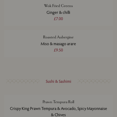
Wok Fried Greens
Ginger & chilli
£7.00
Roasted Aubergine
Miso & masago arare
£9.50
Sushi & Sashimi
Prawn Tempura Roll
Crispy King Prawn Tempura & Avocado, Spicy Mayonnaise
& Chives