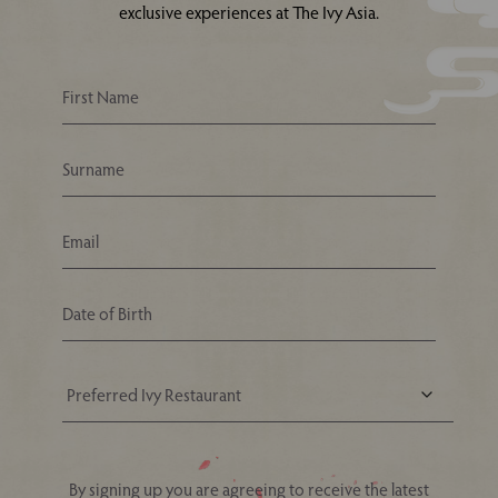
exclusive experiences at The Ivy Asia.
Your Nearest Ivy Asia Restaurant
By signing up you are agreeing to receive the latest