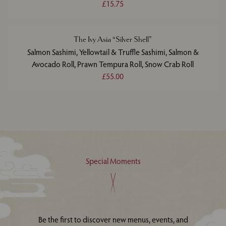
£15.75
The Ivy Asia “Silver Shell”
Salmon Sashimi, Yellowtail & Truffle Sashimi, Salmon &
Avocado Roll, Prawn Tempura Roll, Snow Crab Roll
£55.00
Special Moments
Be the first to discover new menus, events, and