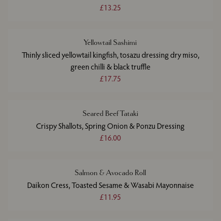
£13.25
Yellowtail Sashimi
Thinly sliced yellowtail kingfish, tosazu dressing dry miso,
green chilli & black truffle
£17.75
Seared Beef Tataki
Crispy Shallots, Spring Onion & Ponzu Dressing
£16.00
Salmon & Avocado Roll
Daikon Cress, Toasted Sesame & Wasabi Mayonnaise
£11.95