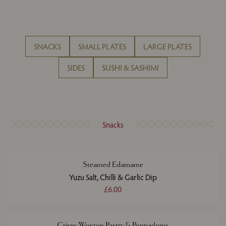
SNACKS
SMALL PLATES
LARGE PLATES
SIDES
SUSHI & SASHIMI
Snacks
Steamed Edamame
Yuzu Salt, Chilli & Garlic Dip
£6.00
Crispy Wonton Pastry & Poppadoms