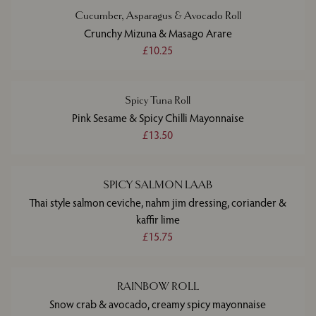
Cucumber, Asparagus & Avocado Roll
Crunchy Mizuna & Masago Arare
£10.25
Spicy Tuna Roll
Pink Sesame & Spicy Chilli Mayonnaise
£13.50
SPICY SALMON LAAB
Thai style salmon ceviche, nahm jim dressing, coriander &
kaffir lime
£15.75
RAINBOW ROLL
Snow crab & avocado, creamy spicy mayonnaise