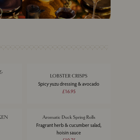
 &
LOBSTER CRISPS
Spicy yuzu dressing & avocado
£16.95
KEN
Aromatic Duck Spring Rolls
Fragrant herb & cucumber salad,
hoisin sauce