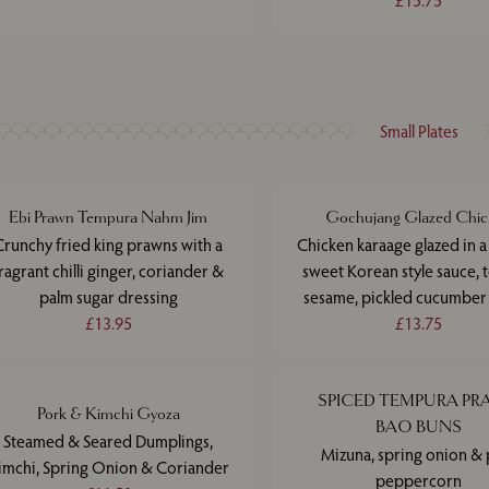
£15.75
Small Plates
Ebi Prawn Tempura Nahm Jim
Gochujang Glazed Chic
Crunchy fried king prawns with a
Chicken karaage glazed in a
ragrant chilli ginger, coriander &
sweet Korean style sauce, 
palm sugar dressing
sesame, pickled cucumber
£13.95
£13.75
SPICED TEMPURA P
Pork & Kimchi Gyoza
BAO BUNS
Steamed & Seared Dumplings,
Mizuna, spring onion & 
imchi, Spring Onion & Coriander
peppercorn