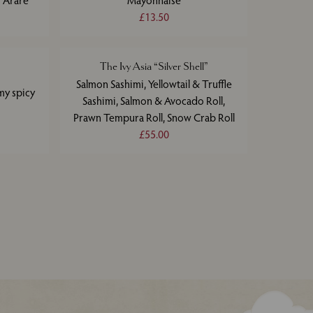
 Arare
Mayonnaise
£13.50
The Ivy Asia “Silver Shell”
Salmon Sashimi, Yellowtail & Truffle
my spicy
Sashimi, Salmon & Avocado Roll,
Prawn Tempura Roll, Snow Crab Roll
£55.00