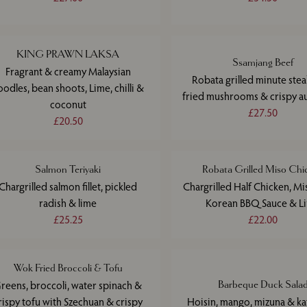
KING PRAWN LAKSA
Ssamjang Beef
Fragrant & creamy Malaysian
Robata grilled minute ste
oodles, bean shoots, Lime, chilli &
fried mushrooms & crispy a
coconut
£27.50
£20.50
Salmon Teriyaki
Robata Grilled Miso Chi
Chargrilled salmon fillet, pickled
Chargrilled Half Chicken, Mi
radish & lime
Korean BBQ Sauce & L
£25.25
£22.00
Wok Fried Broccoli & Tofu
reens, broccoli, water spinach &
Barbeque Duck Sala
rispy tofu with Szechuan & crispy
Hoisin, mango, mizuna & kaf