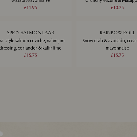
Wasabi Mayonnaise
Crunchy Mizuna & Masago
£11.95
£10.25
SPICY SALMON LAAB
RAINBOW ROLL
hai style salmon ceviche, nahm jim
Snow crab & avocado, crea
dressing, coriander & kaffir lime
mayonnaise
£15.75
£15.75