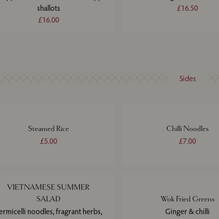
shallots
£16.50
£16.00
Sides
Steamed Rice
Chilli Noodles
£5.00
£7.00
VIETNAMESE SUMMER
SALAD
Wok Fried Greens
ermicelli noodles, fragrant herbs,
Ginger & chilli