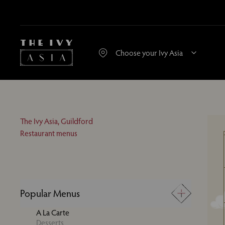
The Ivy Asia, Guildford
Restaurant menus
Popular Menus
A La Carte
Desserts