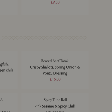
£9.50
Seared Beef Tataki
gfish,
Crispy Shallots, Spring Onion &
en chilli
Ponzu Dressing
£16.00
 &
Spicy Tuna Roll
Pink Sesame & Spicy Chilli