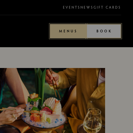
EVENTS
NEWS
GIFT CARDS
MENUS
BOOK