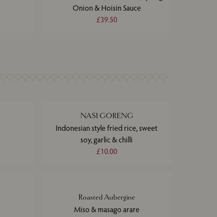
Onion & Hoisin Sauce
£39.50
NASI GORENG
Indonesian style fried rice, sweet
soy, garlic & chilli
£10.00
Roasted Aubergine
Miso & masago arare