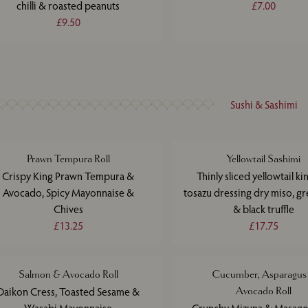
chilli & roasted peanuts
£7.00
£9.50
Sushi & Sashimi
Prawn Tempura Roll
Yellowtail Sashimi
Crispy King Prawn Tempura &
Thinly sliced yellowtail kin
Avocado, Spicy Mayonnaise &
tosazu dressing dry miso, gre
Chives
& black truffle
£13.25
£17.75
Salmon & Avocado Roll
Cucumber, Asparagus
Daikon Cress, Toasted Sesame &
Avocado Roll