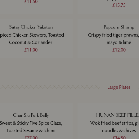
£11.50
£15.75
Satay Chicken Yakatori
Popcorn Shrimp
piced Chicken Skewers, Toasted
Crispy fried tiger prawns,
Coconut & Coriander
mayo & lime
£11.00
£12.00
Large Plates
Char Siu Pork Belly
HUNAN BEEF FILL
Sweet & Sticky Five Spice Glaze,
Wok fried beef strips, g
Toasted Sesame & Ichimi
noodles & chives
£27.00
£34.50