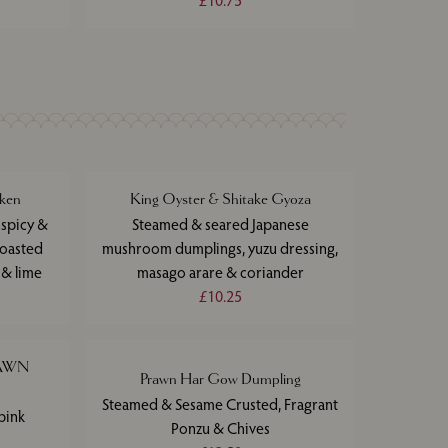
£10.75
ken
King Oyster & Shitake Gyoza
 spicy &
Steamed & seared Japanese
toasted
mushroom dumplings, yuzu dressing,
 & lime
masago arare & coriander
£10.25
RAWN
Prawn Har Gow Dumpling
Steamed & Sesame Crusted, Fragrant
pink
Ponzu & Chives