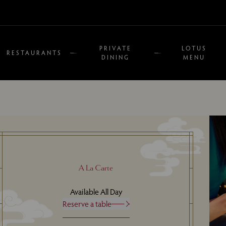
PRIVATE
LOTUS
RESTAURANTS
DINING
MENU
A La Carte
Available All Day
Reserve a table