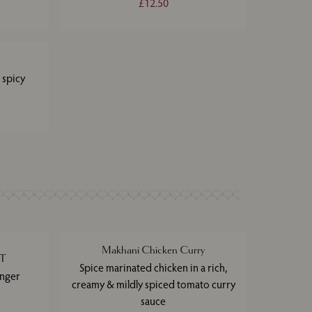
£12.50
 spicy
Makhani Chicken Curry
ET
Spice marinated chicken in a rich,
inger
creamy & mildly spiced tomato curry
sauce