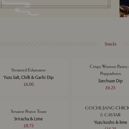
Snacks
Crispy Wonton Pastry
Steamed Edamame
Poppadoms
Yuzu Salt, Chilli & Garlic Dip
Szechuan Dip
£6.00
£6.25
GOCHUJANG CHIC
Sesame Prawn Toast
& CAVIAR
Sriracha & Lime
Yuzu kosho & lime
£8.75