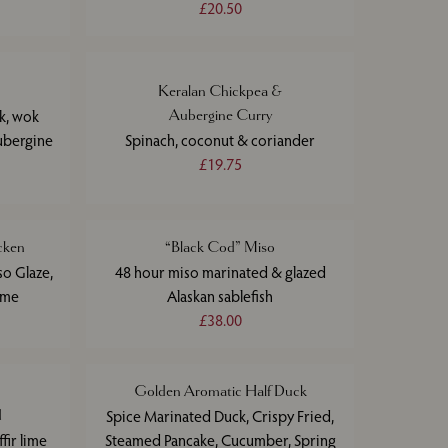
£20.50
Keralan Chickpea &
ak, wok
Aubergine Curry
ubergine
Spinach, coconut & coriander
£19.75
cken
“Black Cod” Miso
so Glaze,
48 hour miso marinated & glazed
ime
Alaskan sablefish
£38.00
Golden Aromatic Half Duck
d
Spice Marinated Duck, Crispy Fried,
fir lime
Steamed Pancake, Cucumber, Spring