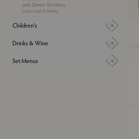
Jade Dinner Set Menu
Lotus Lunch Menu
Children's
Super Kids Menu
Drinks & Wine
Young Adults Menu
Drinks
Set Menus
Wine
Experience Menus
Jade Dinner Set Menu
Lotus Lunch Menu