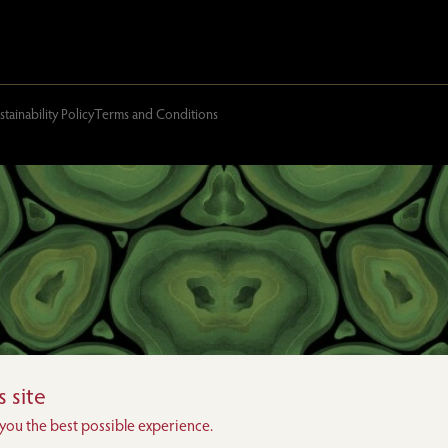
stainability Policy
Terms and Conditions
 site
 you the best possible experience.