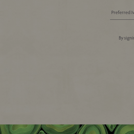
By signi