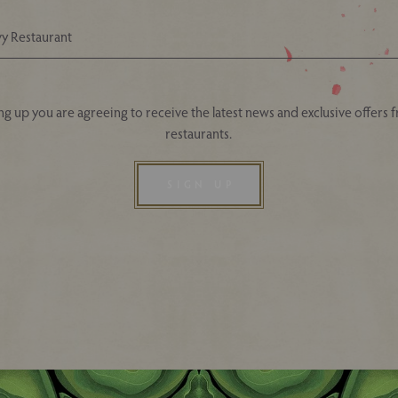
Your Nearest Ivy Asia Restaurant
ng up you are agreeing to receive the latest news and exclusive offers 
restaurants.
SIGN UP