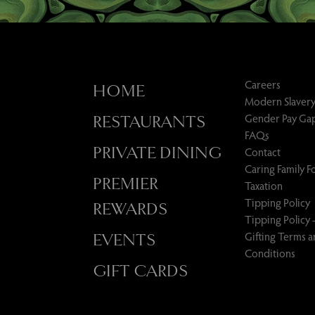
Careers
HOME
Modern Slavery
Gender Pay Ga
RESTAURANTS
FAQs
PRIVATE DINING
Contact
Caring Family 
PREMIER
Taxation
Tipping Policy
REWARDS
Tipping Policy 
Gifting Terms 
EVENTS
Conditions
GIFT CARDS