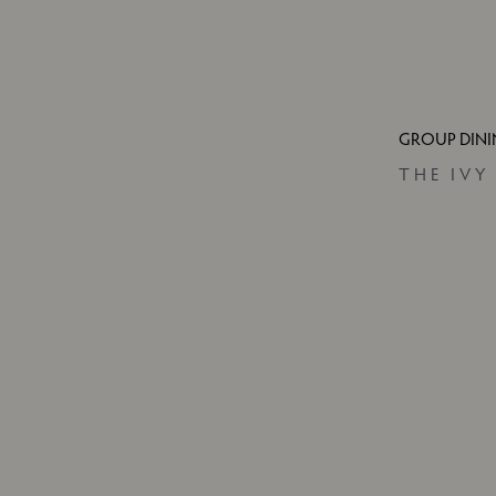
GROUP DIN
THE IVY