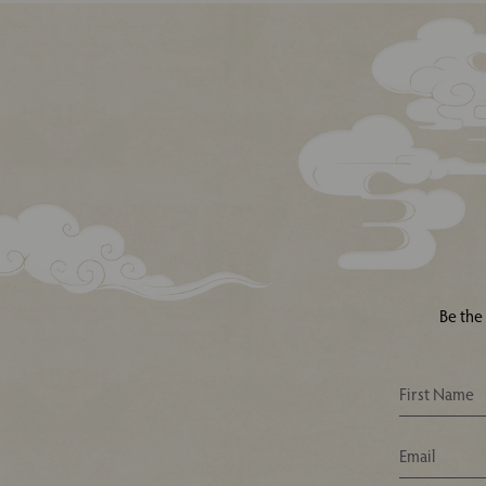
Be the