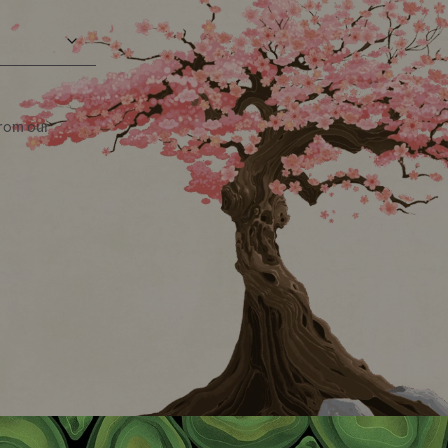
from our