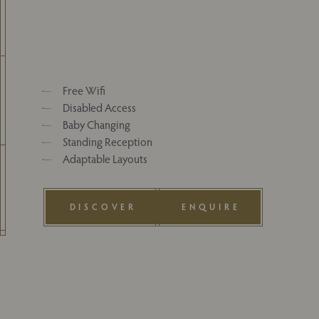
Free Wifi
Disabled Access
Baby Changing
Standing Reception
Adaptable Layouts
DISCOVER
ENQUIRE