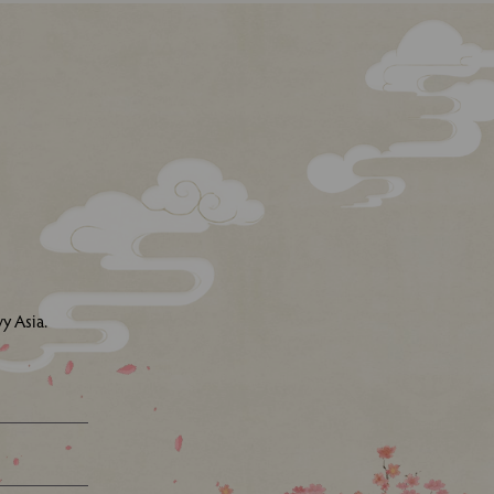
y Asia.