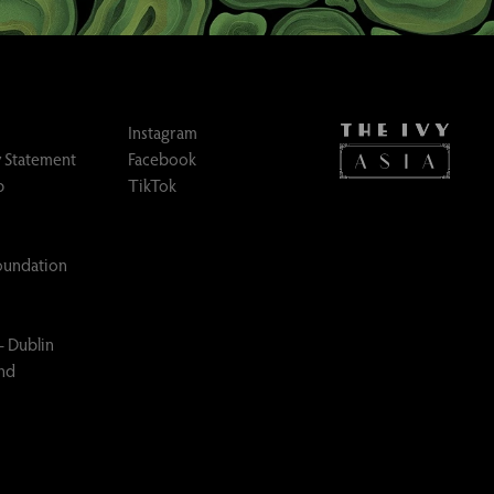
Instagram
 Statement
Facebook
p
TikTok
Foundation
– Dublin
and