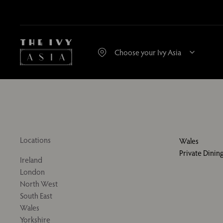
Locations
Wales
Private Dini
Ireland
London
North West
South East
Wales
Yorkshire