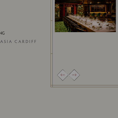
ING
 ASIA CARDIFF