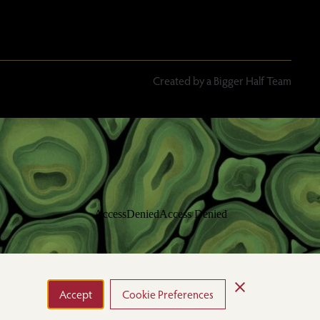
Created by a Bigger Half Team
Accept
Cookie Preferences