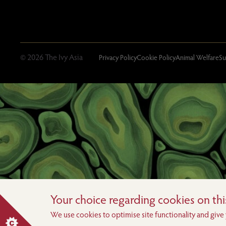
© 2026 The Ivy Asia
Privacy Policy
Cookie Policy
Animal Welfare
Su
Your choice regarding cookies on this
We use cookies to optimise site functionality and give