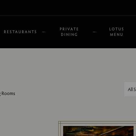
PRIVATE
LOTUS
RESTAURANTS
DINING
MENU
Filte
All 
ng Rooms