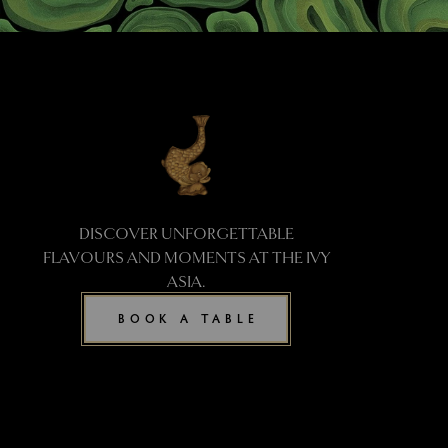
DISCOVER UNFORGETTABLE
FLAVOURS AND MOMENTS AT THE IVY
ASIA.
BOOK A TABLE