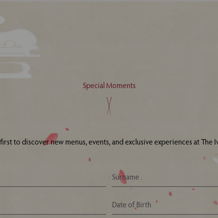
Special Moments
 first to discover new menus, events, and exclusive experiences at The Iv