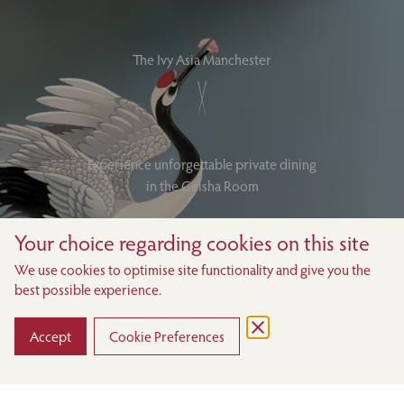
The Ivy Asia Manchester
Experience unforgettable private dining
in the Geisha Room
Your choice regarding cookies on this site
MAKE AN ENQUIRY
We use cookies to optimise site functionality and give you the
best possible experience.
VIEW THE MENUS
DOWNLOAD BROCHURE
Accept
Cookie Preferences