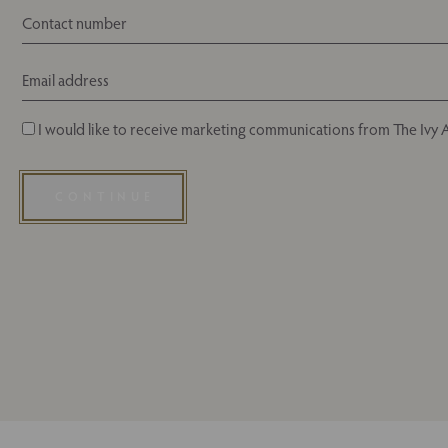
I would like to receive marketing communications from The Ivy A
CONTINUE