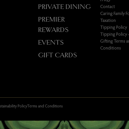
PRIVATE DINING
Contact
Caring Family 
PREMIER
Taxation
Tipping Policy
REWARDS
Tipping Policy 
Gifting Terms 
EVENTS
Conditions
GIFT CARDS
stainability Policy
Terms and Conditions