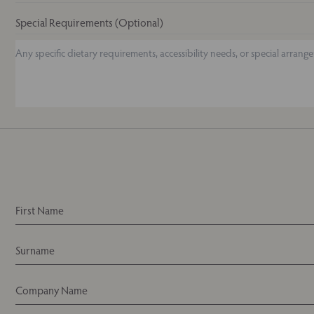
Special Requirements (Optional)