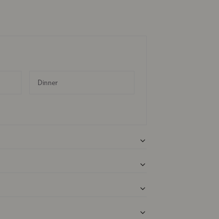
Dinner