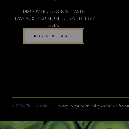
DISCOVER UNFORGETTABLE
FLAVOURS AND MOMENTS AT THE IVY
ASIA.
BOOK A TABLE
© 2026 The Ivy Asia
Privacy Policy
Cookie Policy
Animal Welfare
Su