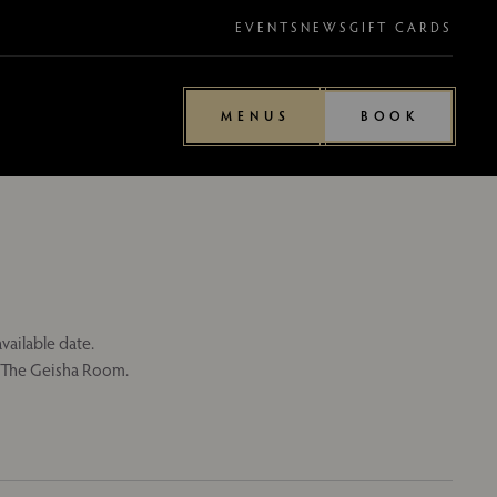
EVENTS
NEWS
GIFT CARDS
MENUS
BOOK
vailable date.
n The Geisha Room.