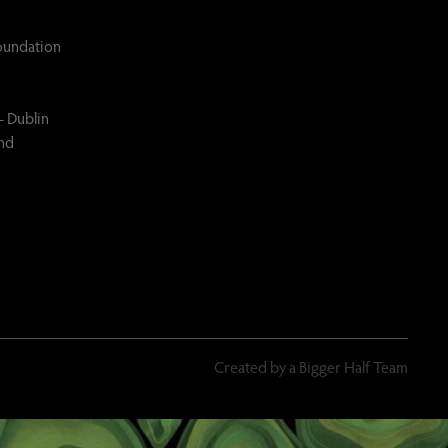
Foundation
– Dublin
and
Created by a Bigger Half Team