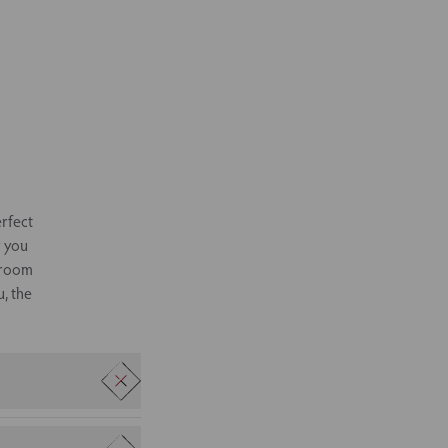
erfect
r you
g room
u, the
at can be configured