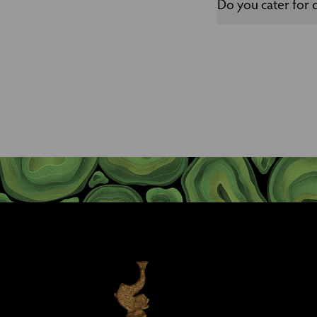
Do you cater for d
We are more than happy
organise a menu for y