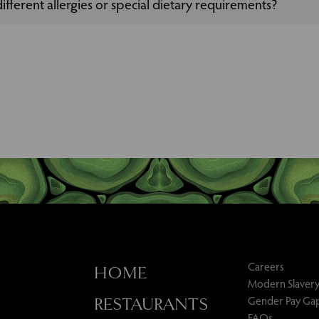
ifferent allergies or special dietary requirements?
 to cater for allergies or special dietary requirements, please speak 
our event.
Careers
HOME
Modern Slavery
Gender Pay Ga
RESTAURANTS
FAQs