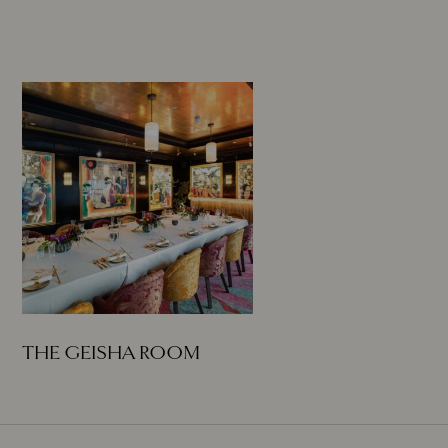
THE GEISHA ROOM