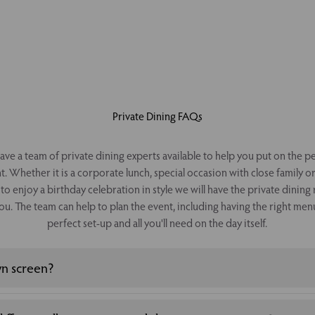
Private Dining FAQs
ve a team of private dining experts available to help you put on the p
t. Whether it is a corporate lunch, special occasion with close family o
to enjoy a birthday celebration in style we will have the private dinin
ou. The team can help to plan the event, including having the right men
perfect set-up and all you'll need on the day itself.
wn screen?
ng your own screen, some private dining rooms have a media set up th
 contact us for more details.