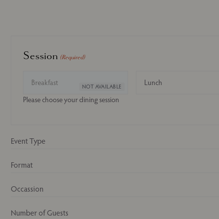
Session
(Required)
Breakfast
Lunch
Please choose your dining session
Event Type
Format
Occassion
Number of Guests