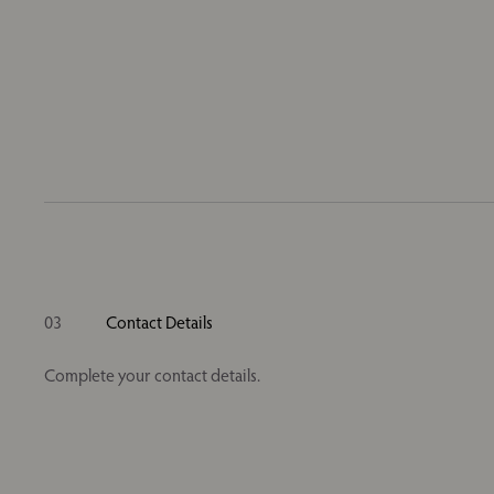
03
Contact Details
Complete your contact details.