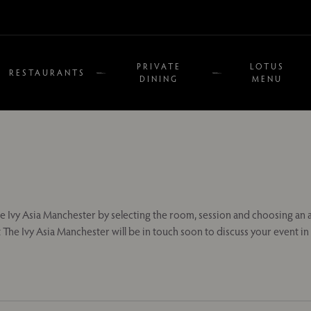
PRIVATE
LOTUS
RESTAURANTS
DINING
MENU
e Ivy Asia Manchester by selecting the room, session and choosing an a
 The Ivy Asia Manchester will be in touch soon to discuss your event i