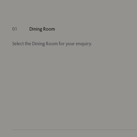
01
Dining Room
Select the Dining Room for your enquiry.