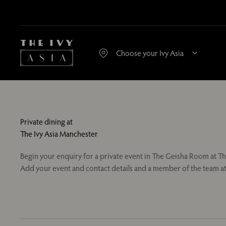
Private dining at
The Ivy Asia Manchester
Begin your enquiry for a private event in The Geisha Room at Th
Add your event and contact details and a member of the team at