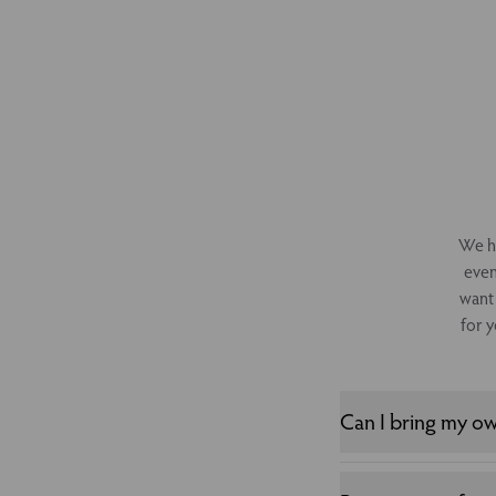
We ha
even
want 
for y
Can I bring my o
Whilst you cannot bri
for your event. Please