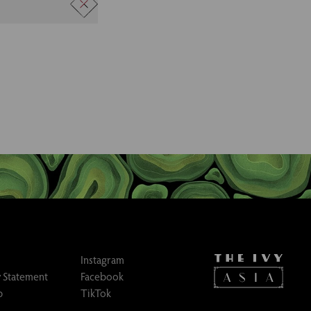
to the team to
Instagram
 Statement
Facebook
p
TikTok