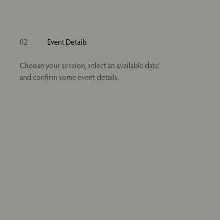
02
Event Details
Choose your session, select an available date
and confirm some event details.