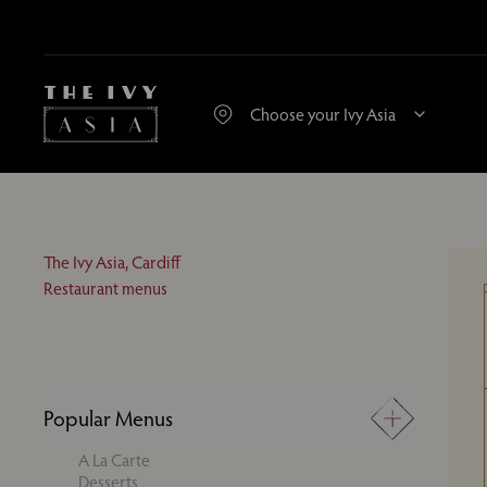
The Ivy Asia, Cardiff
Restaurant menus
Popular Menus
A La Carte
Desserts