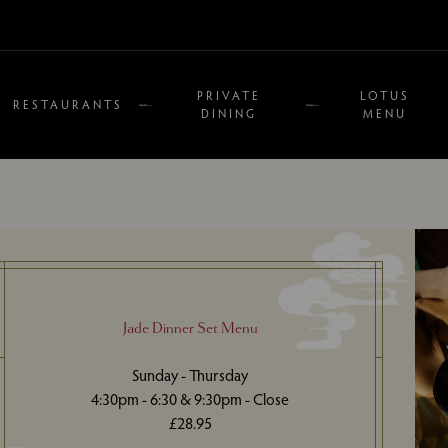
PRIVATE
LOTUS
RESTAURANTS
DINING
MENU
Jade Dinner Set Menu
Sunday - Thursday
4:30pm - 6:30 & 9:30pm - Close
£28.95