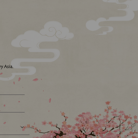
y Asia.