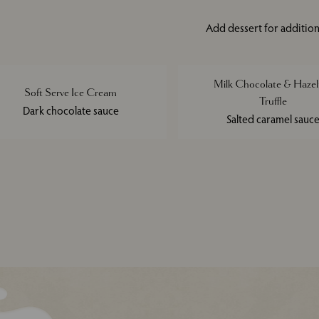
Add dessert for addition
Milk Chocolate & Hazel
Soft Serve Ice Cream
Truffle
Dark chocolate sauce
Salted caramel sauc