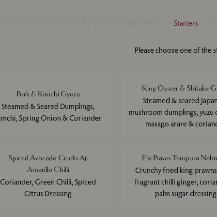
Starters
Please choose one of the s
King Oyster & Shitake G
Pork & Kimchi Gyoza
Steamed & seared Japa
Steamed & Seared Dumplings,
mushroom dumplings, yuzu d
imchi, Spring Onion & Coriander
masago arare & corian
Spiced Avocado Crudo Aji
Ebi Prawn Tempura Nahm
Amarillo Chilli
Crunchy fried king prawns
Coriander, Green Chilli, Spiced
fragrant chilli ginger, cori
Citrus Dressing
palm sugar dressing