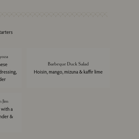
tarters
yoza
nese
Barbeque Duck Salad
ressing,
Hoisin, mango, mizuna & kaffir lime
der
 Jim
 with a
ander &