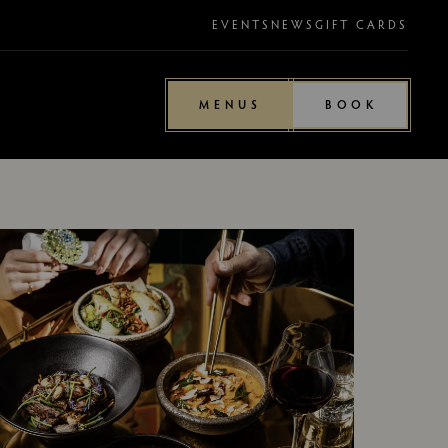
EVENTS
NEWS
GIFT CARDS
MENUS
BOOK