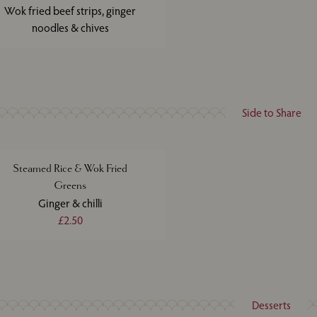
Wok fried beef strips, ginger
noodles & chives
Side to Share
Steamed Rice & Wok Fried
Greens
Ginger & chilli
£2.50
Desserts