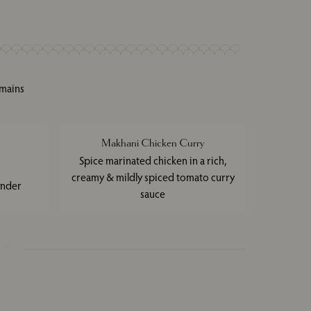
 mains
Makhani Chicken Curry
Spice marinated chicken in a rich,
creamy & mildly spiced tomato curry
ander
sauce