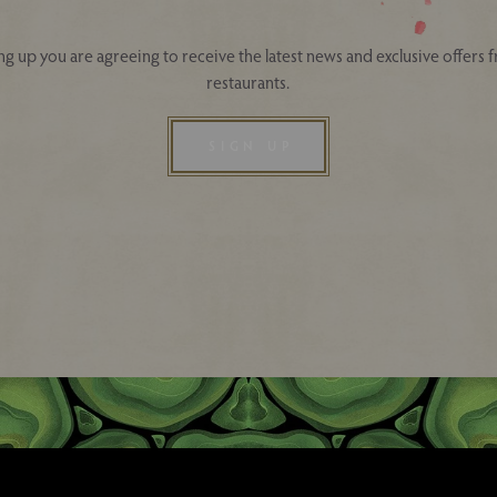
ng up you are agreeing to receive the latest news and exclusive offers 
restaurants.
SIGN UP