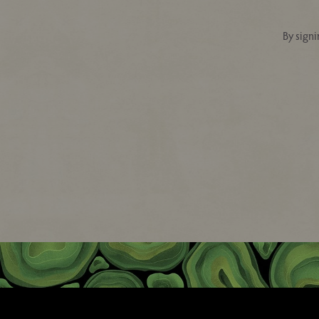
By signi