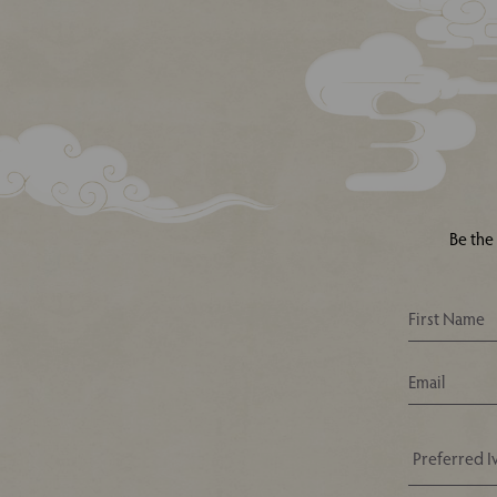
Be the