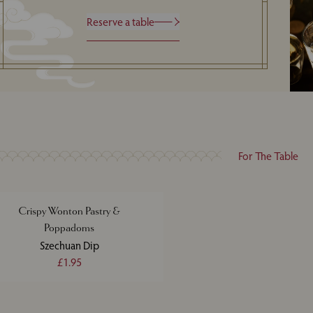
Reserve a table
For The Table
Crispy Wonton Pastry &
Poppadoms
Szechuan Dip
£1.95