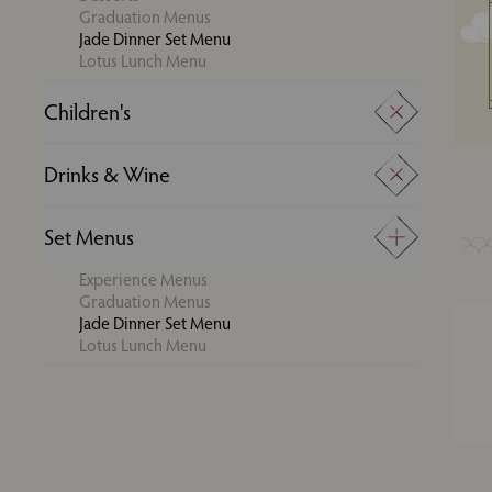
Graduation Menus
Jade Dinner Set Menu
Lotus Lunch Menu
Children's
Super Kids Menu
Drinks & Wine
Young Adults Menu
Drinks
Set Menus
Wine
Experience Menus
Graduation Menus
Jade Dinner Set Menu
Lotus Lunch Menu