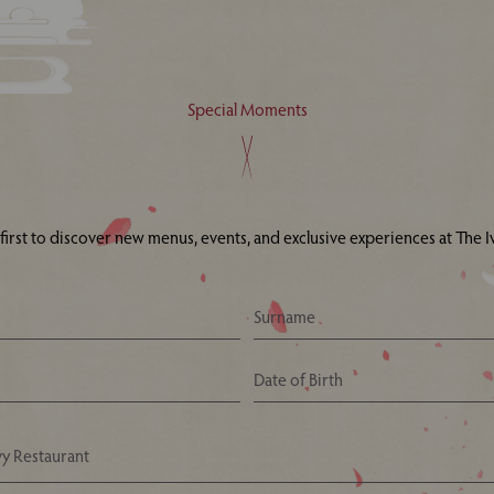
Special Moments
 first to discover new menus, events, and exclusive experiences at The Iv
Your Nearest Ivy Asia Restaurant