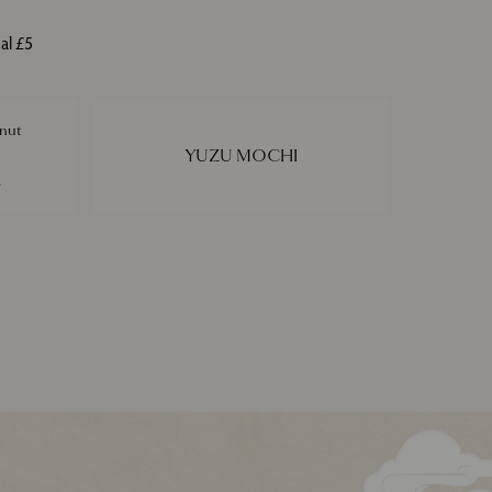
al £5
nut
YUZU MOCHI
e