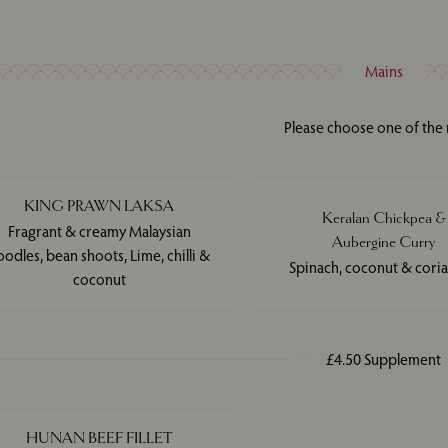
Mains
Please choose one of the
KING PRAWN LAKSA
Keralan Chickpea &
Fragrant & creamy Malaysian
Aubergine Curry
oodles, bean shoots, Lime, chilli &
Spinach, coconut & cori
coconut
£4.50 Supplement
HUNAN BEEF FILLET