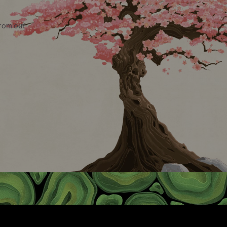
from our