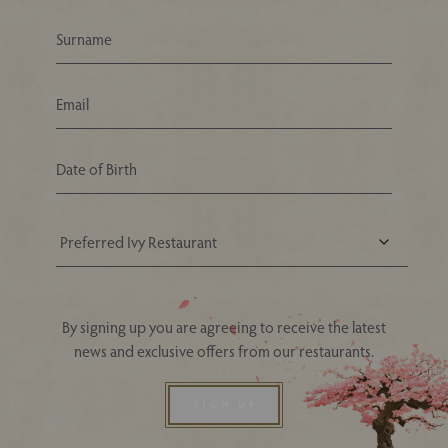
Your Nearest Ivy Asia Restaurant
By signing up you are agreeing to receive the latest
news and exclusive offers from our restaurants.
SIGN UP