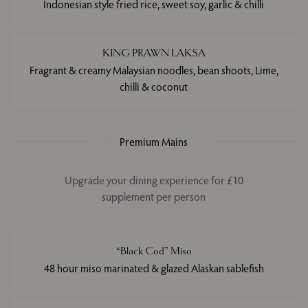
Indonesian style fried rice, sweet soy, garlic & chilli
KING PRAWN LAKSA
Fragrant & creamy Malaysian noodles, bean shoots, Lime,
chilli & coconut
Premium Mains
Upgrade your dining experience for £10
supplement per person
“Black Cod” Miso
48 hour miso marinated & glazed Alaskan sablefish