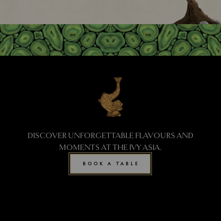
DISCOVER UNFORGETTABLE FLAVOURS AND
MOMENTS AT THE IVY ASIA.
BOOK A TABLE