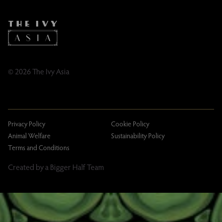
Caring Family Foundation
TikTok
Taxation
Tipping Policy
Tipping Policy – Dublin
Gifting Terms and Conditions
© 2026 The Ivy Asia
Privacy Policy
Cookie Policy
Animal Welfare
Sustainability Policy
Terms and Conditions
Created by a Bigger Half Team