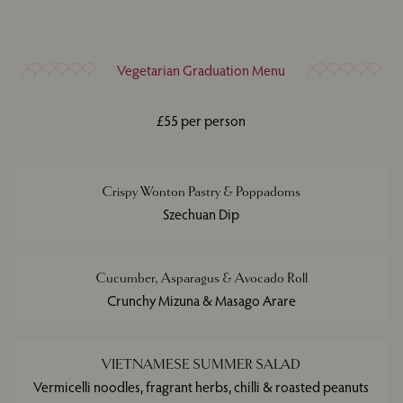
Vegetarian Graduation Menu
£55 per person
Crispy Wonton Pastry & Poppadoms
Szechuan Dip
Cucumber, Asparagus & Avocado Roll
Crunchy Mizuna & Masago Arare
VIETNAMESE SUMMER SALAD
Vermicelli noodles, fragrant herbs, chilli & roasted peanuts