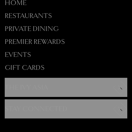
HOME
RESTAURANTS
PRIVATE DINING
PREMIER REWARDS
EVENTS
GIFT CARDS
THE IVY ASIA
Careers
Modern Slavery Statement
STAY CONNECTED
Gender Pay Gap
FAQs
Instagram
Contact
Facebook