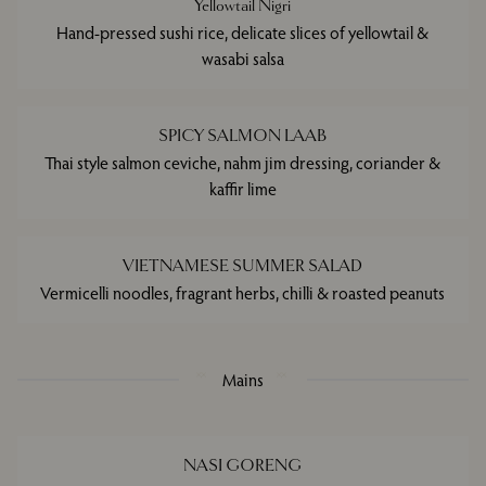
Yellowtail Nigri
Hand-pressed sushi rice, delicate slices of yellowtail &
wasabi salsa
SPICY SALMON LAAB
Thai style salmon ceviche, nahm jim dressing, coriander &
kaffir lime
VIETNAMESE SUMMER SALAD
Vermicelli noodles, fragrant herbs, chilli & roasted peanuts
Mains
NASI GORENG