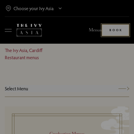
Menus
BOOK
The Ivy Asia, Cardiff
Restaurant menus
Select Menu
Graduation Menus