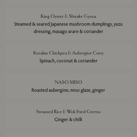
King Oyster & Shitake Gyoza
Steamed & seared Japanese mushroom dumplings, yuzu
dressing, masago arare & coriander
Keralan Chickpea & Aubergine Curry
Spinach, coconut & coriander
NASO MISO
Roasted aubergine, miso glaze, ginger
Steamed Rice & Wok Fried Greens
Ginger & chilli