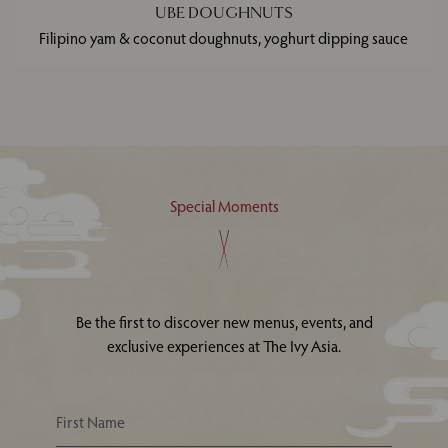
UBE DOUGHNUTS
Filipino yam & coconut doughnuts, yoghurt dipping sauce
Special Moments
Be the first to discover new menus, events, and
exclusive experiences at The Ivy Asia.