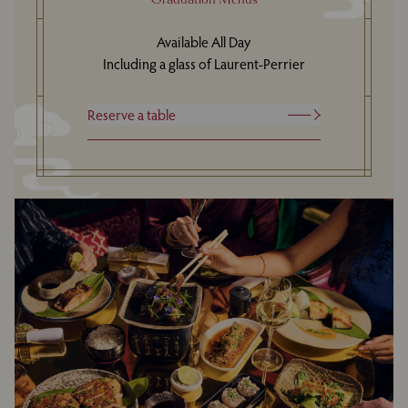
Available All Day
Including a glass of Laurent-Perrier
Reserve a table