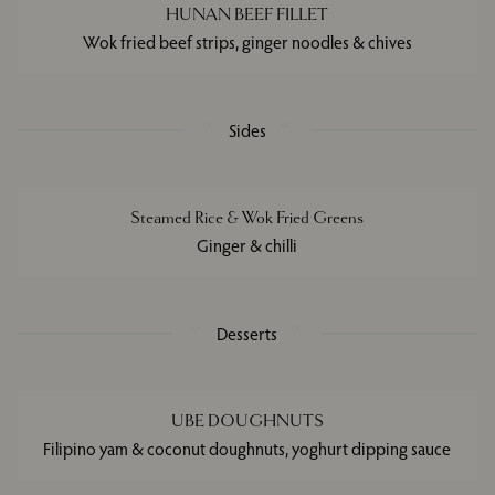
HUNAN BEEF FILLET
Wok fried beef strips, ginger noodles & chives
Sides
Steamed Rice & Wok Fried Greens
Ginger & chilli
Desserts
UBE DOUGHNUTS
Filipino yam & coconut doughnuts, yoghurt dipping sauce