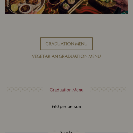
GRADUATION MENU
VEGETARIAN GRADUATION MENU
Graduation Menu
£60 per person
Snacks