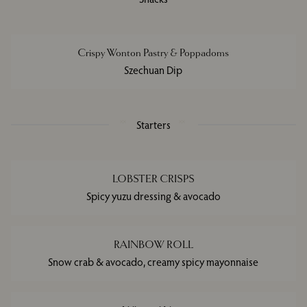
Crispy Wonton Pastry & Poppadoms
Szechuan Dip
Starters
LOBSTER CRISPS
Spicy yuzu dressing & avocado
RAINBOW ROLL
Snow crab & avocado, creamy spicy mayonnaise