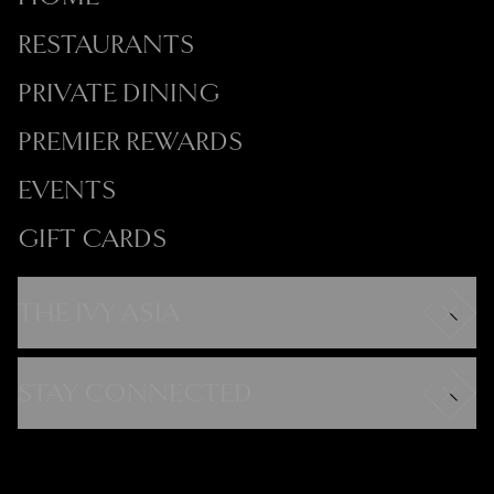
RESTAURANTS
PRIVATE DINING
PREMIER REWARDS
EVENTS
GIFT CARDS
THE IVY ASIA
Careers
Modern Slavery Statement
STAY CONNECTED
Gender Pay Gap
FAQs
Instagram
Contact
Facebook