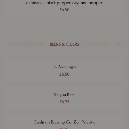
echinacea, black pepper, cayenne pepper
£6.50
BEERS & CIDERS
Ivy Asia Lager
£6.50
Singha Beer
£6.95
Coalition Brewing Co. Zen Pale Ale