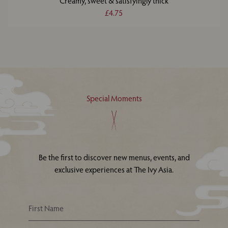
Creamy, sweet & satisfyingly thick
£4.75
Special Moments
Be the first to discover new menus, events, and
exclusive experiences at The Ivy Asia.