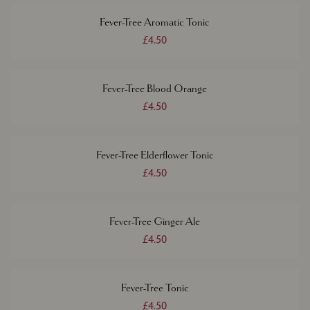
Fever-Tree Aromatic Tonic
£4.50
Fever-Tree Blood Orange
£4.50
Fever-Tree Elderflower Tonic
£4.50
Fever-Tree Ginger Ale
£4.50
Fever-Tree Tonic
£4.50