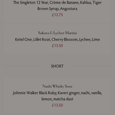
The Singleton 12 Year, Crème de Banane, Kahlua, Tiger
Brown Syrup, Angostura
£13.75
Sakura & Lychee Martini
Ketel One, Lillet Rosé, Cherry Blossom, Lychee, Lime
£13.50
SHORT
Nashi Whisky Sour
Johnnie Walker Black Ruby, Kaveri ginger, nashi, vanilla,
lemon, matcha dust
£13.50