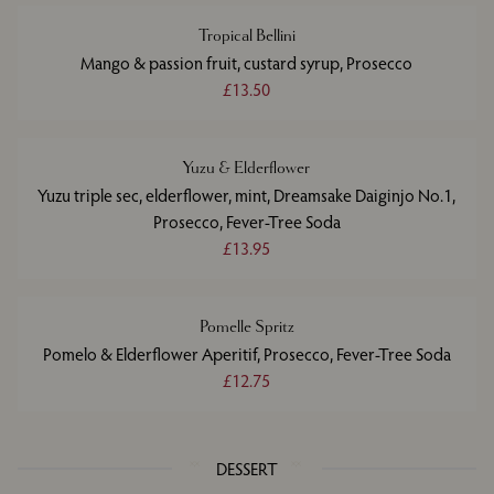
Tropical Bellini
Mango & passion fruit, custard syrup, Prosecco
£13.50
Yuzu & Elderflower
Yuzu triple sec, elderflower, mint, Dreamsake Daiginjo No.1,
Prosecco, Fever-Tree Soda
£13.95
Pomelle Spritz
Pomelo & Elderflower Aperitif, Prosecco, Fever-Tree Soda
£12.75
DESSERT