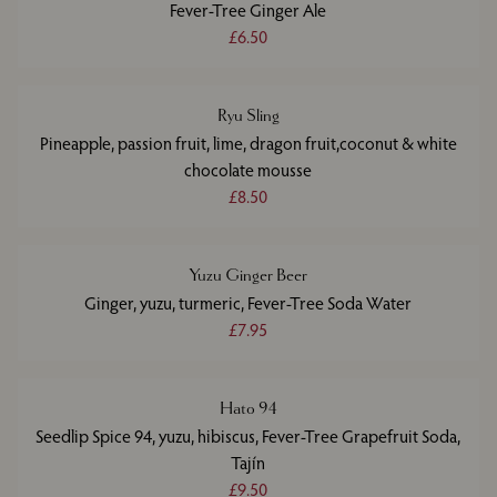
Fever-Tree Ginger Ale
£6.50
Ryu Sling
Pineapple, passion fruit, lime, dragon fruit,coconut & white
chocolate mousse
£8.50
Yuzu Ginger Beer
Ginger, yuzu, turmeric, Fever-Tree Soda Water
£7.95
Hato 94
Seedlip Spice 94, yuzu, hibiscus, Fever-Tree Grapefruit Soda,
Tajín
£9.50