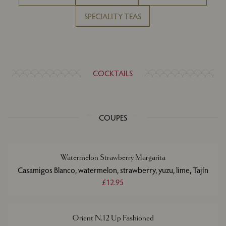
SPECIALITY TEAS
COCKTAILS
COUPES
Watermelon Strawberry Margarita
Casamigos Blanco, watermelon, strawberry, yuzu, lime, Tajín
£12.95
Orient N.12 Up Fashioned