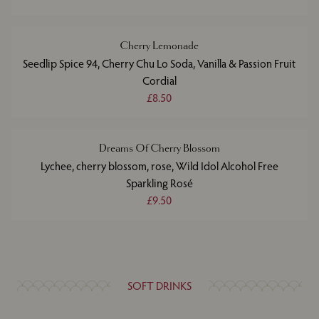
Cherry Lemonade
Seedlip Spice 94, Cherry Chu Lo Soda, Vanilla & Passion Fruit
Cordial
£8.50
Dreams Of Cherry Blossom
Lychee, cherry blossom, rose, Wild Idol Alcohol Free
Sparkling Rosé
£9.50
SOFT DRINKS