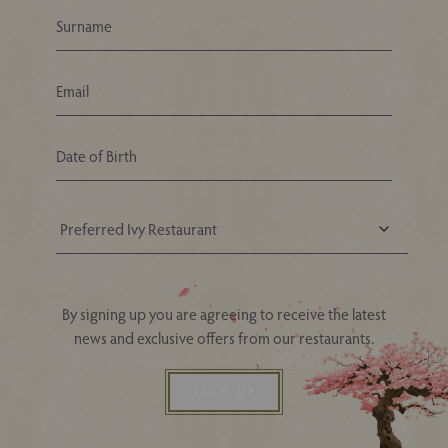
Your Nearest Ivy Asia Restaurant
By signing up you are agreeing to receive the latest
news and exclusive offers from our restaurants.
SIGN UP