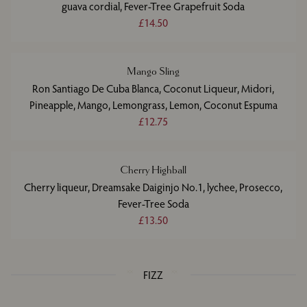
guava cordial, Fever-Tree Grapefruit Soda
£14.50
Mango Sling
Ron Santiago De Cuba Blanca, Coconut Liqueur, Midori,
Pineapple, Mango, Lemongrass, Lemon, Coconut Espuma
£12.75
Cherry Highball
Cherry liqueur, Dreamsake Daiginjo No.1, lychee, Prosecco,
Fever-Tree Soda
£13.50
FIZZ