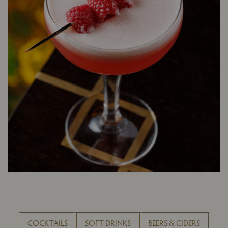
COCKTAILS
SOFT DRINKS
BEERS & CIDERS