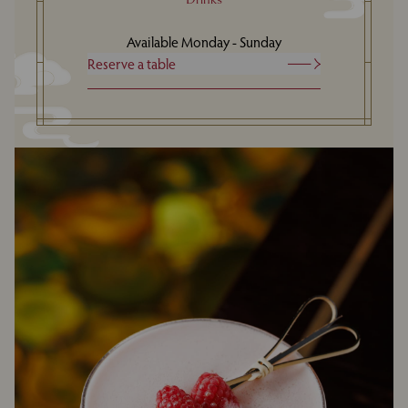
Available Monday - Sunday
Reserve a table