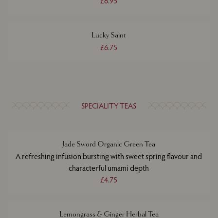
£6.95
Lucky Saint
£6.75
SPECIALITY TEAS
Jade Sword Organic Green Tea
A refreshing infusion bursting with sweet spring flavour and
characterful umami depth
£4.75
Lemongrass & Ginger Herbal Tea