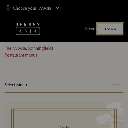
Menus
BOOK
The Ivy Asia, Spinningfields
Restaurant menus
Select Menu
Drinks