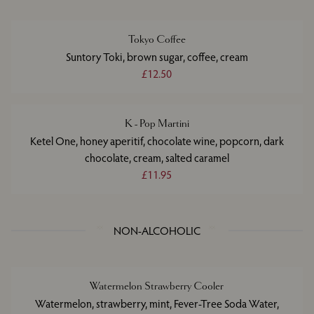
Tokyo Coffee
Suntory Toki, brown sugar, coffee, cream
£12.50
K - Pop Martini
Ketel One, honey aperitif, chocolate wine, popcorn, dark
chocolate, cream, salted caramel
£11.95
NON-ALCOHOLIC
Watermelon Strawberry Cooler
Watermelon, strawberry, mint, Fever-Tree Soda Water,