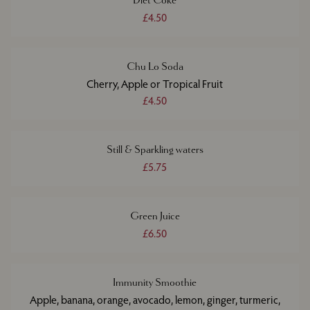
Diet Coke
£4.50
Chu Lo Soda
Cherry, Apple or Tropical Fruit
£4.50
Still & Sparkling waters
£5.75
Green Juice
£6.50
Immunity Smoothie
Apple, banana, orange, avocado, lemon, ginger, turmeric,