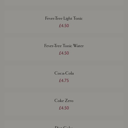
Fever-Tree Light Tonic
£4.50
Fever-Tree Tonic Water
£4.50
Coca-Cola
£4.75
Coke Zero
£4.50