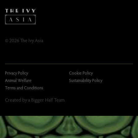
Caring Family Foundation
TikTok
Taxation
Tipping Policy
Tipping Policy – Dublin
Gifting Terms and Conditions
© 2026 The Ivy Asia
Privacy Policy
Cookie Policy
Animal Welfare
Sustainability Policy
Terms and Conditions
Created by a Bigger Half Team