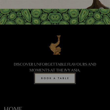
DISCOVER UNFORGETTABLE FLAVOURS AND
MOMENTS AT THE IVY ASIA.
BOOK A TABLE
HOME