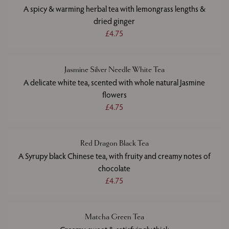
A spicy & warming herbal tea with lemongrass lengths &
dried ginger
£4.75
Jasmine Silver Needle White Tea
A delicate white tea, scented with whole natural Jasmine
flowers
£4.75
Red Dragon Black Tea
A Syrupy black Chinese tea, with fruity and creamy notes of
chocolate
£4.75
Matcha Green Tea