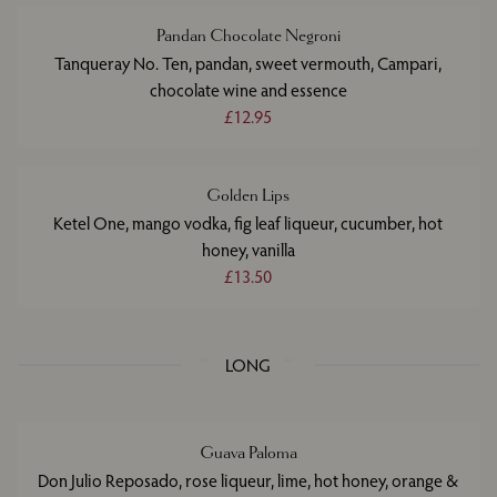
Pandan Chocolate Negroni
Tanqueray No. Ten, pandan, sweet vermouth, Campari,
chocolate wine and essence
£12.95
Golden Lips
Ketel One, mango vodka, fig leaf liqueur, cucumber, hot
honey, vanilla
£13.50
LONG
Guava Paloma
Don Julio Reposado, rose liqueur, lime, hot honey, orange &