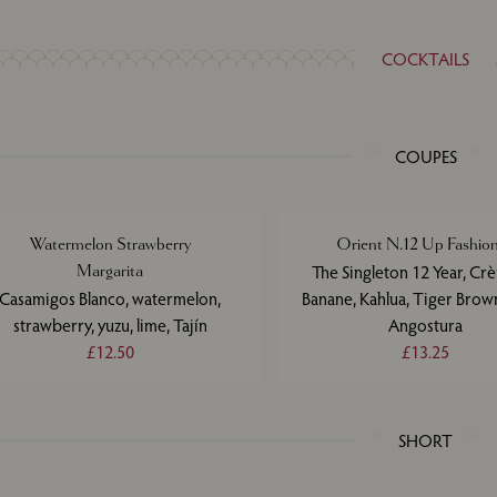
COCKTAILS
COUPES
Watermelon Strawberry
Orient N.12 Up Fashio
Margarita
The Singleton 12 Year, Cr
Casamigos Blanco, watermelon,
Banane, Kahlua, Tiger Brow
strawberry, yuzu, lime, Tajín
Angostura
£12.50
£13.25
SHORT