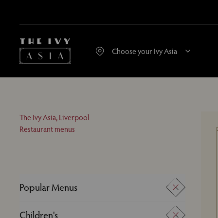
The Ivy Asia, Liverpool
Restaurant menus
Popular Menus
A La Carte
Children's
Desserts