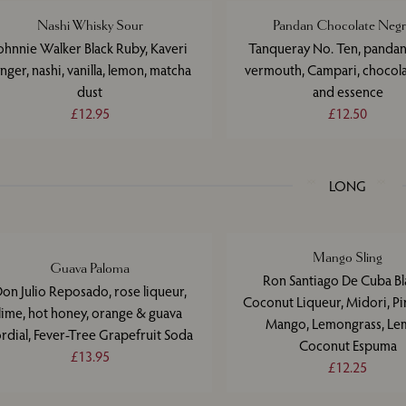
Nashi Whisky Sour
Pandan Chocolate Negr
ohnnie Walker Black Ruby, Kaveri
Tanqueray No. Ten, pandan
inger, nashi, vanilla, lemon, matcha
vermouth, Campari, chocol
dust
and essence
£12.95
£12.50
LONG
Mango Sling
Guava Paloma
Ron Santiago De Cuba Bl
on Julio Reposado, rose liqueur,
Coconut Liqueur, Midori, Pi
lime, hot honey, orange & guava
Mango, Lemongrass, Le
rdial, Fever-Tree Grapefruit Soda
Coconut Espuma
£13.95
£12.25