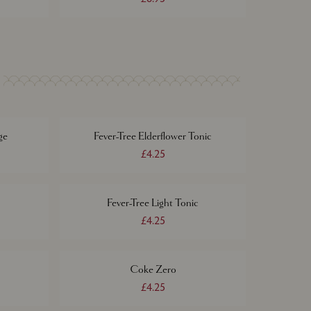
ge
Fever-Tree Elderflower Tonic
£4.25
Fever-Tree Light Tonic
£4.25
Coke Zero
£4.25