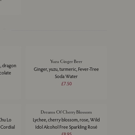
Yuzu Ginger Beer
e, dragon
Ginger, yuzu, turmeric, Fever-Tree
colate
Soda Water
£7.50
Dreams Of Cherry Blossom
Chu Lo
Lychee, cherry blossom, rose, Wild
t Cordial
Idol Alcohol Free Sparkling Rosé
£8.95