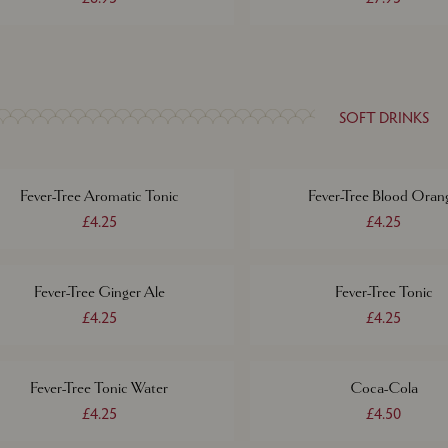
SOFT DRINKS
Fever-Tree Aromatic Tonic
Fever-Tree Blood Oran
£4.25
£4.25
Fever-Tree Ginger Ale
Fever-Tree Tonic
£4.25
£4.25
Fever-Tree Tonic Water
Coca-Cola
£4.25
£4.50