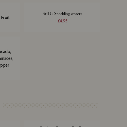
Still & Sparkling waters
 Fruit
£4.95
ocado,
hinacea,
epper