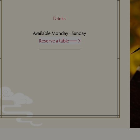
Drinks
Available Monday - Sunday
Reserve a table