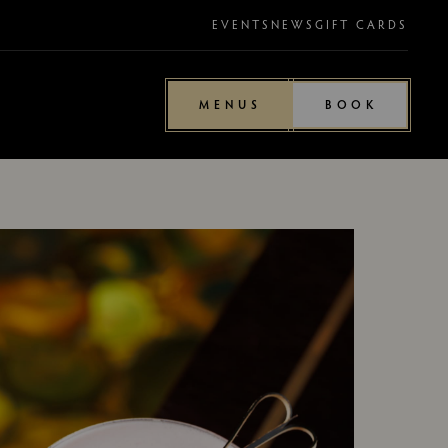
EVENTS
NEWS
GIFT CARDS
MENUS
BOOK