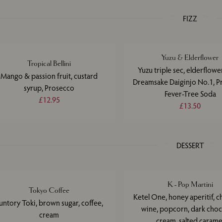
FIZZ
Yuzu & Elderflower
Tropical Bellini
Yuzu triple sec, elderflower
Mango & passion fruit, custard
Dreamsake Daiginjo No.1, P
syrup, Prosecco
Fever-Tree Soda
£12.95
£13.50
DESSERT
K - Pop Martini
Tokyo Coffee
Ketel One, honey aperitif, c
untory Toki, brown sugar, coffee,
wine, popcorn, dark choc
cream
cream, salted carame