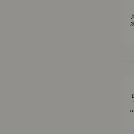
J
g
D
co