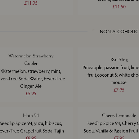
£11.95
£11.50
NON-ALCOHOLIC
Watermelon Strawberry
Ryu Sling
Cooler
Pineapple, passion fruit, lim
Watermelon, strawberry, mint,
fruit,coconut & white cho
ever-Tree Soda Water, Fever-Tree
mousse
Ginger Ale
£7.95
£5.95
Hato 94
Cherry Lemonade
Seedlip Spice 94, yuzu, hibiscus,
Seedlip Spice 94, Cherry 
ever-Tree Grapefruit Soda, Tajín
Soda, Vanilla & Passion Frui
£8.95
£7.95