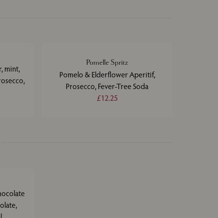
Pomelle Spritz
, mint,
Pomelo & Elderflower Aperitif,
rosecco,
Prosecco, Fever-Tree Soda
£12.25
hocolate
olate,
l