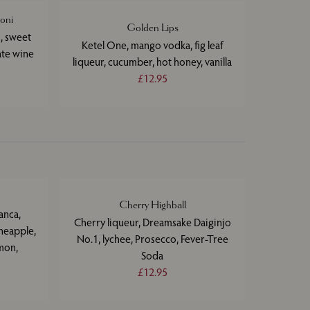
oni
Golden Lips
, sweet
Ketel One, mango vodka, fig leaf
ate wine
liqueur, cucumber, hot honey, vanilla
£12.95
Cherry Highball
anca,
Cherry liqueur, Dreamsake Daiginjo
neapple,
No.1, lychee, Prosecco, Fever-Tree
mon,
Soda
£12.95