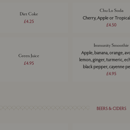
Chu Lo Soda
Diet Coke
Cherry, Apple or Tropical
£4.25
£4.50
Immunity Smoothie
Apple, banana, orange, av
Green Juice
lemon, ginger, turmeric, ec
£4.95
black pepper, cayenne p
£4.95
BEERS & CIDERS