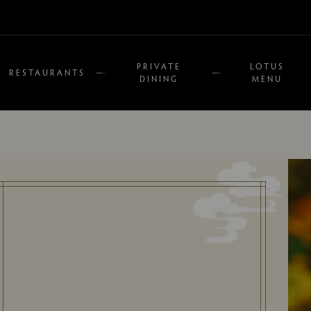
PRIVATE
LOTUS
RESTAURANTS
DINING
MENU