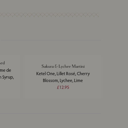
ned
Sakura & Lychee Martini
ème de
Ketel One, Lillet Rosé, Cherry
n Syrup,
Blossom, Lychee, Lime
£12.95