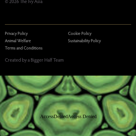
© 2026 The Ivy Asia
Privacy Policy
Cookie Policy
Animal Welfare
Sustainability Policy
Terms and Conditions
Created by a Bigger Half Team