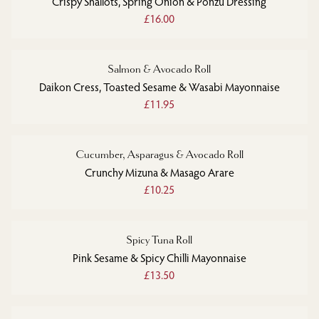
Crispy Shallots, Spring Onion & Ponzu Dressing
£16.00
Salmon & Avocado Roll
Daikon Cress, Toasted Sesame & Wasabi Mayonnaise
£11.95
Cucumber, Asparagus & Avocado Roll
Crunchy Mizuna & Masago Arare
£10.25
Spicy Tuna Roll
Pink Sesame & Spicy Chilli Mayonnaise
£13.50