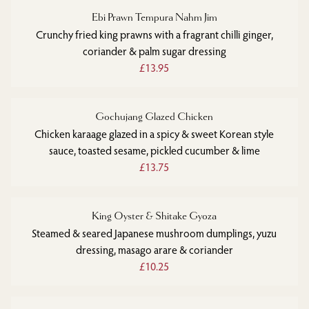
Ebi Prawn Tempura Nahm Jim
Crunchy fried king prawns with a fragrant chilli ginger,
coriander & palm sugar dressing
£13.95
Gochujang Glazed Chicken
Chicken karaage glazed in a spicy & sweet Korean style
sauce, toasted sesame, pickled cucumber & lime
£13.75
King Oyster & Shitake Gyoza
Steamed & seared Japanese mushroom dumplings, yuzu
dressing, masago arare & coriander
£10.25