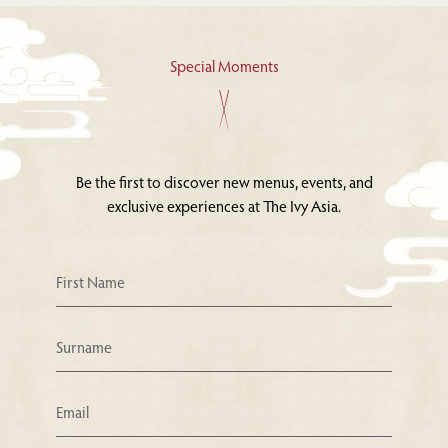
Special Moments
Be the first to discover new menus, events, and
exclusive experiences at The Ivy Asia.