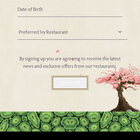
Your Nearest Ivy Asia Restaurant
By signing up you are agreeing to receive the latest
news and exclusive offers from our restaurants.
SIGN UP