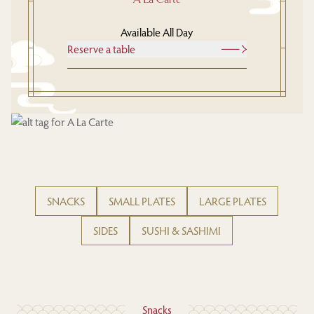
Available All Day
Reserve a table
SNACKS
SMALL PLATES
LARGE PLATES
SIDES
SUSHI & SASHIMI
Snacks