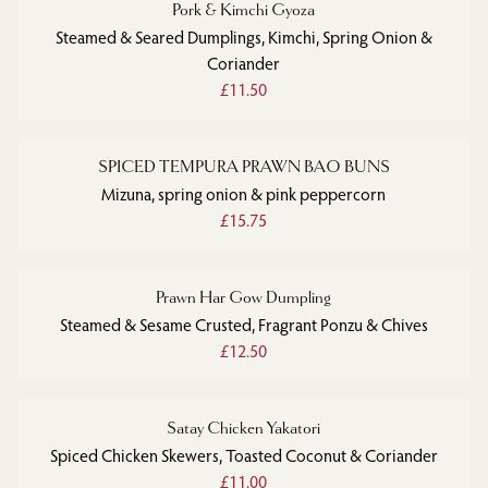
Pork & Kimchi Gyoza
Steamed & Seared Dumplings, Kimchi, Spring Onion &
Coriander
£11.50
SPICED TEMPURA PRAWN BAO BUNS
Mizuna, spring onion & pink peppercorn
£15.75
Prawn Har Gow Dumpling
Steamed & Sesame Crusted, Fragrant Ponzu & Chives
£12.50
Satay Chicken Yakatori
Spiced Chicken Skewers, Toasted Coconut & Coriander
£11.00