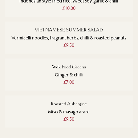
Indonesian style fried rice, sweet soy, garlic & chilli
£10.00
VIETNAMESE SUMMER SALAD
Vermicelli noodles, fragrant herbs, chilli & roasted peanuts
£9.50
Wok Fried Greens
Ginger & chilli
£7.00
Roasted Aubergine
Miso & masago arare
£9.50