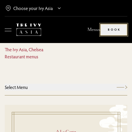
Menus
BOOK
The Ivy Asia, Chelsea
Restaurant menus
Select Menu
A La Carte