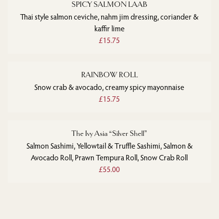
SPICY SALMON LAAB
Thai style salmon ceviche, nahm jim dressing, coriander &
kaffir lime
£15.75
RAINBOW ROLL
Snow crab & avocado, creamy spicy mayonnaise
£15.75
The Ivy Asia “Silver Shell”
Salmon Sashimi, Yellowtail & Truffle Sashimi, Salmon &
Avocado Roll, Prawn Tempura Roll, Snow Crab Roll
£55.00