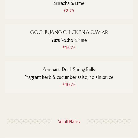
Sriracha & Lime
£8.75
GOCHUJANG CHICKEN & CAVIAR
Yuzu kosho & lime
£15.75
Aromatic Duck Spring Rolls
Fragrant herb & cucumber salad, hoisin sauce
£10.75
Small Plates