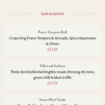
Sushi & Sashimi
Prawn Tempura Roll
Crispy King Prawn Tempura & Avocado, Spicy Mayonnaise
& Chives
£13.25
Yellowtail Sashimi
Thinly sliced yellowtail kingfish, tosazu dressing dry miso,
green chilli & black truffle
£17.75
Seared Beef Tataki