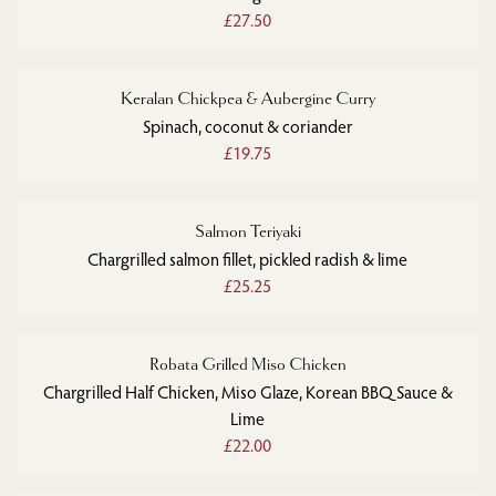
£27.50
Keralan Chickpea & Aubergine Curry
Spinach, coconut & coriander
£19.75
Salmon Teriyaki
Chargrilled salmon fillet, pickled radish & lime
£25.25
Robata Grilled Miso Chicken
Chargrilled Half Chicken, Miso Glaze, Korean BBQ Sauce &
Lime
£22.00