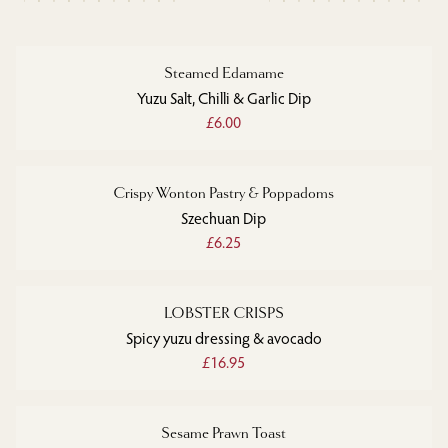
Steamed Edamame
Yuzu Salt, Chilli & Garlic Dip
£6.00
Crispy Wonton Pastry & Poppadoms
Szechuan Dip
£6.25
LOBSTER CRISPS
Spicy yuzu dressing & avocado
£16.95
Sesame Prawn Toast