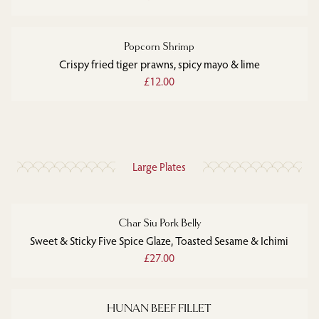
Popcorn Shrimp
Crispy fried tiger prawns, spicy mayo & lime
£12.00
Large Plates
Char Siu Pork Belly
Sweet & Sticky Five Spice Glaze, Toasted Sesame & Ichimi
£27.00
HUNAN BEEF FILLET