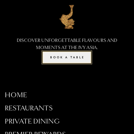
DISCOVER UNFORGETTABLE FLAVOURS AND
MOMENTS AT THE IVY ASIA.
BOOK A TABLE
HOME
RESTAURANTS
PRIVATE DINING