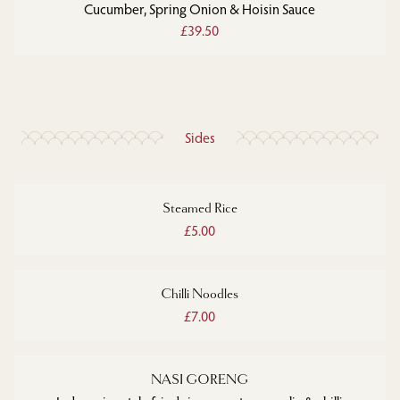
Cucumber, Spring Onion & Hoisin Sauce
£39.50
Sides
Steamed Rice
£5.00
Chilli Noodles
£7.00
NASI GORENG