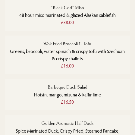
“Black Cod” Miso
48 hour miso marinated & glazed Alaskan sablefish
£38.00
Wok Fried Broccoli & Tofu
Greens, broccoli, water spinach & crispy tofu with Szechuan
& crispy shallots
£16.00
Barbeque Duck Salad
Hoisin, mango, mizuna & kaffir lime
£16.50
Golden Aromatic Half Duck
Spice Marinated Duck, Crispy Fried, Steamed Pancake,