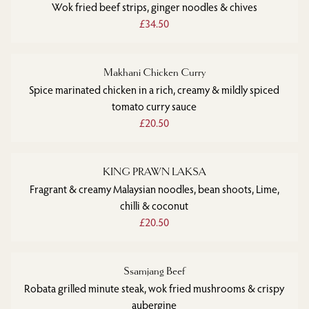
Wok fried beef strips, ginger noodles & chives
£34.50
Makhani Chicken Curry
Spice marinated chicken in a rich, creamy & mildly spiced
tomato curry sauce
£20.50
KING PRAWN LAKSA
Fragrant & creamy Malaysian noodles, bean shoots, Lime,
chilli & coconut
£20.50
Ssamjang Beef
Robata grilled minute steak, wok fried mushrooms & crispy
aubergine