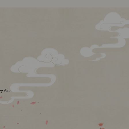
y Asia.