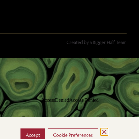
Created by a Bigger Half Team
Accept
Cookie Preferences