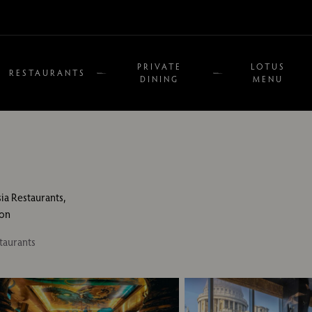
PRIVATE
LOTUS
RESTAURANTS
DINING
MENU
sia Restaurants,
on
taurants