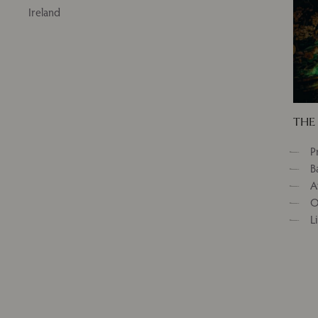
Ireland
THE 
P
B
A
O
L