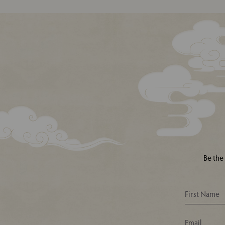
Be the