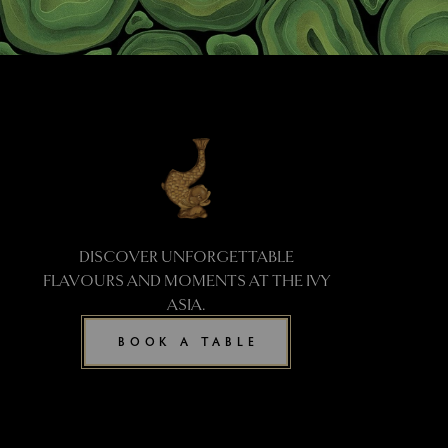
DISCOVER UNFORGETTABLE
FLAVOURS AND MOMENTS AT THE IVY
ASIA.
BOOK A TABLE