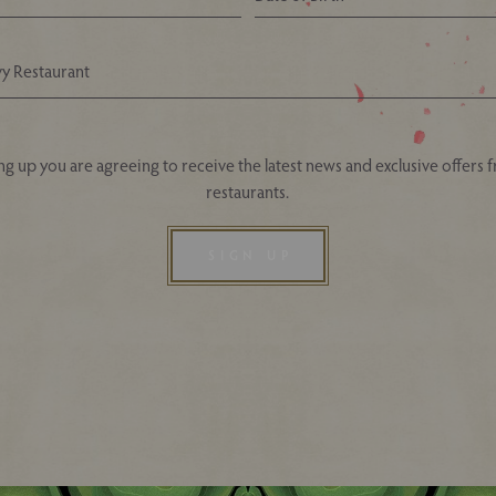
Your Nearest Ivy Asia Restaurant
ng up you are agreeing to receive the latest news and exclusive offers 
restaurants.
SIGN UP