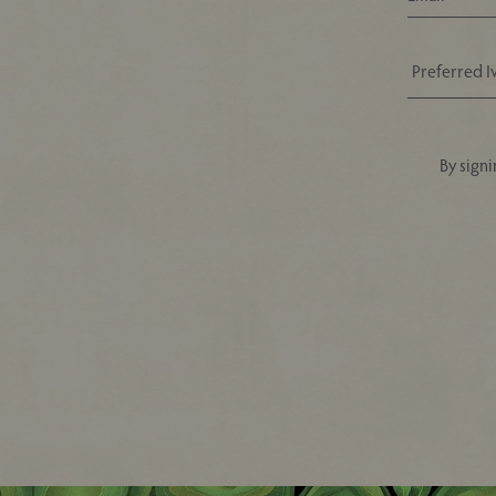
By signi