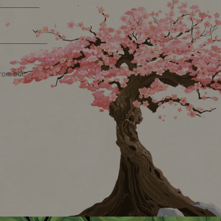
from our