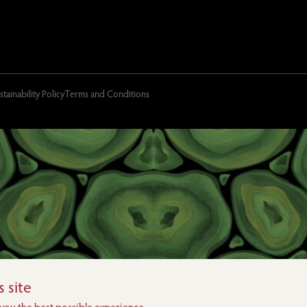
stainability Policy
Terms and Conditions
 site