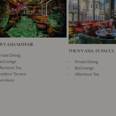
IVY ASIA MAYFAIR
THE IVY ASIA, ST. PAUL’S
rivate Dining
ar/Lounge
Private Dining
fternoon Tea
Bar/Lounge
utdoor Terrace
Afternoon Tea
ive Music