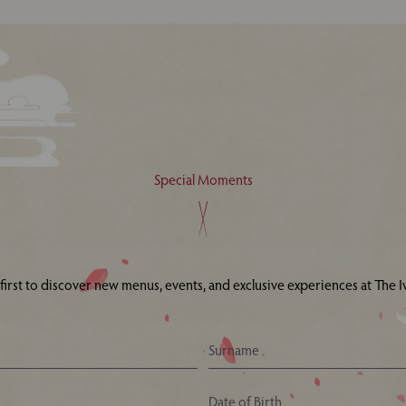
Special Moments
 first to discover new menus, events, and exclusive experiences at The Iv