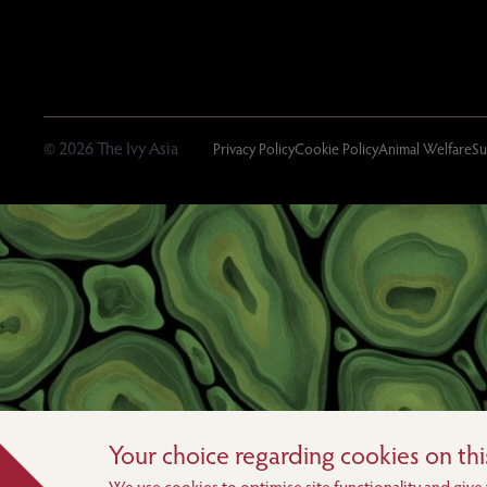
© 2026 The Ivy Asia
Privacy Policy
Cookie Policy
Animal Welfare
Su
Your choice regarding cookies on this