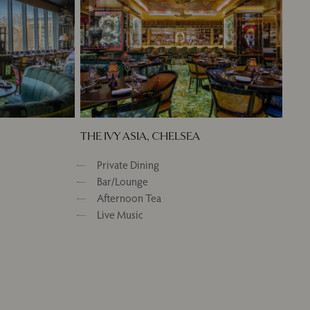
THE IVY ASIA, CHELSEA
Private Dining
Bar/Lounge
Afternoon Tea
Live Music