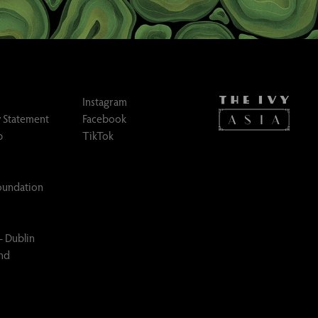
Instagram
 Statement
Facebook
p
TikTok
Foundation
– Dublin
and