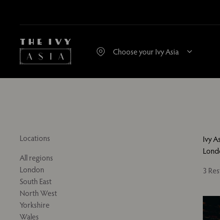
Locations
Ivy A
Lond
All regions
London
3 Res
South East
North West
Yorkshire
Wales