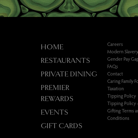
Careers
HOME
Modern Slavery
Gender Pay Ga
RESTAURANTS
FAQs
PRIVATE DINING
Contact
Caring Family 
PREMIER
Taxation
Tipping Policy
REWARDS
Tipping Policy 
Gifting Terms 
EVENTS
Conditions
GIFT CARDS