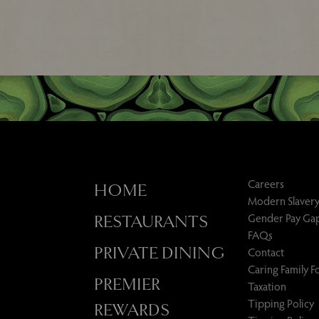
Careers
HOME
Modern Slavery
Gender Pay Ga
RESTAURANTS
FAQs
PRIVATE DINING
Contact
Caring Family 
PREMIER
Taxation
Tipping Policy
REWARDS