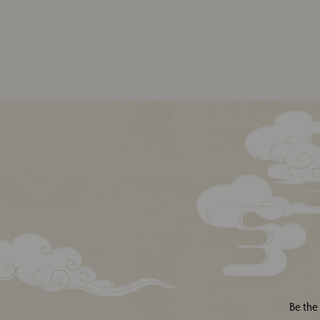
Be the