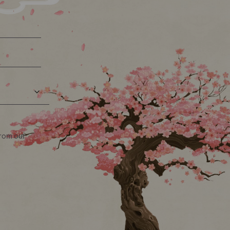
from our