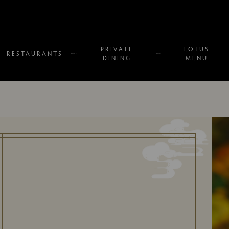
PRIVATE
LOTUS
RESTAURANTS
DINING
MENU