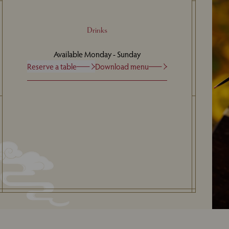
Drinks
Available Monday - Sunday
Reserve a table
Download menu