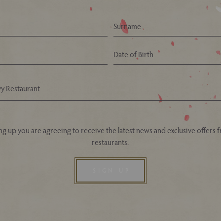
Your Nearest Ivy Asia Restaurant
ng up you are agreeing to receive the latest news and exclusive offers 
restaurants.
SIGN UP