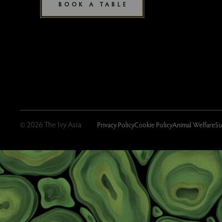
BOOK A TABLE
© 2026 The Ivy Asia
Privacy Policy
Cookie Policy
Animal Welfare
Su