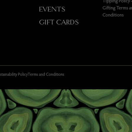
Tipping Policy 
Gifting Terms 
EVENTS
Conditions
GIFT CARDS
stainability Policy
Terms and Conditions