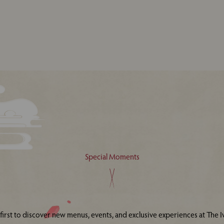
Special Moments
 first to discover new menus, events, and exclusive experiences at The Iv