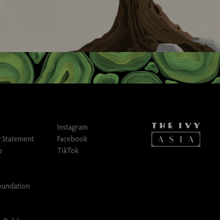
Instagram
 Statement
Facebook
p
TikTok
Foundation