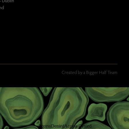
– Dublin
and
Created by a Bigger Half Team