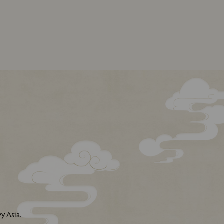
y Asia.