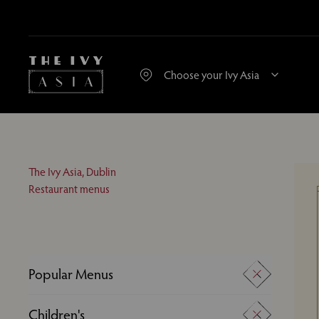
The Ivy Asia, Dublin
Restaurant menus
Popular Menus
A La Carte
Children's
Desserts