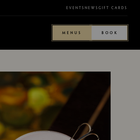
EVENTS
NEWS
GIFT CARDS
MENUS
BOOK