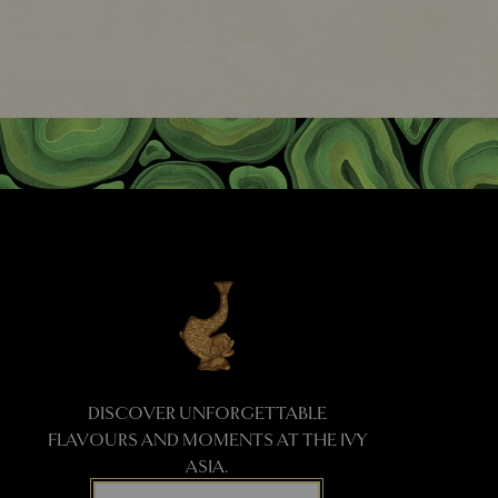
DISCOVER UNFORGETTABLE
FLAVOURS AND MOMENTS AT THE IVY
ASIA.