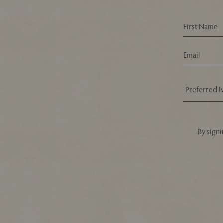
By signi