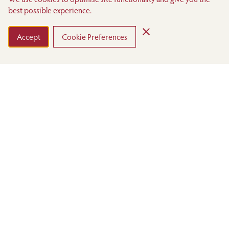
best possible experience.
VIEW THE MENUS
DOWNLOAD BROCHURE
Accept
Cookie Preferences
The Sumosan Room