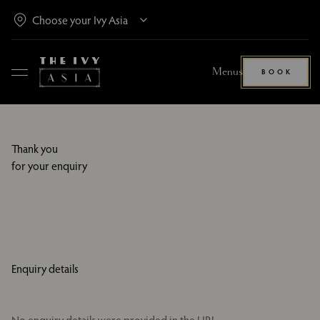
Menus
BOOK
Thank you
for your enquiry
Enquiry details