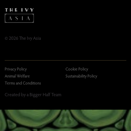
Taxation
Tipping Policy
Tipping Policy – Dublin
Gifting Terms and Conditions
© 2026 The Ivy Asia
Privacy Policy
Cookie Policy
Animal Welfare
Sustainability Policy
Terms and Conditions
Created by a Bigger Half Team