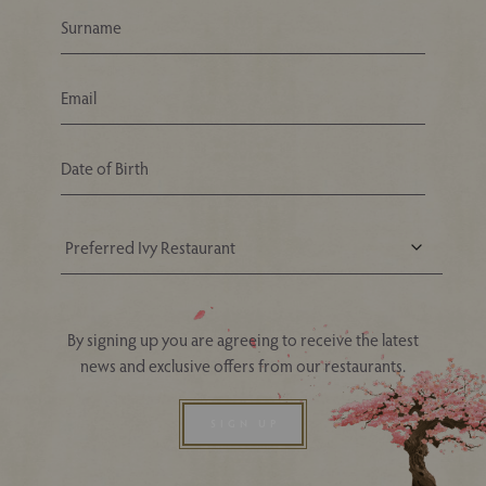
Your Nearest Ivy Asia Restaurant
By signing up you are agreeing to receive the latest
news and exclusive offers from our restaurants.
SIGN UP