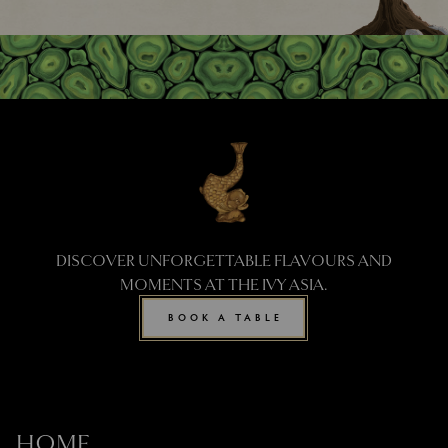
DISCOVER UNFORGETTABLE FLAVOURS AND
MOMENTS AT THE IVY ASIA.
BOOK A TABLE
HOME