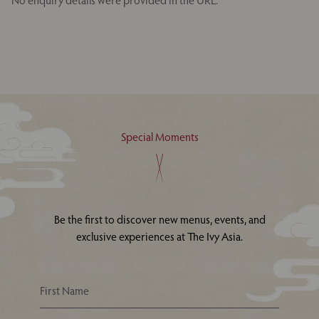
No enquiry details were provided in the URL.
Special Moments
Be the first to discover new menus, events, and
exclusive experiences at The Ivy Asia.