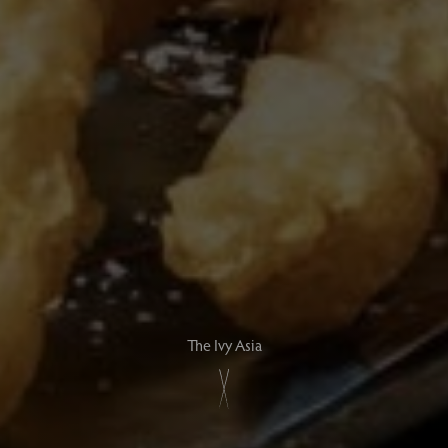
The Ivy Asia