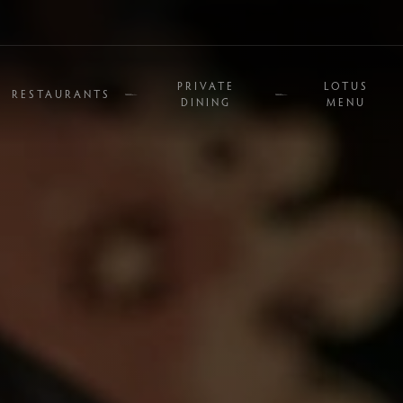
PRIVATE
LOTUS
RESTAURANTS
DINING
MENU