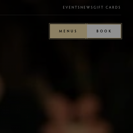
EVENTS
NEWS
GIFT CARDS
MENUS
BOOK