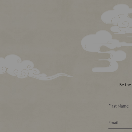
Be the