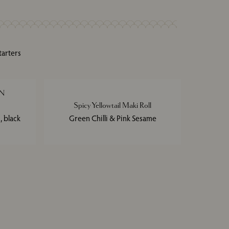
tarters
N
Spicy Yellowtail Maki Roll
 black
Green Chilli & Pink Sesame