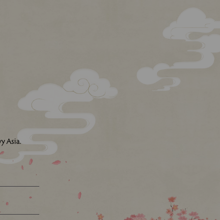
y Asia.