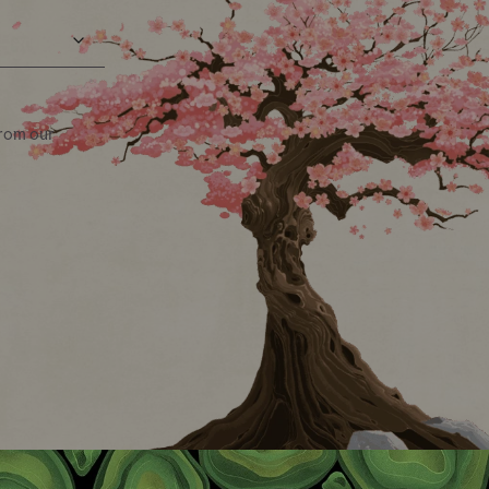
from our