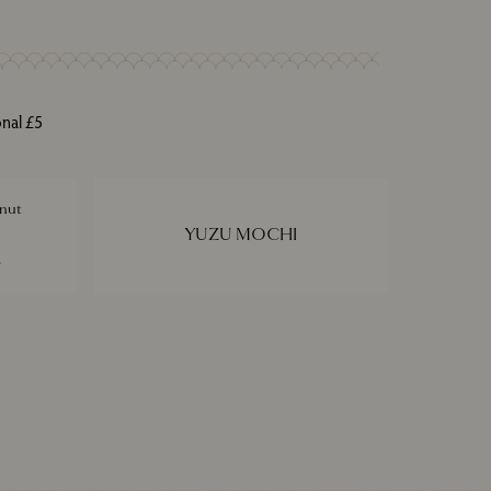
onal £5
nut
YUZU MOCHI
e