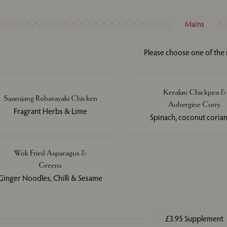
Mains
Please choose one of the
Keralan Chickpea &
Saamjang Robatayaki Chicken
Aubergine Curry
Fragrant Herbs & Lime
Spinach, coconut coria
Wok Fried Asparagus &
Greens
Ginger Noodles, Chilli & Sesame
£3.95 Supplement