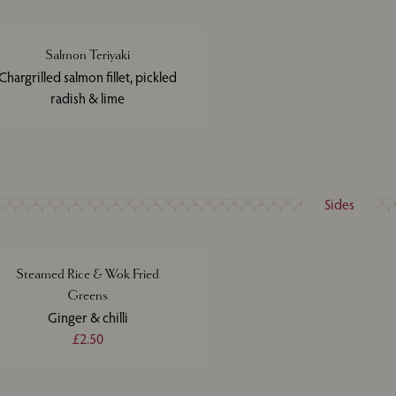
Salmon Teriyaki
Chargrilled salmon fillet, pickled
radish & lime
Sides
Steamed Rice & Wok Fried
Greens
Ginger & chilli
£2.50