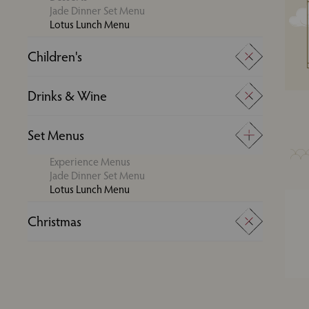
Jade Dinner Set Menu
Lotus Lunch Menu
Children's
Super Kids Menu
Drinks & Wine
Young Adults Menu
Drinks
Set Menus
Wine
Experience Menus
Jade Dinner Set Menu
Lotus Lunch Menu
Christmas
Boxing Day Set Menu
Festive Experience Menu
Festive Group Dining
Festive Set Menu
New Year's Day