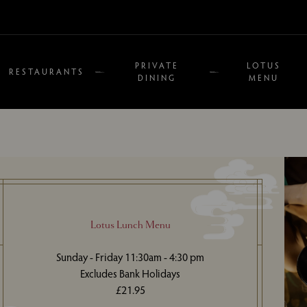
PRIVATE
LOTUS
RESTAURANTS
DINING
MENU
Lotus Lunch Menu
Sunday - Friday 11:30am - 4:30 pm
Excludes Bank Holidays
£21.95