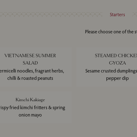
Starters
Please choose one of the s
VIETNAMESE SUMMER
STEAMED CHICKE
SALAD
GYOZA
ermicelli noodles, fragrant herbs,
Sesame crusted dumplings,
chilli & roasted peanuts
pepper dip
Kimchi Kakiage
ispy fried kimchi fritters & spring
onion mayo