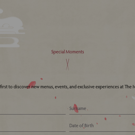
Special Moments
 first to discover new menus, events, and exclusive experiences at The Iv