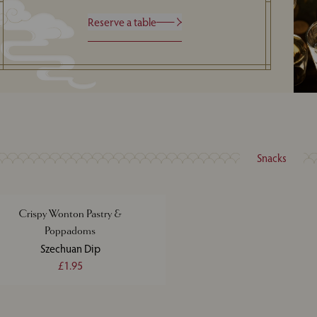
Reserve a table
Snacks
Crispy Wonton Pastry &
Poppadoms
Szechuan Dip
£1.95