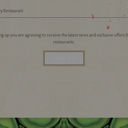
Your Nearest Ivy Asia Restaurant
ng up you are agreeing to receive the latest news and exclusive offers 
restaurants.
SIGN UP