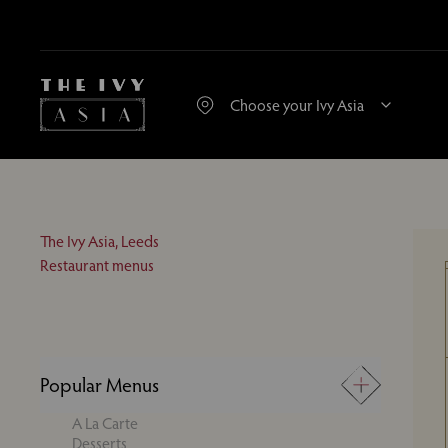
The Ivy Asia, Leeds
Restaurant menus
Popular Menus
A La Carte
Desserts