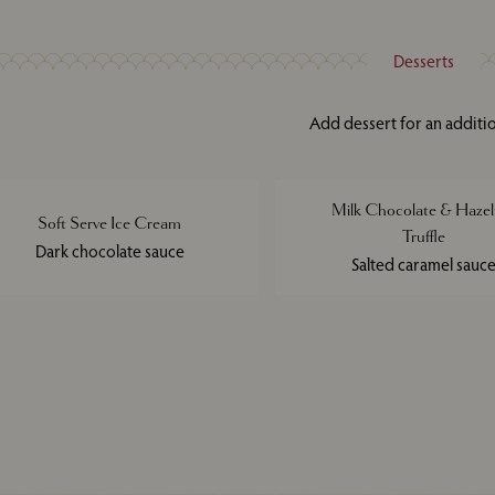
Desserts
Add dessert for an additi
Milk Chocolate & Hazel
Soft Serve Ice Cream
Truffle
Dark chocolate sauce
Salted caramel sauc