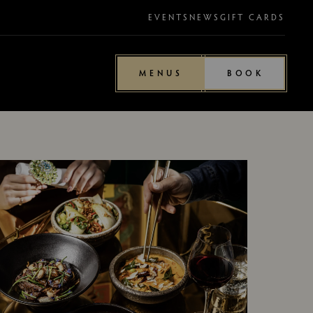
EVENTS
NEWS
GIFT CARDS
MENUS
BOOK