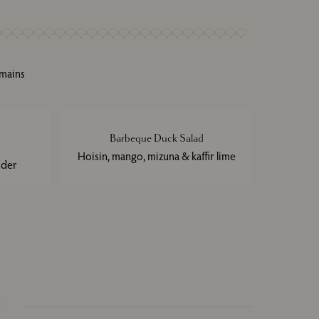
 mains
Barbeque Duck Salad
Hoisin, mango, mizuna & kaffir lime
nder