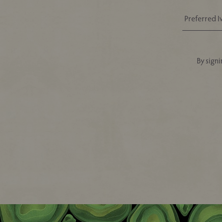
By signi