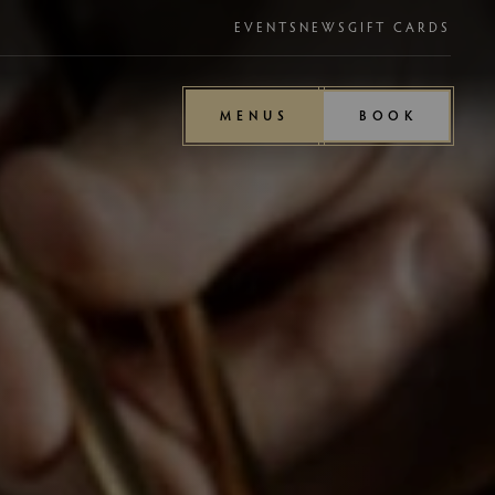
EVENTS
NEWS
GIFT CARDS
MENUS
BOOK