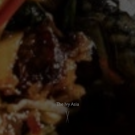
The Ivy Asia