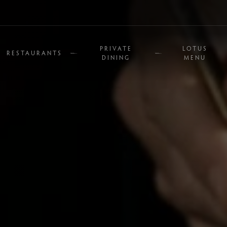
PRIVATE
LOTUS
RESTAURANTS
DINING
MENU