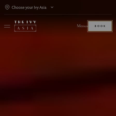
Menus
BOOK