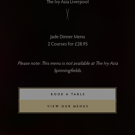
The Ivy Asia Liverpool
Jade Dinner Menu
2 Courses for £28.95
Please note: This menu is not available at The Ivy Asia
Spinningfields.
BOOK A TABLE
VIEW OUR MENUS