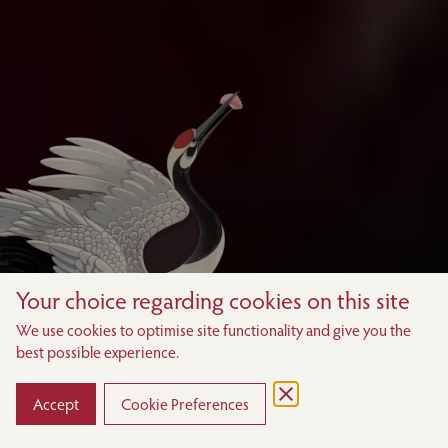
Your choice regarding cookies on this site
We use cookies to optimise site functionality and give you the
best possible experience.
Accept
Cookie Preferences