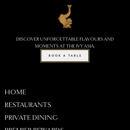
DISCOVER UNFORGETTABLE FLAVOURS AND
MOMENTS AT THE IVY ASIA.
BOOK A TABLE
HOME
RESTAURANTS
PRIVATE DINING