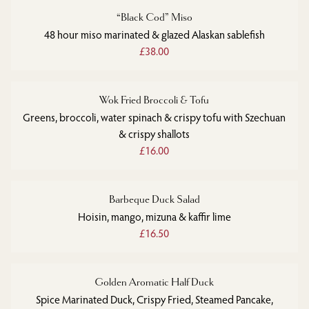
“Black Cod” Miso
48 hour miso marinated & glazed Alaskan sablefish
£38.00
Wok Fried Broccoli & Tofu
Greens, broccoli, water spinach & crispy tofu with Szechuan
& crispy shallots
£16.00
Barbeque Duck Salad
Hoisin, mango, mizuna & kaffir lime
£16.50
Golden Aromatic Half Duck
Spice Marinated Duck, Crispy Fried, Steamed Pancake,