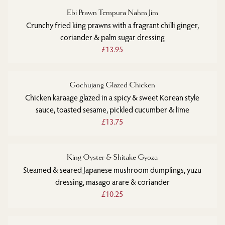
Ebi Prawn Tempura Nahm Jim
Crunchy fried king prawns with a fragrant chilli ginger,
coriander & palm sugar dressing
£13.95
Gochujang Glazed Chicken
Chicken karaage glazed in a spicy & sweet Korean style
sauce, toasted sesame, pickled cucumber & lime
£13.75
King Oyster & Shitake Gyoza
Steamed & seared Japanese mushroom dumplings, yuzu
dressing, masago arare & coriander
£10.25