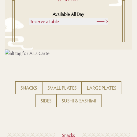
Available All Day
Reserve a table
SNACKS
SMALL PLATES
LARGE PLATES
SIDES
SUSHI & SASHIMI
Snacks