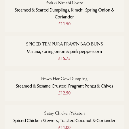
Pork & Kimchi Gyoza
Steamed & Seared Dumplings, Kimchi, Spring Onion &
Coriander
£11.50
SPICED TEMPURA PRAWN BAO BUNS
Mizuna, spring onion & pink peppercorn
£15.75
Prawn Har Gow Dumpling
Steamed & Sesame Crusted, Fragrant Ponzu & Chives
£12.50
Satay Chicken Yakatori
Spiced Chicken Skewers, Toasted Coconut & Coriander
£11.00