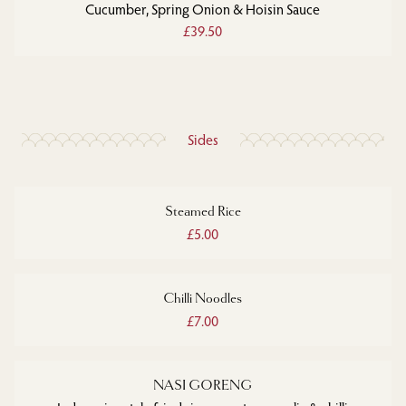
Cucumber, Spring Onion & Hoisin Sauce
£39.50
Sides
Steamed Rice
£5.00
Chilli Noodles
£7.00
NASI GORENG