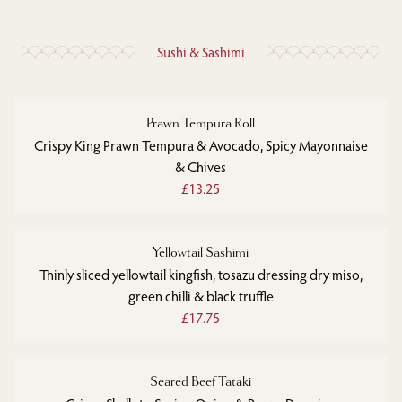
Sushi & Sashimi
Prawn Tempura Roll
Crispy King Prawn Tempura & Avocado, Spicy Mayonnaise
& Chives
£13.25
Yellowtail Sashimi
Thinly sliced yellowtail kingfish, tosazu dressing dry miso,
green chilli & black truffle
£17.75
Seared Beef Tataki