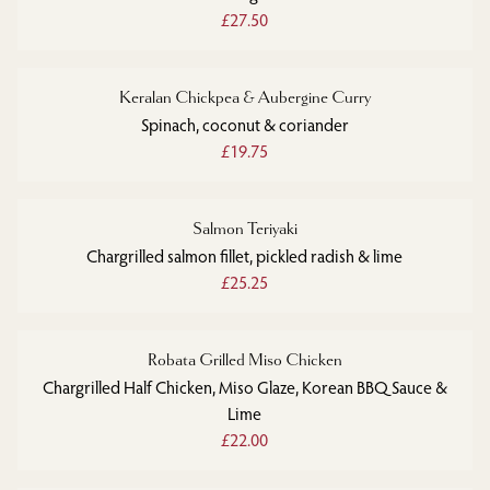
£27.50
Keralan Chickpea & Aubergine Curry
Spinach, coconut & coriander
£19.75
Salmon Teriyaki
Chargrilled salmon fillet, pickled radish & lime
£25.25
Robata Grilled Miso Chicken
Chargrilled Half Chicken, Miso Glaze, Korean BBQ Sauce &
Lime
£22.00