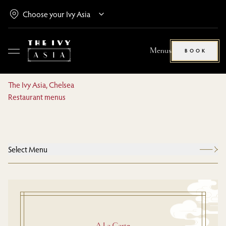
Menus
BOOK
The Ivy Asia, Chelsea
Restaurant menus
Select Menu
A La Carte