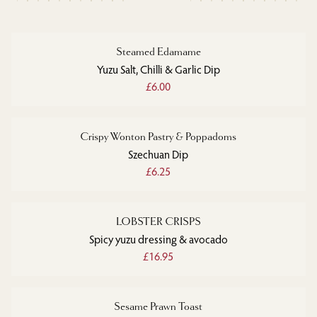
Steamed Edamame
Yuzu Salt, Chilli & Garlic Dip
£6.00
Crispy Wonton Pastry & Poppadoms
Szechuan Dip
£6.25
LOBSTER CRISPS
Spicy yuzu dressing & avocado
£16.95
Sesame Prawn Toast