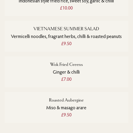
Indonesian style fried rice, sweet soy, garlic & chilli
£10.00
VIETNAMESE SUMMER SALAD
Vermicelli noodles, fragrant herbs, chilli & roasted peanuts
£9.50
Wok Fried Greens
Ginger & chilli
£7.00
Roasted Aubergine
Miso & masago arare
£9.50