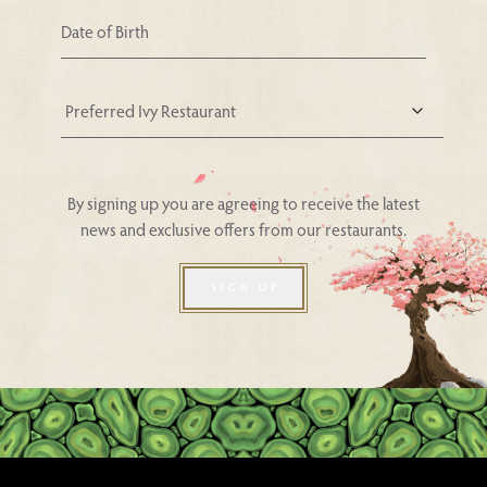
Your Nearest Ivy Asia Restaurant
By signing up you are agreeing to receive the latest
news and exclusive offers from our restaurants.
SIGN UP