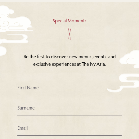
Special Moments
Be the first to discover new menus, events, and
exclusive experiences at The Ivy Asia.