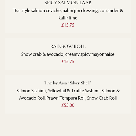
SPICY SALMON LAAB
Thai style salmon ceviche, nahm jim dressing, coriander &
kaffir lime
£15.75
RAINBOW ROLL
Snow crab & avocado, creamy spicy mayonnaise
£15.75
The Ivy Asia “Silver Shell”
Salmon Sashimi, Yellowtail & Truffle Sashimi, Salmon &
Avocado Roll, Prawn Tempura Roll, Snow Crab Roll
£55.00