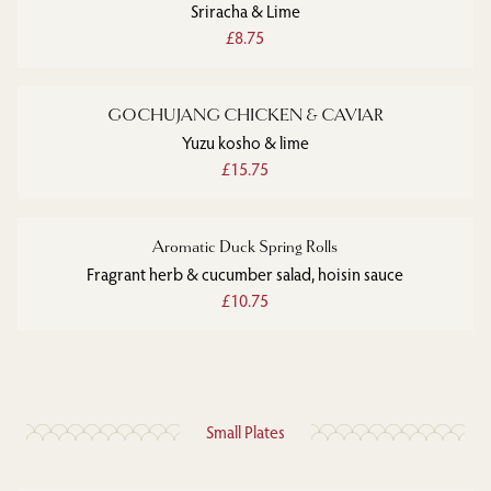
Sriracha & Lime
£8.75
GOCHUJANG CHICKEN & CAVIAR
Yuzu kosho & lime
£15.75
Aromatic Duck Spring Rolls
Fragrant herb & cucumber salad, hoisin sauce
£10.75
Small Plates