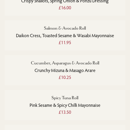
Crispy Shallots, Spring Onion & Ponzu Dressing
£16.00
Salmon & Avocado Roll
Daikon Cress, Toasted Sesame & Wasabi Mayonnaise
£11.95
Cucumber, Asparagus & Avocado Roll
Crunchy Mizuna & Masago Arare
£10.25
Spicy Tuna Roll
Pink Sesame & Spicy Chilli Mayonnaise
£13.50