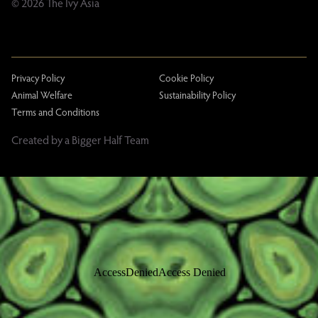
© 2026 The Ivy Asia
Privacy Policy
Cookie Policy
Animal Welfare
Sustainability Policy
Terms and Conditions
Created by a Bigger Half Team