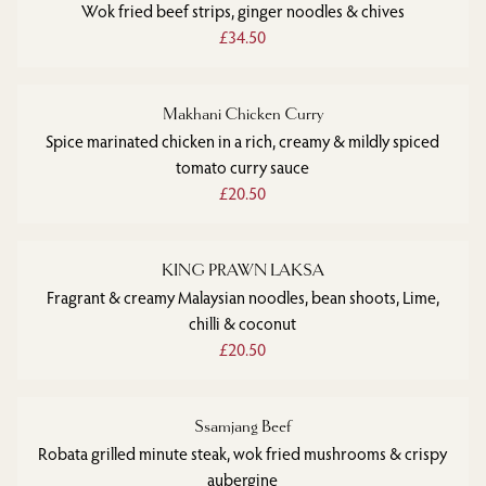
Wok fried beef strips, ginger noodles & chives
£34.50
Makhani Chicken Curry
Spice marinated chicken in a rich, creamy & mildly spiced
tomato curry sauce
£20.50
KING PRAWN LAKSA
Fragrant & creamy Malaysian noodles, bean shoots, Lime,
chilli & coconut
£20.50
Ssamjang Beef
Robata grilled minute steak, wok fried mushrooms & crispy
aubergine