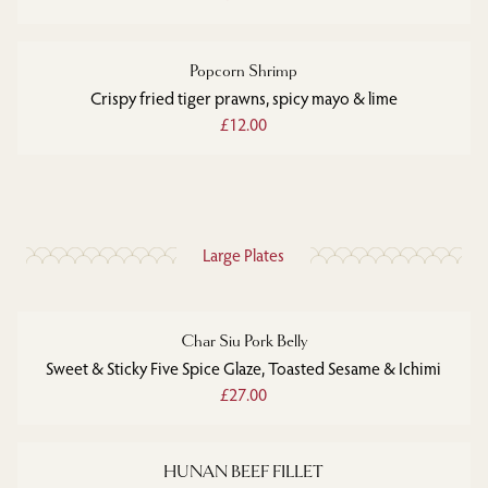
Popcorn Shrimp
Crispy fried tiger prawns, spicy mayo & lime
£12.00
Large Plates
Char Siu Pork Belly
Sweet & Sticky Five Spice Glaze, Toasted Sesame & Ichimi
£27.00
HUNAN BEEF FILLET