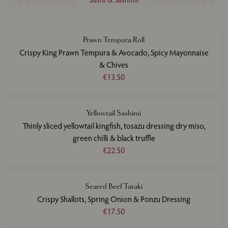
Prawn Tempura Roll
Crispy King Prawn Tempura & Avocado, Spicy Mayonnaise
& Chives
€13.50
Yellowtail Sashimi
Thinly sliced yellowtail kingfish, tosazu dressing dry miso,
green chilli & black truffle
€22.50
Seared Beef Tataki
Crispy Shallots, Spring Onion & Ponzu Dressing
€17.50