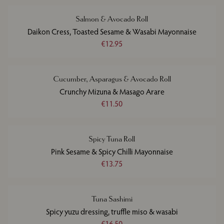
Salmon & Avocado Roll
Daikon Cress, Toasted Sesame & Wasabi Mayonnaise
€12.95
Cucumber, Asparagus & Avocado Roll
Crunchy Mizuna & Masago Arare
€11.50
Spicy Tuna Roll
Pink Sesame & Spicy Chilli Mayonnaise
€13.75
Tuna Sashimi
Spicy yuzu dressing, truffle miso & wasabi
€16.50