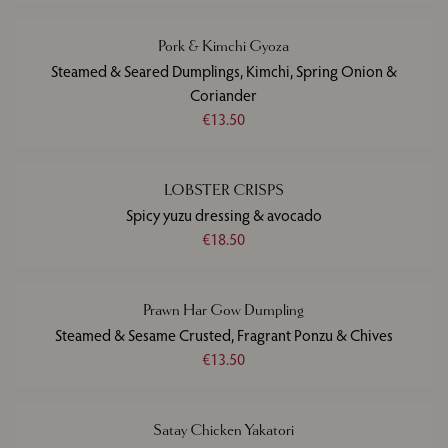
Pork & Kimchi Gyoza
Steamed & Seared Dumplings, Kimchi, Spring Onion &
Coriander
€13.50
LOBSTER CRISPS
Spicy yuzu dressing & avocado
€18.50
Prawn Har Gow Dumpling
Steamed & Sesame Crusted, Fragrant Ponzu & Chives
€13.50
Satay Chicken Yakatori