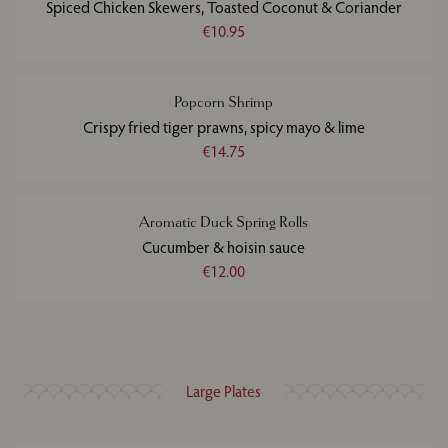
Spiced Chicken Skewers, Toasted Coconut & Coriander
€10.95
Popcorn Shrimp
Crispy fried tiger prawns, spicy mayo & lime
€14.75
Aromatic Duck Spring Rolls
Cucumber & hoisin sauce
€12.00
Large Plates