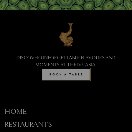
DISCOVER UNFORGETTABLE FLAVOURS AND
MOMENTS AT THE IVY ASIA.
BOOK A TABLE
HOME
RESTAURANTS