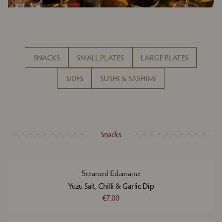
SNACKS
SMALL PLATES
LARGE PLATES
SIDES
SUSHI & SASHIMI
Snacks
Steamed Edamame
Yuzu Salt, Chilli & Garlic Dip
€7.00