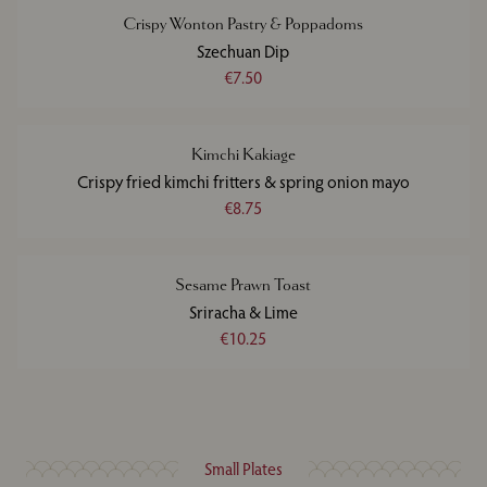
Crispy Wonton Pastry & Poppadoms
Szechuan Dip
€7.50
Kimchi Kakiage
Crispy fried kimchi fritters & spring onion mayo
€8.75
Sesame Prawn Toast
Sriracha & Lime
€10.25
Small Plates