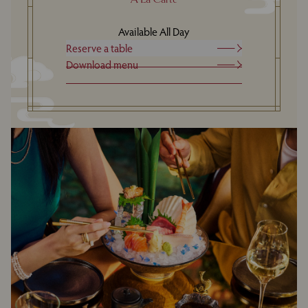
Available All Day
Reserve a table
Download menu