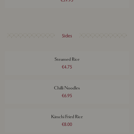
Sides
Steamed Rice
€4.75
Chilli Noodles
€6.95
Kimchi Fried Rice
€8.00