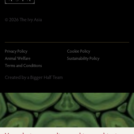
Tipping Policy – Dublin
Gifting Terms and Conditions
© 2026 The Ivy Asia
Privacy Policy
Cookie Policy
Animal Welfare
Sustainability Policy
Terms and Conditions
Created by a Bigger Half Team