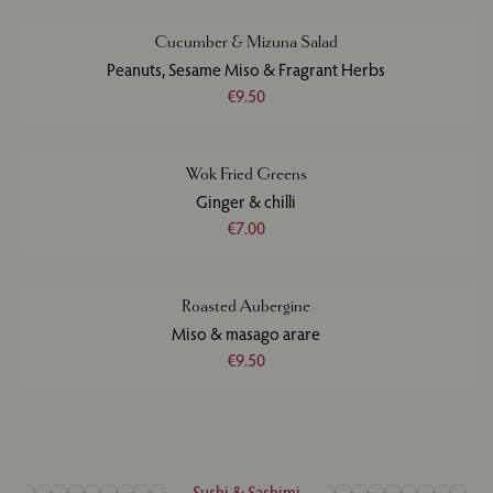
Cucumber & Mizuna Salad
Peanuts, Sesame Miso & Fragrant Herbs
€9.50
Wok Fried Greens
Ginger & chilli
€7.00
Roasted Aubergine
Miso & masago arare
€9.50
Sushi & Sashimi