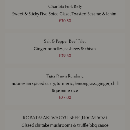
Char Siu Pork Belly
Sweet & Sticky Five Spice Glaze, Toasted Sesame & Ichimi
€30.50
Salt & Pepper Beef Fillet
Ginger noodles, cashews & chives
€39.50
Tiger Prawn Rendang
Indonesian spiced curry, turmeric, lemongrass, ginger, chilli
& jasmine rice
€27.00
ROBATAYAKI WAGYU BEEF (140GM 5OZ)
Glazed shiitake mushrooms & truffle bbq sauce