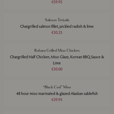
€59.95
Salmon Teriyaki
Chargrilled salmon fillet, pickled radish & lime
€30.25
Robata Grilled Miso Chicken
Chargrilled Half Chicken, Miso Glaze, Korean BBQ Sauce &
Lime
€30.00
“Black Cod” Miso
48 hour miso marinated & glazed Alaskan sablefish
€39.95