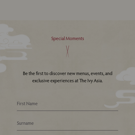
Special Moments
Be the first to discover new menus, events, and
exclusive experiences at The Ivy Asia.