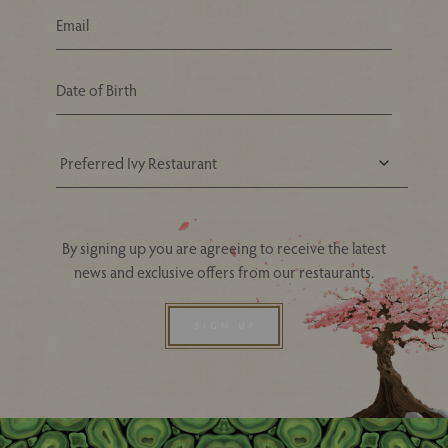
Your Nearest Ivy Asia Restaurant
By signing up you are agreeing to receive the latest
news and exclusive offers from our restaurants.
SIGN UP