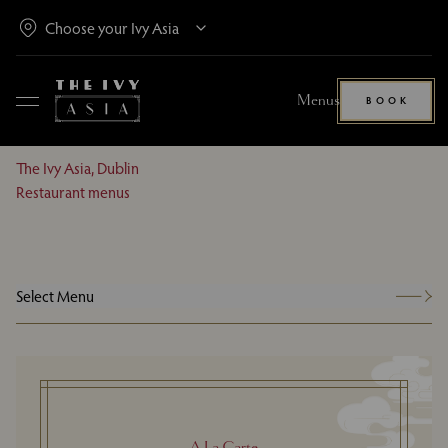
Menus
BOOK
The Ivy Asia, Dublin
Restaurant menus
Select Menu
A La Carte