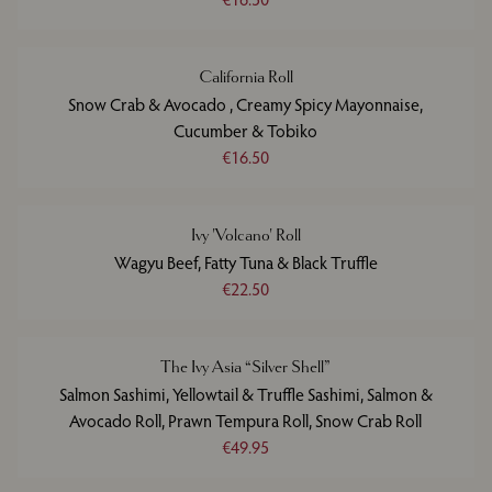
California Roll
Snow Crab & Avocado , Creamy Spicy Mayonnaise,
Cucumber & Tobiko
€16.50
Ivy 'Volcano' Roll
Wagyu Beef, Fatty Tuna & Black Truffle
€22.50
The Ivy Asia “Silver Shell”
Salmon Sashimi, Yellowtail & Truffle Sashimi, Salmon &
Avocado Roll, Prawn Tempura Roll, Snow Crab Roll
€49.95