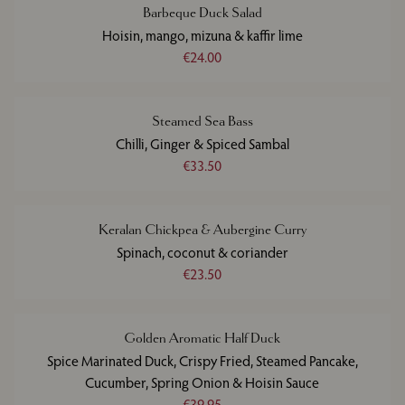
Barbeque Duck Salad
Hoisin, mango, mizuna & kaffir lime
€24.00
Steamed Sea Bass
Chilli, Ginger & Spiced Sambal
€33.50
Keralan Chickpea & Aubergine Curry
Spinach, coconut & coriander
€23.50
Golden Aromatic Half Duck
Spice Marinated Duck, Crispy Fried, Steamed Pancake,
Cucumber, Spring Onion & Hoisin Sauce
€39.95