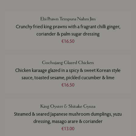
Ebi Prawn Tempura Nahm Jim
Crunchy fried king prawns with a fragrant chilli ginger,
coriander & palm sugar dressing
€16.50
Gochujang Glazed Chicken
Chicken karaage glazed in a spicy & sweet Korean style
sauce, toasted sesame, pickled cucumber & lime
€16.50
King Oyster & Shitake Gyoza
Steamed & seared Japanese mushroom dumplings, yuzu
dressing, masago arare & coriander
€13.00