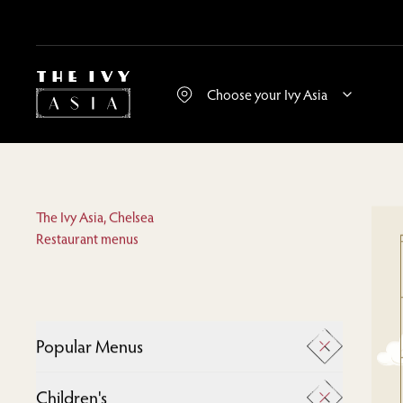
The Ivy Asia, Chelsea
Restaurant menus
Popular Menus
A La Carte
Children's
Desserts