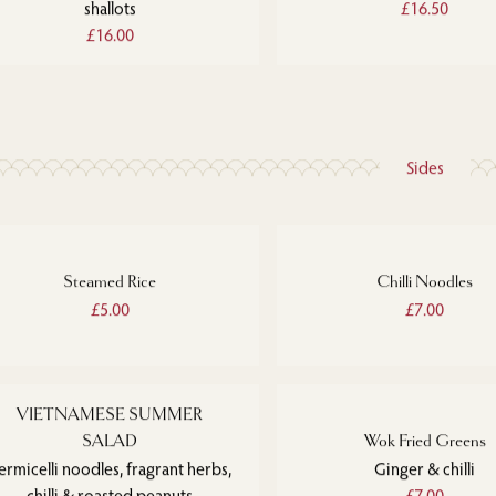
shallots
£16.50
£16.00
Sides
Steamed Rice
Chilli Noodles
£5.00
£7.00
VIETNAMESE SUMMER
SALAD
Wok Fried Greens
ermicelli noodles, fragrant herbs,
Ginger & chilli
chilli & roasted peanuts
£7.00