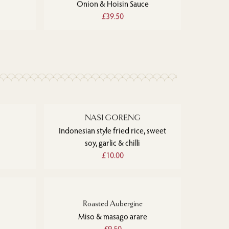
Onion & Hoisin Sauce
£39.50
NASI GORENG
Indonesian style fried rice, sweet
soy, garlic & chilli
£10.00
Roasted Aubergine
Miso & masago arare
£9.50