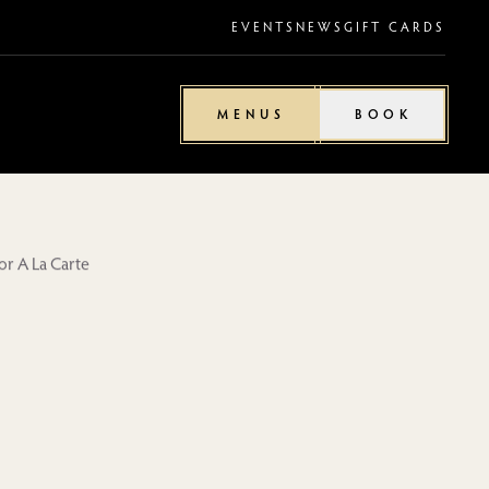
EVENTS
NEWS
GIFT CARDS
MENUS
BOOK