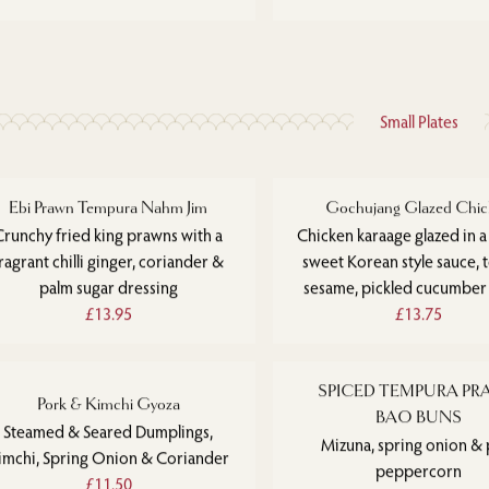
Small Plates
Ebi Prawn Tempura Nahm Jim
Gochujang Glazed Chic
Crunchy fried king prawns with a
Chicken karaage glazed in a
ragrant chilli ginger, coriander &
sweet Korean style sauce, 
palm sugar dressing
sesame, pickled cucumber
£13.95
£13.75
SPICED TEMPURA P
Pork & Kimchi Gyoza
BAO BUNS
Steamed & Seared Dumplings,
Mizuna, spring onion & 
imchi, Spring Onion & Coriander
peppercorn
£11.50