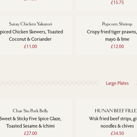
£15.75
Satay Chicken Yakatori
Popcorn Shrimp
piced Chicken Skewers, Toasted
Crispy fried tiger prawns,
Coconut & Coriander
mayo & lime
£11.00
£12.00
Large Plates
Char Siu Pork Belly
HUNAN BEEF FILL
Sweet & Sticky Five Spice Glaze,
Wok fried beef strips, g
Toasted Sesame & Ichimi
noodles & chives
£27.00
£34.50