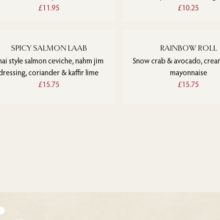
£11.95
£10.25
SPICY SALMON LAAB
RAINBOW ROLL
hai style salmon ceviche, nahm jim
Snow crab & avocado, crea
dressing, coriander & kaffir lime
mayonnaise
£15.75
£15.75