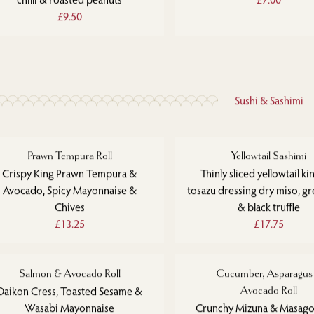
£9.50
Sushi & Sashimi
Prawn Tempura Roll
Yellowtail Sashimi
Crispy King Prawn Tempura &
Thinly sliced yellowtail kin
Avocado, Spicy Mayonnaise &
tosazu dressing dry miso, gre
Chives
& black truffle
£13.25
£17.75
Salmon & Avocado Roll
Cucumber, Asparagus
Daikon Cress, Toasted Sesame &
Avocado Roll
Wasabi Mayonnaise
Crunchy Mizuna & Masago