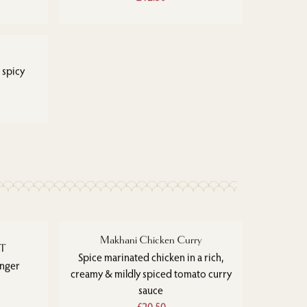
 spicy
Makhani Chicken Curry
ET
Spice marinated chicken in a rich,
inger
creamy & mildly spiced tomato curry
sauce
£20.50