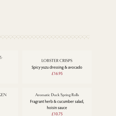
 &
LOBSTER CRISPS
Spicy yuzu dressing & avocado
£16.95
KEN
Aromatic Duck Spring Rolls
Fragrant herb & cucumber salad,
hoisin sauce
£10.75