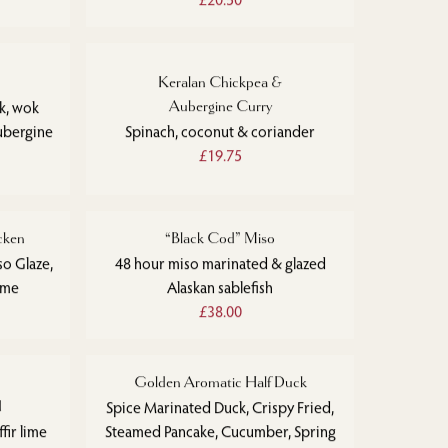
Keralan Chickpea &
ak, wok
Aubergine Curry
ubergine
Spinach, coconut & coriander
£19.75
cken
“Black Cod” Miso
so Glaze,
48 hour miso marinated & glazed
ime
Alaskan sablefish
£38.00
Golden Aromatic Half Duck
d
Spice Marinated Duck, Crispy Fried,
fir lime
Steamed Pancake, Cucumber, Spring