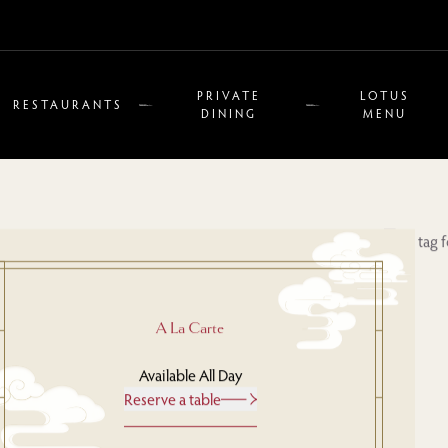
PRIVATE
LOTUS
RESTAURANTS
DINING
MENU
A La Carte
Available All Day
Reserve a table