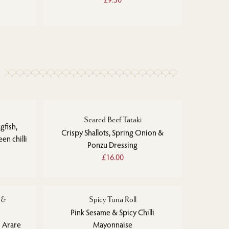
Seared Beef Tataki
gfish,
Crispy Shallots, Spring Onion &
en chilli
Ponzu Dressing
£16.00
 &
Spicy Tuna Roll
Pink Sesame & Spicy Chilli
 Arare
Mayonnaise