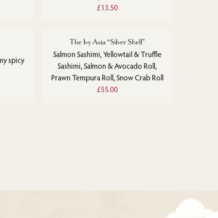
£13.50
The Ivy Asia “Silver Shell”
Salmon Sashimi, Yellowtail & Truffle
my spicy
Sashimi, Salmon & Avocado Roll,
Prawn Tempura Roll, Snow Crab Roll
£55.00