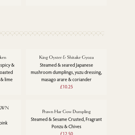
ken
King Oyster & Shitake Gyoza
 spicy &
Steamed & seared Japanese
toasted
mushroom dumplings, yuzu dressing,
 & lime
masago arare & coriander
£10.25
RAWN
Prawn Har Gow Dumpling
Steamed & Sesame Crusted, Fragrant
pink
Ponzu & Chives
£12.50