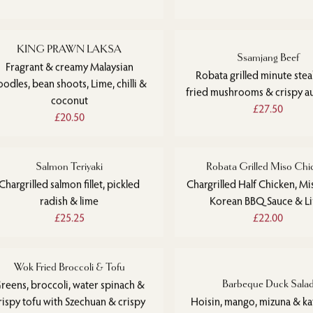
KING PRAWN LAKSA
Ssamjang Beef
Fragrant & creamy Malaysian
Robata grilled minute ste
oodles, bean shoots, Lime, chilli &
fried mushrooms & crispy a
coconut
£27.50
£20.50
Salmon Teriyaki
Robata Grilled Miso Chi
Chargrilled salmon fillet, pickled
Chargrilled Half Chicken, Mi
radish & lime
Korean BBQ Sauce & L
£25.25
£22.00
Wok Fried Broccoli & Tofu
reens, broccoli, water spinach &
Barbeque Duck Sala
rispy tofu with Szechuan & crispy
Hoisin, mango, mizuna & kaf