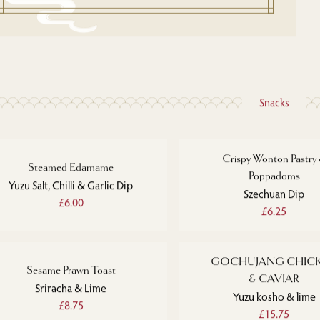
Snacks
Crispy Wonton Pastry
Steamed Edamame
Poppadoms
Yuzu Salt, Chilli & Garlic Dip
Szechuan Dip
£6.00
£6.25
GOCHUJANG CHIC
Sesame Prawn Toast
& CAVIAR
Sriracha & Lime
Yuzu kosho & lime
£8.75
£15.75